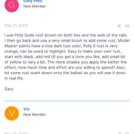
Gary Pfeil
G
New Member
May 21, 2002
#8
I use Polly Scale roof brown on both ties and the web of the rails.
I then go back and use a very small brush to add some rust. Model
Master paints have a nice dark rust color, Polly S rust is very
orange, can be used to highlight. Easy to make your own rust,
start with black, add red till you get a tone you like, add small bit
of yellow to vary a bit. The more shades you apply the better the
effect, how much time and effort are you willing to spend? Also,
let some rust wash down onto the ballast as you will see it does
in real life.
Gary
Vic
V
New Member
May 21, 2002