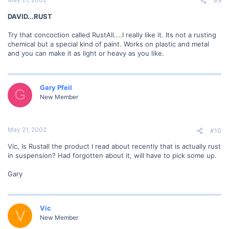
#9
DAVID...RUST
Try that concoction called RustAll....I really like it. Its not a rusting
chemical but a special kind of paint. Works on plastic and metal
and you can make it as light or heavy as you like.
Gary Pfeil
G
New Member
May 21, 2002
#10
Vic, Is Rustall the product I read about recently that is actually rust
in suspension? Had forgotten about it, will have to pick some up.
Gary
Vic
V
New Member