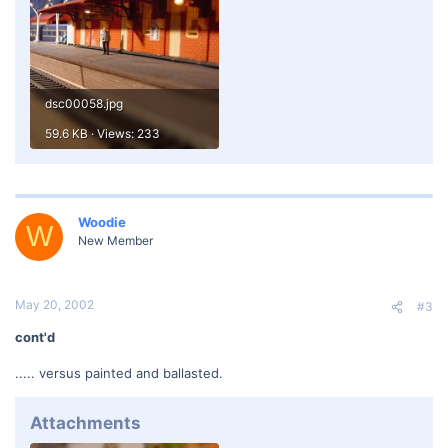
dsc00058.jpg
59.6 KB · Views: 233
Woodie
W
New Member
May 20, 2002
#3
cont'd
..... versus painted and ballasted.
Attachments