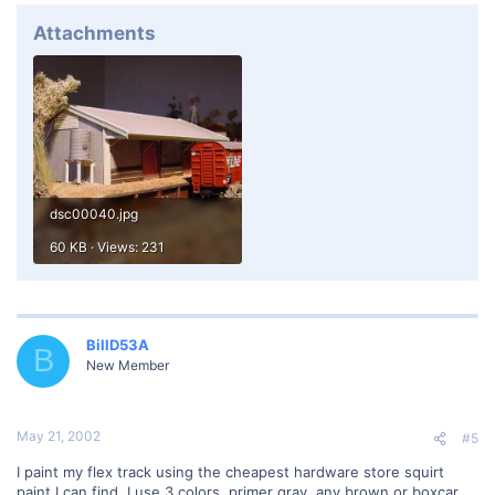
Attachments
dsc00040.jpg
60 KB · Views: 231
BillD53A
B
New Member
May 21, 2002
#5
I paint my flex track using the cheapest hardware store squirt
paint I can find. I use 3 colors, primer gray, any brown or boxcar