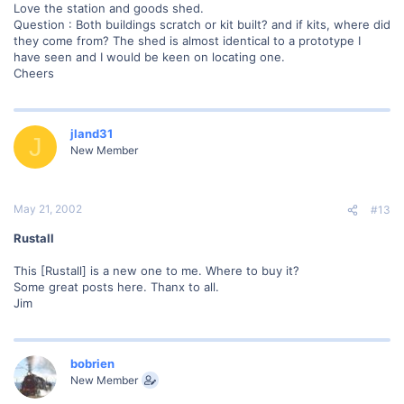
Love the station and goods shed.
Question : Both buildings scratch or kit built? and if kits, where did
they come from? The shed is almost identical to a prototype I
have seen and I would be keen on locating one.
Cheers
jland31
J
New Member
May 21, 2002
#13
Rustall
This [Rustall] is a new one to me. Where to buy it?
Some great posts here. Thanx to all.
Jim
bobrien
New Member