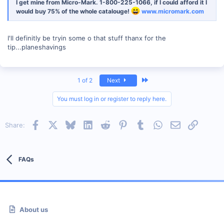
I get mine from Micro-Mark. 1-800-225-1066, if I could afford it I
would buy 75% of the whole catalouge!
www.micromark.com
I'll definitly be tryin some o that stuff thanx for the
tip...planeshavings
Last
1 of 2
Next
You must log in or register to reply here.
Facebook
X
Bluesky
LinkedIn
Reddit
Pinterest
Tumblr
WhatsApp
Email
Link
Share:
FAQs
About us