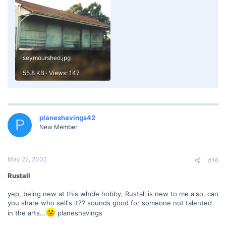
seymourshed.jpg
55.8 KB · Views: 147
planeshavings42
P
New Member
May 22, 2002
#16
Rustall
yep, being new at this whole hobby, Rustall is new to me also, can
you share who sell's it?? sounds good for someone not talented
in the arts...
planeshavings