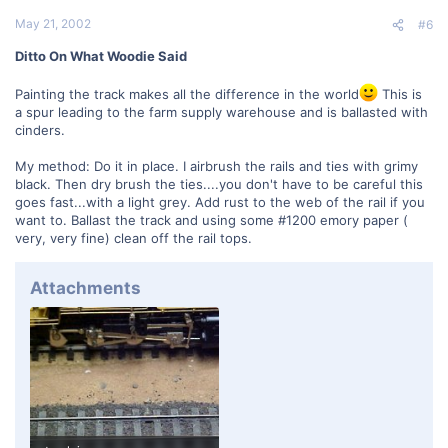
May 21, 2002
#6
Ditto On What Woodie Said
Painting the track makes all the difference in the world
This is
a spur leading to the farm supply warehouse and is ballasted with
cinders.
My method: Do it in place. I airbrush the rails and ties with grimy
black. Then dry brush the ties....you don't have to be careful this
goes fast...with a light grey. Add rust to the web of the rail if you
want to. Ballast the track and using some #1200 emory paper (
very, very fine) clean off the rail tops.
Attachments