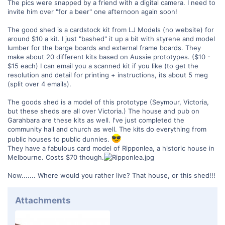
The pics were snapped by a friend with a digital camera. I need to
invite him over "for a beer" one afternoon again soon!
The good shed is a cardstock kit from LJ Models (no website) for
around $10 a kit. I just "bashed" it up a bit with styrene and model
lumber for the barge boards and external frame boards. They
make about 20 different kits based on Aussie prototypes. ($10 -
$15 each) I can email you a scanned kit if you like (to get the
resolution and detail for printing + instructions, its about 5 meg
(split over 4 emails).
The goods shed is a model of this prototype (Seymour, Victoria,
but these sheds are all over Victoria.) The house and pub on
Garahbara are these kits as well. I've just completed the
community hall and church as well. The kits do everything from
public houses to public dunnies.
They have a fabulous card model of Ripponlea, a historic house in
Melbourne. Costs $70 though.
Now....... Where would you rather live? That house, or this shed!!!
Attachments