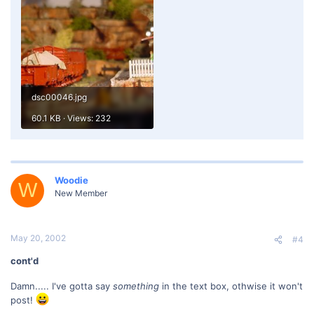
dsc00046.jpg
60.1 KB · Views: 232
Woodie
W
New Member
May 20, 2002
#4
cont'd
Damn..... I've gotta say
something
in the text box, othwise it won't
post!