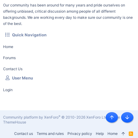
Our community has been around for many years and pride ourselves on
offering unbiased, critical discussion among people of all different
backgrounds. We are working every day to make sure our community is one
of the best.
Quick Navigation
Home
Forums
Contact Us
User Menu
Login
®
Community platform by XenForo
© 2010-2026 XenForo Ltd.
|
Style by
Top
Botto
ThemeHouse
Contact us
Terms and rules
Privacy policy
Help
Home
R
S