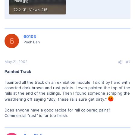
track.jpg
72.2 KB · Views: 215
60103
6
Pooh Bah
May 21, 2002
#7
Painted Track
I painted all the track on an exhibition module. I did it by hand with
assorted dark brown and rust paints. I even painted the top of the
rails at the end of the sidings. Then I found someone scraping the
weathering off saying "Boy, these rails sure get dirty."
Does anyone have a good recipe for rail coloured paint?
Commercial "rust" is far too fresh.