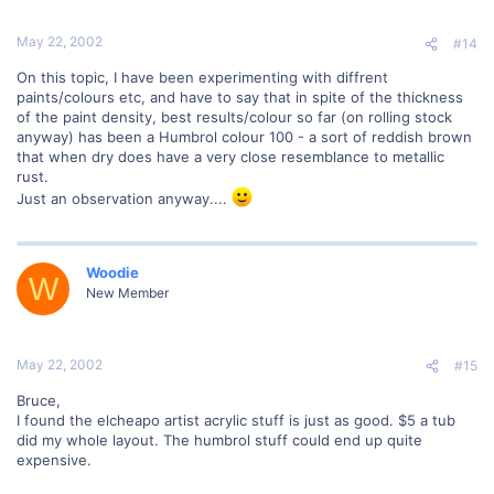
May 22, 2002
#14
On this topic, I have been experimenting with diffrent
paints/colours etc, and have to say that in spite of the thickness
of the paint density, best results/colour so far (on rolling stock
anyway) has been a Humbrol colour 100 - a sort of reddish brown
that when dry does have a very close resemblance to metallic
rust.
Just an observation anyway....
Woodie
W
New Member
May 22, 2002
#15
Bruce,
I found the elcheapo artist acrylic stuff is just as good. $5 a tub
did my whole layout. The humbrol stuff could end up quite
expensive.