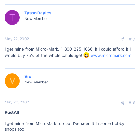
Tyson Rayles
T
New Member
May 22, 2002
#17
I get mine from Micro-Mark. 1-800-225-1066, if I could afford it I
would buy 75% of the whole catalouge!
www.micromark.com
Vic
V
New Member
May 22, 2002
#18
RustAll
I get mine from MicroMark too but I've seen it in some hobby
shops too.