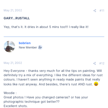
May 21, 2002
#11
GARY...RUSTALL
Yep, that's it. It dries in about 5 mins too!!! I really like it!
bobrien
New Member
May 21, 2002
#12
Hey Everyone - thanks very much for all the tips on painting. Will
definitely try a mix of everything. I like the different ideas for rust
colours. I haven't seen anything in ready made paints that really
looks like rust anyway. And besides, there's rust AND rust.
Woodie :
Great photos ! Have you changed cameras? or has your
photographic technique got better??
Excellent shots.