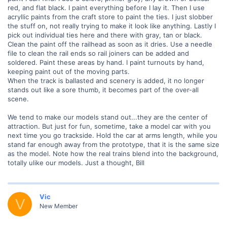
red, and flat black. I paint everything before I lay it. Then I use
acryllic paints from the craft store to paint the ties. I just slobber
the stuff on, not really trying to make it look like anything. Lastly I
pick out individual ties here and there with gray, tan or black.
Clean the paint off the railhead as soon as it dries. Use a needle
file to clean the rail ends so rail joiners can be added and
soldered. Paint these areas by hand. I paint turnouts by hand,
keeping paint out of the moving parts.
When the track is ballasted and scenery is added, it no longer
stands out like a sore thumb, it becomes part of the over-all
scene.
We tend to make our models stand out...they are the center of
attraction. But just for fun, sometime, take a model car with you
next time you go trackside. Hold the car at arms length, while you
stand far enough away from the prototype, that it is the same size
as the model. Note how the real trains blend into the background,
totally ulike our models. Just a thought, Bill
Vic
V
New Member