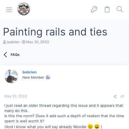
Painting rails and ties
T
S
bobrien
May 20, 2002
h
t
r
a
FAQs
e
r
a
t
d
d
s
a
bobrien
t
t
New Member
a
e
r
t
e
May 20, 2002
#1
r
I just read an older thread regarding this issue and it appears that
many do this.
Is this the norm? Does it add such a depth of realism that the time
spent is well worth it?
(And I know what you will say already Woodie
)