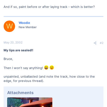
And if so, paint before or after laying track - which is better?
Woodie
W
New Member
May 20, 2002
#2
My lips are sealed!!
Bruce,
Then I won't say anything!
unpainted, unballasted (and note the track, how close to the
edge, for previous thread).
Attachments