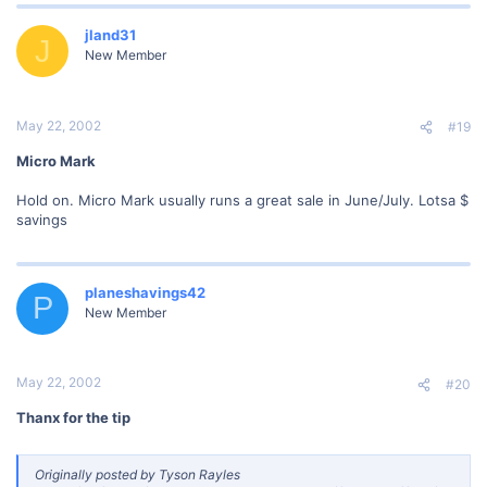
jland31
J
New Member
May 22, 2002
#19
Micro Mark
Hold on. Micro Mark usually runs a great sale in June/July. Lotsa $
savings
planeshavings42
P
New Member
May 22, 2002
#20
Thanx for the tip
Originally posted by Tyson Rayles