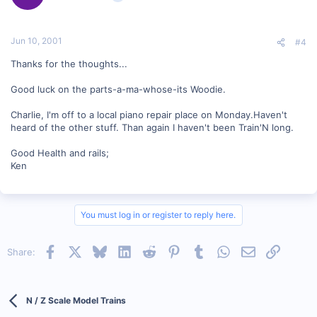
Jun 10, 2001
#4
Thanks for the thoughts...
Good luck on the parts-a-ma-whose-its Woodie.
Charlie, I'm off to a local piano repair place on Monday.Haven't
heard of the other stuff. Than again I haven't been Train'N long.
Good Health and rails;
Ken
You must log in or register to reply here.
Facebook
X
Bluesky
LinkedIn
Reddit
Pinterest
Tumblr
WhatsApp
Email
Link
Share:
N / Z Scale Model Trains