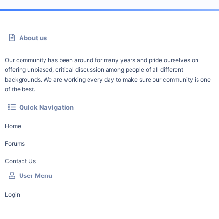
About us
Our community has been around for many years and pride ourselves on
offering unbiased, critical discussion among people of all different
backgrounds. We are working every day to make sure our community is one
of the best.
Quick Navigation
Home
Forums
Contact Us
User Menu
Login