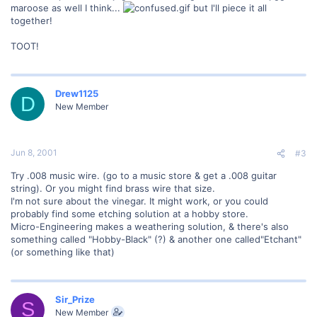
maroose as well I think...
but I'll piece it all
together!
TOOT!
Drew1125
D
New Member
Jun 8, 2001
#3
Try .008 music wire. (go to a music store & get a .008 guitar
string). Or you might find brass wire that size.
I'm not sure about the vinegar. It might work, or you could
probably find some etching solution at a hobby store.
Micro-Engineering makes a weathering solution, & there's also
something called "Hobby-Black" (?) & another one called"Etchant"
(or something like that)
Sir_Prize
S
New Member