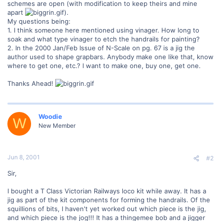
schemes are open (with modification to keep theirs and mine
apart
).
My questions being:
1. I think someone here mentioned using vinager. How long to
soak and what type vinager to etch the handrails for painting?
2. In the 2000 Jan/Feb Issue of N-Scale on pg. 67 is a jig the
author used to shape grapbars. Anybody make one like that, know
where to get one, etc.? I want to make one, buy one, get one.
Thanks Ahead!
Woodie
W
New Member
Jun 8, 2001
#2
Sir,
I bought a T Class Victorian Railways loco kit while away. It has a
jig as part of the kit components for forming the handrails. Of the
squillions of bits, I haven't yet worked out which piece is the jig,
and which piece is the jog!!! It has a thingemee bob and a jigger