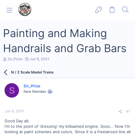
Painting and Making
Handrails and Grab Bars
T
S
Sir_Prize
Jun 8, 2001
h
t
r
a
N / Z Scale Model Trains
e
r
a
t
d
d
Sir_Prize
s
a
S
New Member
t
t
a
e
r
t
Jun 8, 2001
#1
e
r
Good Day all;
I'm to the point of 'dressing' my kitbashed engine. Sooo... Now I'm
looking at paint schemes and colors. Since it is a freelanced line all