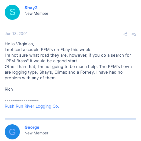
Shay2
S
New Member
Jun 13, 2001
#2
Hello Virginian,
I noticed a couple PFM's on Ebay this week.
I'm not sure what road they are, however, if you do a search for
"PFM Brass" it would be a good start.
Other than that, I'm not going to be much help. The PFM's I own
are logging type, Shay's, Climax and a Forney. I have had no
problem with any of them.
Rich
------------------
Rush Run River Logging Co.
George
G
New Member