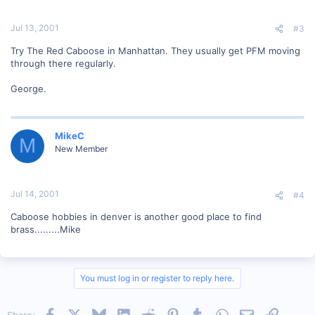
Jul 13, 2001
#3
Try The Red Caboose in Manhattan. They usually get PFM moving
through there regularly.
George.
MikeC
M
New Member
Jul 14, 2001
#4
Caboose hobbies in denver is another good place to find
brass.........Mike
You must log in or register to reply here.
Facebook
X
Bluesky
LinkedIn
Reddit
Pinterest
Tumblr
WhatsApp
Email
Link