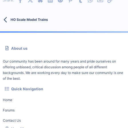
Share:
HO Scale Model Trains
About us
Our community has been around for many years and pride ourselves on
offering unbiased, critical discussion among people of all different
backgrounds. We are working every day to make sure our community is one
of the best.
Quick Navigation
Home
Forums
Contact Us