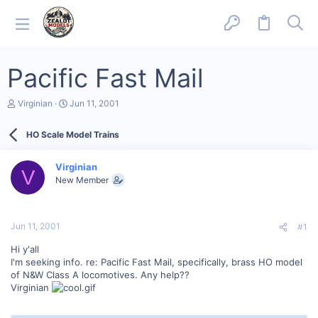
Pacific Fast Mail
T
S
Virginian
Jun 11, 2001
h
t
r
a
HO Scale Model Trains
e
r
a
t
d
d
Virginian
s
a
V
New Member
t
t
a
e
r
t
Jun 11, 2001
#1
e
r
Hi y'all
I'm seeking info. re: Pacific Fast Mail, specifically, brass HO model
of N&W Class A locomotives. Any help??
Virginian