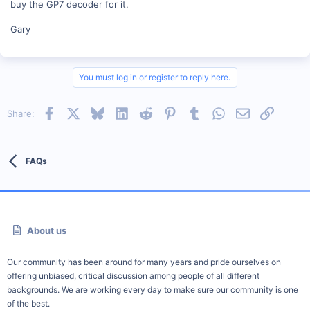
buy the GP7 decoder for it.
Gary
You must log in or register to reply here.
Facebook
X
Bluesky
LinkedIn
Reddit
Pinterest
Tumblr
WhatsApp
Email
Link
Share:
FAQs
About us
Our community has been around for many years and pride ourselves on
offering unbiased, critical discussion among people of all different
backgrounds. We are working every day to make sure our community is one
of the best.