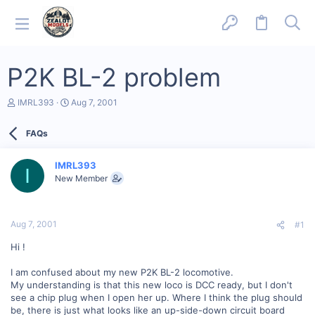
P2K BL-2 problem
T
S
IMRL393
Aug 7, 2001
h
t
r
a
FAQs
e
r
a
t
d
d
IMRL393
s
a
I
New Member
t
t
a
e
r
t
Aug 7, 2001
#1
e
r
Hi !
I am confused about my new P2K BL-2 locomotive.
My understanding is that this new loco is DCC ready, but I don't
see a chip plug when I open her up. Where I think the plug should
be, there is just what looks like an up-side-down circuit board