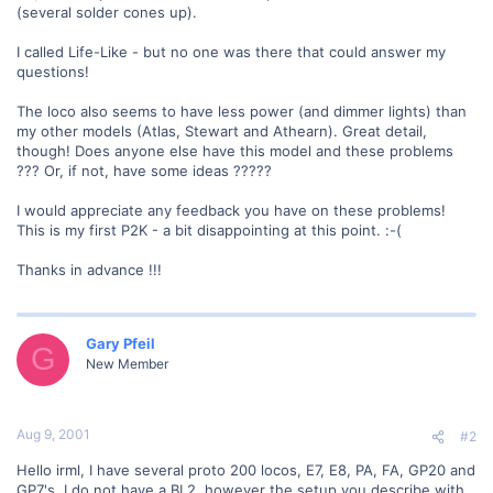
(several solder cones up).
I called Life-Like - but no one was there that could answer my
questions!
The loco also seems to have less power (and dimmer lights) than
my other models (Atlas, Stewart and Athearn). Great detail,
though! Does anyone else have this model and these problems
??? Or, if not, have some ideas ?????
I would appreciate any feedback you have on these problems!
This is my first P2K - a bit disappointing at this point. :-(
Thanks in advance !!!
Gary Pfeil
G
New Member
Aug 9, 2001
#2
Hello irml, I have several proto 200 locos, E7, E8, PA, FA, GP20 and
GP7's. I do not have a BL2, however the setup you describe with