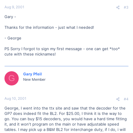
Aug 9, 2001
#3
Gary -
Thanks for the information - just what I needed!
- George
PS Sorry I forgot to sign my first message - one can get *too*
cute with these nicknames!
Gary Pfeil
G
New Member
Aug 10, 2001
#4
George, I went into the ttx site and saw that the decoder for the
GP7 does indeed fit the BL2. For $25.00, I think it is the way to
go. You can buy $15 decoders, you would have a hard time fitting
it, and it won't program on the main or have adjustable speed
tables. I may pick up a B&M BL2 for interchange duty, if I do, i will