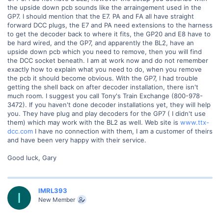
the upside down pcb sounds like the arraingement used in the
GP7. I should mention that the E7. PA and FA all have straight
forward DCC plugs, the E7 and PA need extensions to the harness
to get the decoder back to where it fits, the GP20 and E8 have to
be hard wired, and the GP7, and apparently the BL2, have an
upside down pcb which you need to remove, then you will find
the DCC socket beneath. I am at work now and do not remember
exactly how to explain what you need to do, when you remove
the pcb it should become obvious. With the GP7, I had trouble
getting the shell back on after decoder installation, there isn't
much room. I suggest you call Tony's Train Exchange (800-978-
3472). If you haven't done decoder installations yet, they will help
you. They have plug and play decoders for the GP7 ( I didn't use
them) which may work with the BL2 as well. Web site is
www.ttx-
dcc.com
I have no connection with them, I am a customer of theirs
and have been very happy with their service.
Good luck, Gary
IMRL393
I
New Member