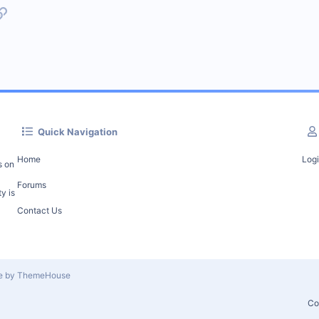
p
l
Link
Quick Navigation
Home
Log
s on
Forums
y is
Contact Us
le by ThemeHouse
Co