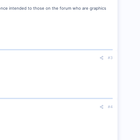
ffence intended to those on the forum who are graphics
#3
#4