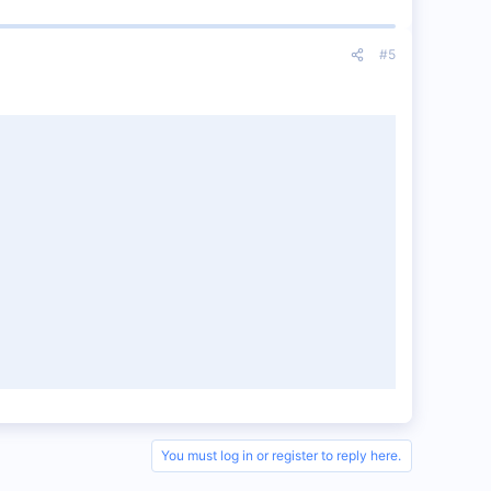
#5
You must log in or register to reply here.