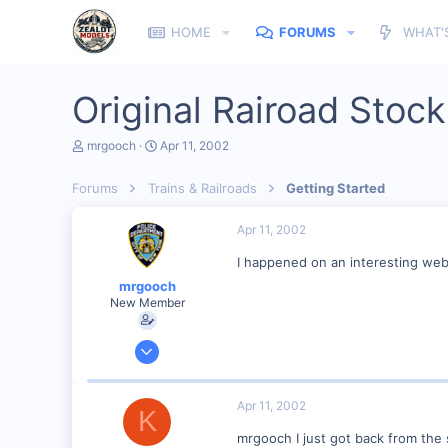
HOME
FORUMS
WHAT'
Original Rairoad Stock
T
S
mrgooch
Apr 11, 2002
h
t
r
a
Forums
Trains & Railroads
Getting Started
e
r
a
t
d
d
Apr 11, 2002
s
a
t
t
I happened on an interesting web s
a
e
mrgooch
r
New Member
t
e
r
Mar 30, 2002
98
0
Apr 11, 2002
K
Toms River N.J.
mrgooch I just got back from the s
Visit site