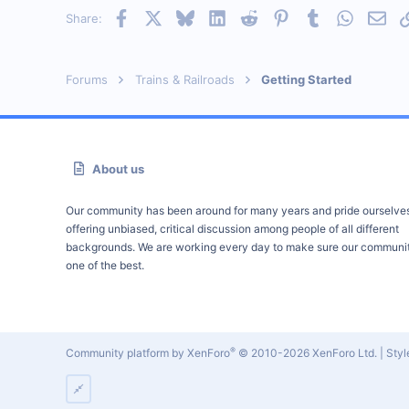
Facebook
X
Bluesky
LinkedIn
Reddit
Pinterest
Tumblr
WhatsAp
Emai
Share:
Forums
Trains & Railroads
Getting Started
About us
Our community has been around for many years and pride ourselve
offering unbiased, critical discussion among people of all different
backgrounds. We are working every day to make sure our communit
one of the best.
®
Community platform by XenForo
© 2010-2026 XenForo Ltd.
|
Sty