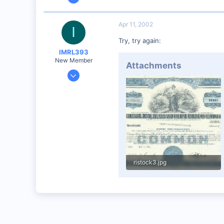
360
0
Apr 11, 2002
I
Visit site
Try, try again:
IMRL393
New Member
Attachments
Aug 7, 2001
360
0
Visit site
ristock3.jpg
57.3 KB · Views: 39