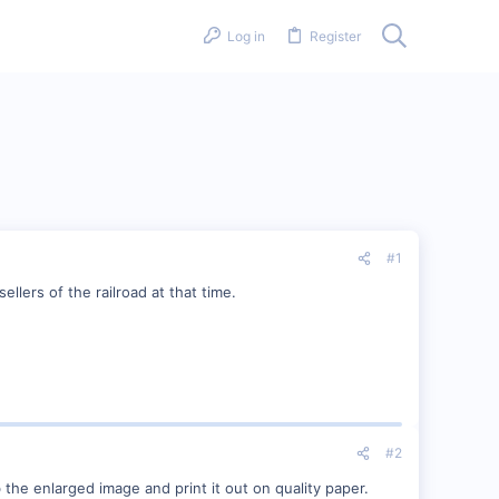
Log in
Register
#1
llers of the railroad at that time.
#2
 the enlarged image and print it out on quality paper.