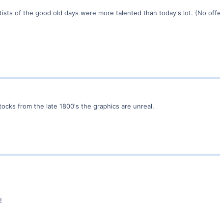
rtists of the good old days were more talented than today's lot. (No o
 stocks from the late 1800's the graphics are unreal.
!