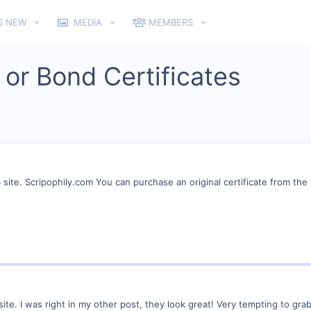
S NEW
MEDIA
MEMBERS
 or Bond Certificates
ite. Scripophily.com You can purchase an original certificate from the se
ite. I was right in my other post, they look great! Very tempting to grab