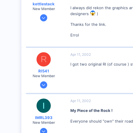
kettlestack
I always did rekon the graphics a
New Member
designers
)
Jan 18, 2002
859
Thanks for the link.
0
Errol
87
Scotland UK
Visit site
Apr 11, 2002
R
I got two original RI (of course )
RI541
New Member
Feb 20, 2002
634
0
Apr 11, 2002
I
Winchester N.H.
My Piece of the Rock !
Visit site
IMRL393
Everyone should "own" their road
New Member
Aug 7, 2001