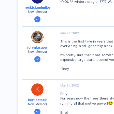
*YOUR* winters drag on???? We set
Georgetown, Ontario,Canada
rockislandmike
New Member
Nov 6, 2001
1,257
0
Mar 21, 2002
58
This is the first time in years tha
Edmonton AB
everything is still generally bleak
roryglasgow
dayfornight.qazam.com
New Member
I'm pretty sure that it has someth
Jun 3, 2001
expensive large scale locomotives
1,223
-Rory
0
57
Huntsville, TX USA
Mar 21, 2002
K
web.wt.net
Rory,
For years now the trees there sh
kettlestack
running all that motive power!
New Member
Jan 18, 2002
Errol