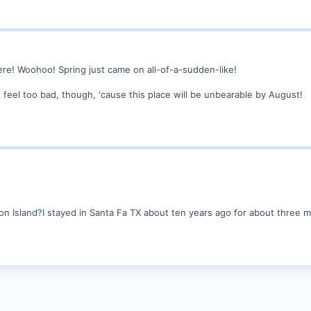
e! Woohoo! Spring just came on all-of-a-sudden-like!
't feel too bad, though, 'cause this place will be unbearable by August!
ton Island?I stayed in Santa Fa TX about ten years ago for about three 