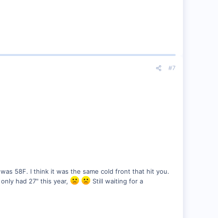
#7
as 58F. I think it was the same cold front that hit you.
only had 27" this year,
Still waiting for a