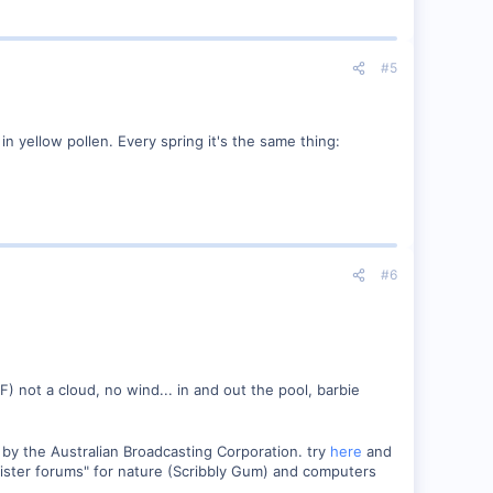
#5
in yellow pollen. Every spring it's the same thing:
#6
) not a cloud, no wind... in and out the pool, barbie
by the Australian Broadcasting Corporation. try
here
and
"sister forums" for nature (Scribbly Gum) and computers