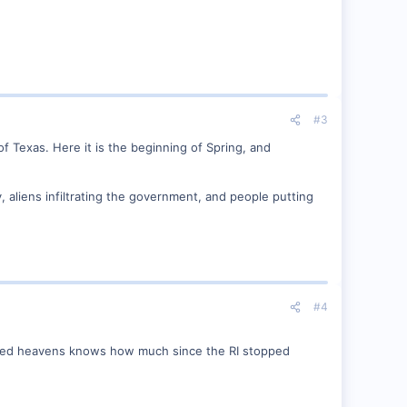
#3
 of Texas. Here it is the beginning of Spring, and
y, aliens infiltrating the government, and people putting
#4
nished heavens knows how much since the RI stopped