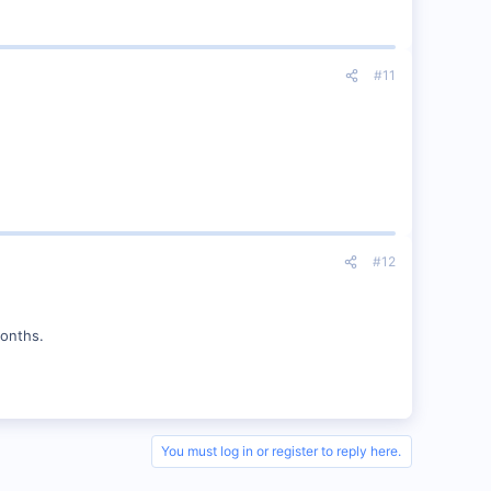
#11
#12
months.
You must log in or register to reply here.