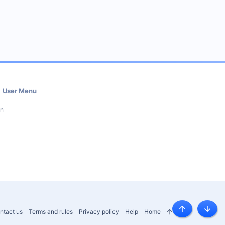
User Menu
in
ntact us
Terms and rules
Privacy policy
Help
Home
R
Top
Botto
S
S