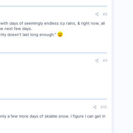
#8
with days of seemingly endless icy rains, & right now, all
the next few days.
nity doesn't last long enough."
#9
#10
nly a few more days of skiable snow. I figure I can get in