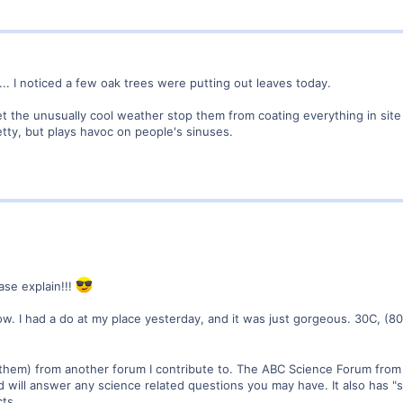
... I noticed a few oak trees were putting out leaves today.
et the unusually cool weather stop them from coating everything in site 
etty, but plays havoc on people's sinuses.
ase explain!!!
w. I had a do at my place yesterday, and it was just gorgeous. 30C, (80F
 them) from another forum I contribute to. The ABC Science Forum from 
and will answer any science related questions you may have. It also has 
ts.