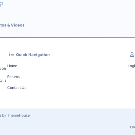
p
l
Link
tos & Videos
Quick Navigation
Home
Log
s on
Forums
y is
Contact Us
le by ThemeHouse
Co