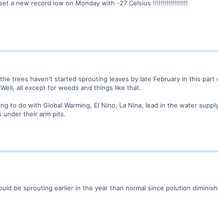
 a new record low on Monday with -27 Celsius !!!!!!!!!!!!!!!!!!
t the trees haven't started sprouting leaves by late February in this part
. Well, all except for weeds and things like that.
ing to do with Global Warming, El Nino, La Nina, lead in the water suppl
 under their arm pits.
ould be sprouting earlier in the year than normal since polution dimi