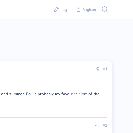
Log in
Register
#1
 and summer. Fall is probably my favourite time of the
#2