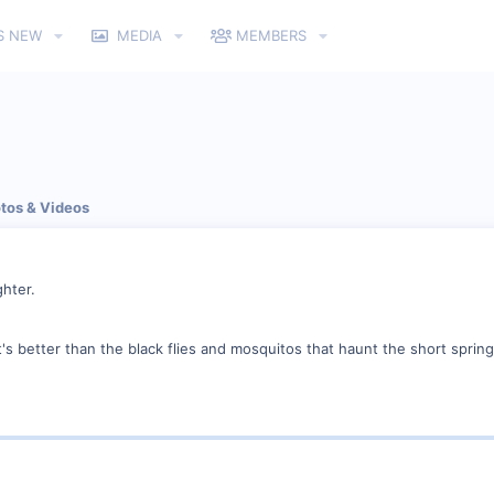
S NEW
MEDIA
MEMBERS
tos & Videos
hter.
's better than the black flies and mosquitos that haunt the short spring