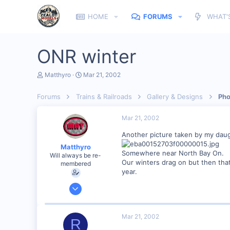
HOME
FORUMS
WHAT'
ONR winter
T
S
Matthyro
Mar 21, 2002
h
t
r
a
Forums
Trains & Railroads
Gallery & Designs
Pho
e
r
a
t
d
d
Mar 21, 2002
s
a
t
t
Another picture taken by my daug
a
e
Matthyro
r
Somewhere near North Bay On.
Will always be re-
t
Our winters drag on but then that
membered
e
year.
r
Dec 28, 2000
4,550
0
Mar 21, 2002
R
89