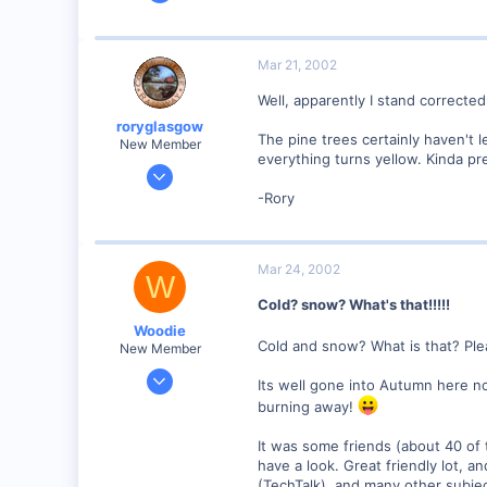
859
0
87
Mar 21, 2002
Scotland UK
Well, apparently I stand corrected
Visit site
roryglasgow
The pine trees certainly haven't l
New Member
everything turns yellow. Kinda pr
Jun 3, 2001
1,223
-Rory
0
57
Mar 24, 2002
Huntsville, TX USA
W
web.wt.net
Cold? snow? What's that!!!!!
Woodie
Cold and snow? What is that? Ple
New Member
Mar 23, 2001
Its well gone into Autumn here no
2,093
burning away!
0
It was some friends (about 40 of
Northern Rivers NSW Australia
have a look. Great friendly lot, 
(TechTalk). and many other subjec