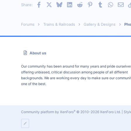
Facebook
X
Bluesky
LinkedIn
Reddit
Pinterest
Tumblr
WhatsAp
Emai
Share:
Forums
Trains & Railroads
Gallery & Designs
Pho
About us
Our community has been around for many years and pride ourselve
offering unbiased, critical discussion among people of all different
backgrounds. We are working every day to make sure our communit
one of the best.
®
Community platform by XenForo
© 2010-2026 XenForo Ltd.
|
Sty