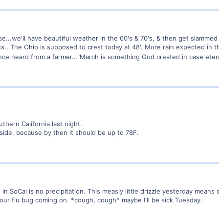
ase...we'll have beautiful weather in the 60's & 70's, & then get slammed 
nks...The Ohio is supposed to crest today at 48'. More rain expected in 
 once heard from a farmer..."March is something God created in case eter
thern California last night.
tside, because by then it should be up to 78F.
 SoCal is no precipitation. This measly little drizzle yesterday means o
 hour flu bug coming on. *cough, cough* maybe I'll be sick Tuesday.