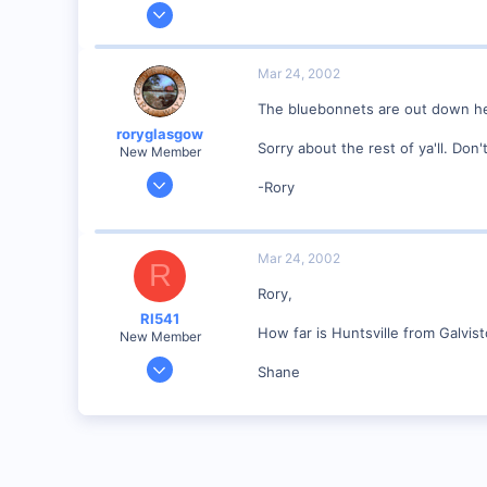
Mar 10, 2001
291
0
Mar 24, 2002
58
The bluebonnets are out down her
Orange County, NC.
roryglasgow
www.the-gauge.com
Sorry about the rest of ya'll. Don
New Member
Jun 3, 2001
-Rory
1,223
0
57
Mar 24, 2002
R
Huntsville, TX USA
Rory,
web.wt.net
RI541
How far is Huntsville from Galvis
New Member
Feb 20, 2002
Shane
634
0
Winchester N.H.
Visit site