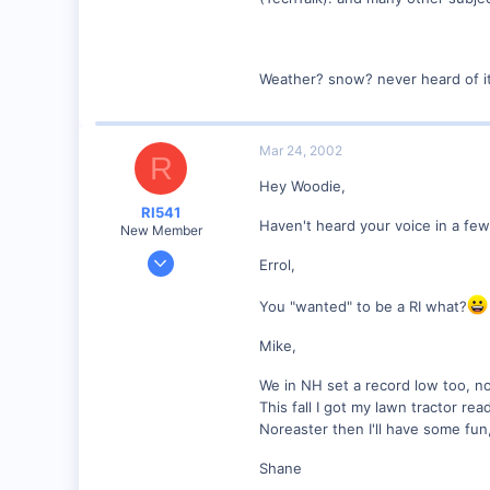
Weather? snow? never heard of i
Mar 24, 2002
R
Hey Woodie,
RI541
Haven't heard your voice in a f
New Member
Feb 20, 2002
Errol,
634
You "wanted" to be a RI what?
0
Winchester N.H.
Mike,
Visit site
We in NH set a record low too, no
This fall I got my lawn tractor r
Noreaster then I'll have some fun
Shane