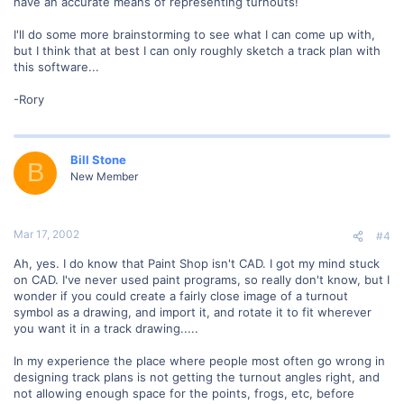
have an accurate means of representing turnouts!
I'll do some more brainstorming to see what I can come up with,
but I think that at best I can only roughly sketch a track plan with
this software...
-Rory
Bill Stone
B
New Member
Mar 17, 2002
#4
Ah, yes. I do know that Paint Shop isn't CAD. I got my mind stuck
on CAD. I've never used paint programs, so really don't know, but I
wonder if you could create a fairly close image of a turnout
symbol as a drawing, and import it, and rotate it to fit wherever
you want it in a track drawing.....
In my experience the place where people most often go wrong in
designing track plans is not getting the turnout angles right, and
not allowing enough space for the points, frogs, etc, before