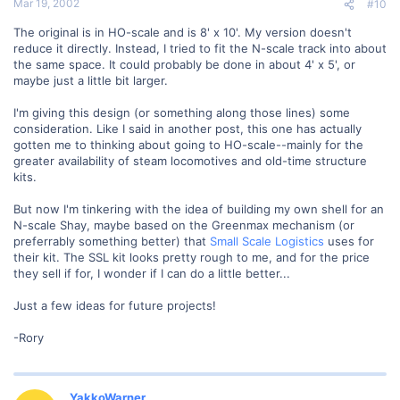
Mar 19, 2002
#10
The original is in HO-scale and is 8' x 10'. My version doesn't
reduce it directly. Instead, I tried to fit the N-scale track into about
the same space. It could probably be done in about 4' x 5', or
maybe just a little bit larger.
I'm giving this design (or something along those lines) some
consideration. Like I said in another post, this one has actually
gotten me to thinking about going to HO-scale--mainly for the
greater availability of steam locomotives and old-time structure
kits.
But now I'm tinkering with the idea of building my own shell for an
N-scale Shay, maybe based on the Greenmax mechanism (or
preferrably something better) that
Small Scale Logistics
uses for
their kit. The SSL kit looks pretty rough to me, and for the price
they sell if for, I wonder if I can do a little better...
Just a few ideas for future projects!
-Rory
YakkoWarner