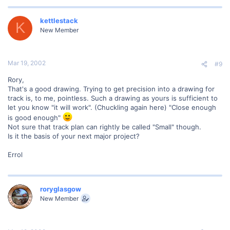
kettlestack
K
New Member
Mar 19, 2002
#9
Rory,
That's a good drawing. Trying to get precision into a drawing for
track is, to me, pointless. Such a drawing as yours is sufficient to
let you know "it will work". (Chuckling again here) "Close enough
is good enough"
Not sure that track plan can rightly be called "Small" though.
Is it the basis of your next major project?
Errol
roryglasgow
New Member