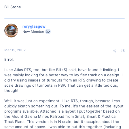
Bill Stone
roryglasgow
New Member
Mar 19, 2002
#8
Errol,
I use Atlas RTS, too, but like Bill (S) said, have found it limiting. I
was mainly looking for a better way to lay flex track on a design. I
did try using images of turnouts from an RTS drawing to create
scale drawings of turnouts in PSP. That can get a little tedious,
though!
Well, it was just an experiment. I like RTS, though, because I can
quickly sketch something out. To me, it's the easiest of the layout
programs available. Attached is a layout I put together based on
the Mount Galena Mines Railroad from Small, Smart & Practical
Track Plans. This version is in N scale, but it occupies about the
same amount of space. I was able to put this together (including