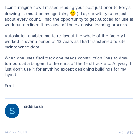
I can't imagine how I missed reading your post just prior to Rory's
drawing ... (must be an age thing
). I agree with you on just
about every count. I had the opportunity to get Autocad for use at
work but declined it because of the extensive learning process.
Autosketch enabled me to re-layout the whole of the factory I
worked in over a period of 13 years as I had transferred to site
maintenance dept.
When one uses flexi track one needs construction lines to draw
turnouts at a tangent to the ends of the flexi track etc. Anyway, I
just don't use it for anything except designing buildings for my
layout.
Errol
siddisoza
S
Aug 27, 2010
#16