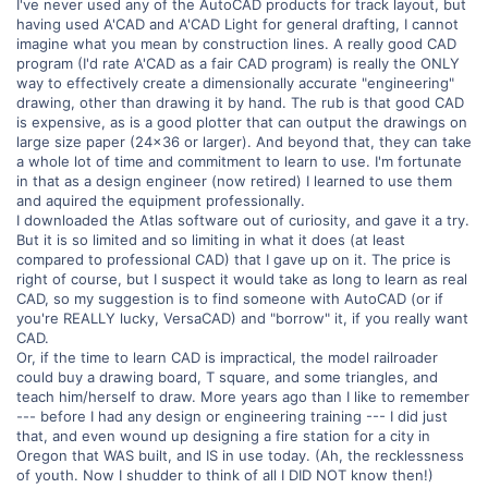
I've never used any of the AutoCAD products for track layout, but
having used A'CAD and A'CAD Light for general drafting, I cannot
imagine what you mean by construction lines. A really good CAD
program (I'd rate A'CAD as a fair CAD program) is really the ONLY
way to effectively create a dimensionally accurate "engineering"
drawing, other than drawing it by hand. The rub is that good CAD
is expensive, as is a good plotter that can output the drawings on
large size paper (24x36 or larger). And beyond that, they can take
a whole lot of time and commitment to learn to use. I'm fortunate
in that as a design engineer (now retired) I learned to use them
and aquired the equipment professionally.
I downloaded the Atlas software out of curiosity, and gave it a try.
But it is so limited and so limiting in what it does (at least
compared to professional CAD) that I gave up on it. The price is
right of course, but I suspect it would take as long to learn as real
CAD, so my suggestion is to find someone with AutoCAD (or if
you're REALLY lucky, VersaCAD) and "borrow" it, if you really want
CAD.
Or, if the time to learn CAD is impractical, the model railroader
could buy a drawing board, T square, and some triangles, and
teach him/herself to draw. More years ago than I like to remember
--- before I had any design or engineering training --- I did just
that, and even wound up designing a fire station for a city in
Oregon that WAS built, and IS in use today. (Ah, the recklessness
of youth. Now I shudder to think of all I DID NOT know then!)