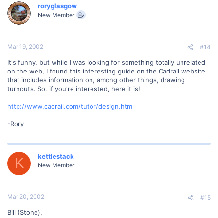
roryglasgow
New Member
Mar 19, 2002
#14
It's funny, but while I was looking for something totally unrelated
on the web, I found this interesting guide on the Cadrail website
that includes information on, among other things, drawing
turnouts. So, if you're interested, here it is!
http://www.cadrail.com/tutor/design.htm
-Rory
kettlestack
K
New Member
Mar 20, 2002
#15
Bill (Stone),