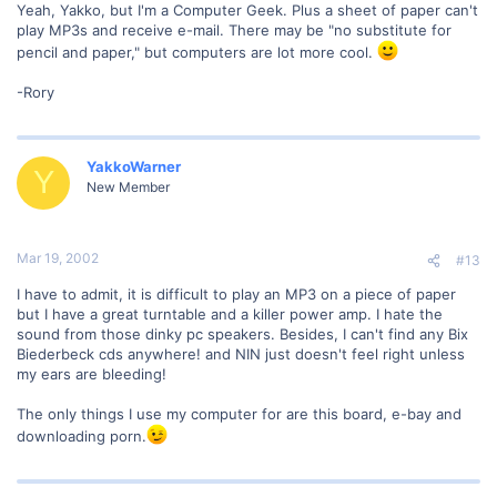
Yeah, Yakko, but I'm a Computer Geek. Plus a sheet of paper can't
play MP3s and receive e-mail. There may be "no substitute for
pencil and paper," but computers are lot more cool.
-Rory
YakkoWarner
Y
New Member
Mar 19, 2002
#13
I have to admit, it is difficult to play an MP3 on a piece of paper
but I have a great turntable and a killer power amp. I hate the
sound from those dinky pc speakers. Besides, I can't find any Bix
Biederbeck cds anywhere! and NIN just doesn't feel right unless
my ears are bleeding!
The only things I use my computer for are this board, e-bay and
downloading porn.