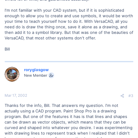
I'm not familiar with your CAD system, but if it is sophisticated
enough to allow you to create and use symbols, it would be worth
your time to teach yourself how to do it. With VersaCAD, all you
need do is draw the thing once, save it alone as a drawing, and
then add it to a symbol library. But that was one of the beauties of
VersaCAD, that most other systems don't offer.
Bill
roryglasgow
New Member
Mar 17, 2002
#3
Thanks for the info, Bill. That answers my question. I'm not
actually using a CAD program. Paint Shop Pro is a drawing
program. But one of the features it has is that lines and shapes
can be drawn as vector objects, which means that they can be
curved and shaped into whatever you desire. I was experimenting
with drawing lines to represent track when I realized that I didn't