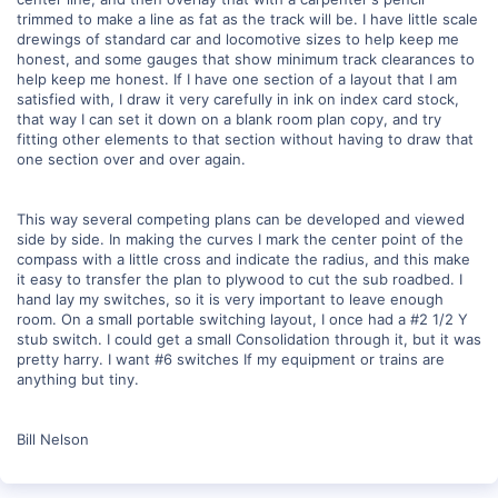
trimmed to make a line as fat as the track will be. I have little scale
drewings of standard car and locomotive sizes to help keep me
honest, and some gauges that show minimum track clearances to
help keep me honest. If I have one section of a layout that I am
satisfied with, I draw it very carefully in ink on index card stock,
that way I can set it down on a blank room plan copy, and try
fitting other elements to that section without having to draw that
one section over and over again.
This way several competing plans can be developed and viewed
side by side. In making the curves I mark the center point of the
compass with a little cross and indicate the radius, and this make
it easy to transfer the plan to plywood to cut the sub roadbed. I
hand lay my switches, so it is very important to leave enough
room. On a small portable switching layout, I once had a #2 1/2 Y
stub switch. I could get a small Consolidation through it, but it was
pretty harry. I want #6 switches If my equipment or trains are
anything but tiny.
Bill Nelson