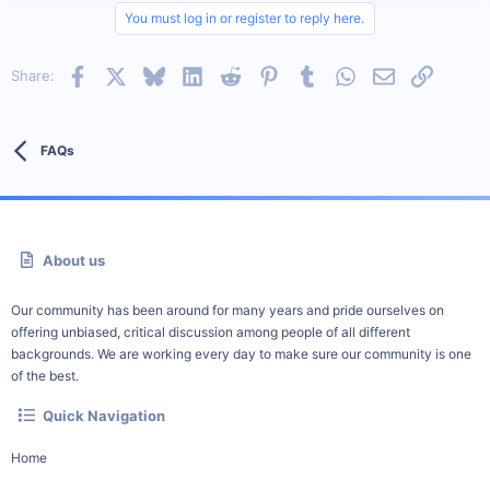
You must log in or register to reply here.
Facebook
X
Bluesky
LinkedIn
Reddit
Pinterest
Tumblr
WhatsApp
Email
Link
Share:
FAQs
About us
Our community has been around for many years and pride ourselves on
offering unbiased, critical discussion among people of all different
backgrounds. We are working every day to make sure our community is one
of the best.
Quick Navigation
Home