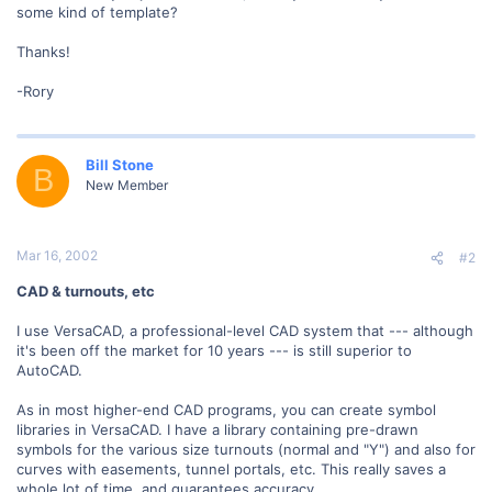
some kind of template?
Thanks!
-Rory
Bill Stone
B
New Member
Mar 16, 2002
#2
CAD & turnouts, etc
I use VersaCAD, a professional-level CAD system that --- although
it's been off the market for 10 years --- is still superior to
AutoCAD.
As in most higher-end CAD programs, you can create symbol
libraries in VersaCAD. I have a library containing pre-drawn
symbols for the various size turnouts (normal and "Y") and also for
curves with easements, tunnel portals, etc. This really saves a
whole lot of time, and guarantees accuracy.