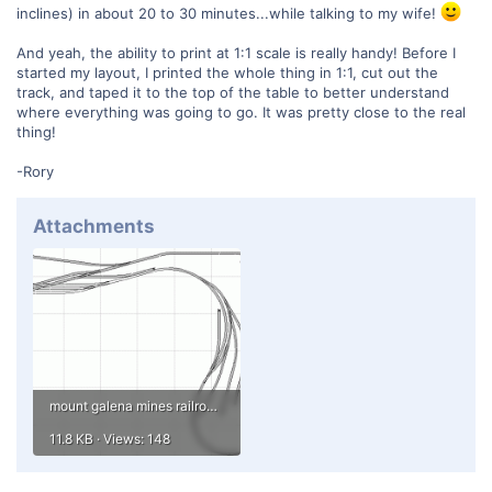
inclines) in about 20 to 30 minutes...while talking to my wife!
And yeah, the ability to print at 1:1 scale is really handy! Before I
started my layout, I printed the whole thing in 1:1, cut out the
track, and taped it to the top of the table to better understand
where everything was going to go. It was pretty close to the real
thing!
-Rory
Attachments
mount galena mines railroad in n.gif
11.8 KB · Views: 148