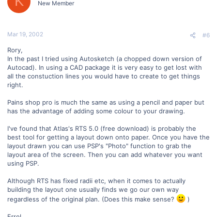
K
New Member
Mar 19, 2002
#6
Rory,
In the past I tried using Autosketch (a chopped down version of
Autocad). In using a CAD package it is very easy to get lost with
all the constuction lines you would have to create to get things
right.
Pains shop pro is much the same as using a pencil and paper but
has the advantage of adding some colour to your drawing.
I've found that Atlas's RTS 5.0 (free download) is probably the
best tool for getting a layout down onto paper. Once you have the
layout drawn you can use PSP's "Photo" function to grab the
layout area of the screen. Then you can add whatever you want
using PSP.
Although RTS has fixed radii etc, when it comes to actually
building the layout one usually finds we go our own way
regardless of the original plan. (Does this make sense?
)
Errol