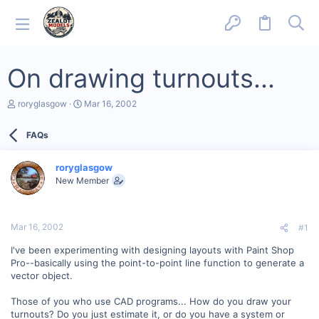
On drawing turnouts...
T
S
roryglasgow
Mar 16, 2002
h
t
r
a
FAQs
e
r
a
t
d
d
roryglasgow
s
a
New Member
t
t
a
e
r
t
Mar 16, 2002
#1
e
r
I've been experimenting with designing layouts with Paint Shop
Pro--basically using the point-to-point line function to generate a
vector object.
Those of you who use CAD programs... How do you draw your
turnouts? Do you just estimate it, or do you have a system or