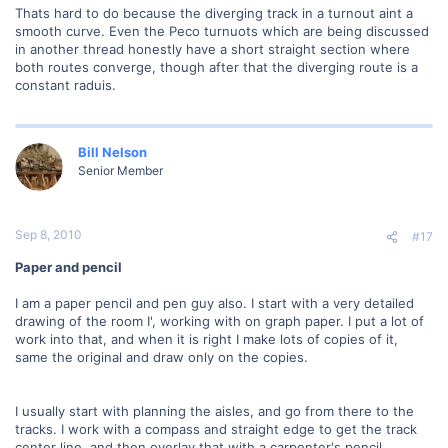
Thats hard to do because the diverging track in a turnout aint a
smooth curve. Even the Peco turnuots which are being discussed
in another thread honestly have a short straight section where
both routes converge, though after that the diverging route is a
constant raduis.
Bill Nelson
Senior Member
Sep 8, 2010
#17
Paper and pencil
I am a paper pencil and pen guy also. I start with a very detailed
drawing of the room I', working with on graph paper. I put a lot of
work into that, and when it is right I make lots of copies of it,
same the original and draw only on the copies.
I usually start with planning the aisles, and go from there to the
tracks. I work with a compass and straight edge to get the track
center line, and then overlay that with a carpenter's pencil