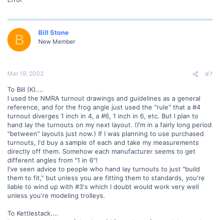
Bill Stone
B
New Member
Mar 19, 2002
#7
To Bill (K)....
I used the NMRA turnout drawings and guidelines as a general
reference, and for the frog angle just used the "rule" that a #4
turnout diverges 1 inch in 4, a #6, 1 inch in 6, etc. But I plan to
hand lay the turnouts on my next layout. (I'm in a fairly long period
"between" layouts just now.) If I was planning to use purchased
turnouts, I'd buy a sample of each and take my measurements
directly off them. Somehow each manufacturer seems to get
different angles from "1 in 6"!
I've seen advice to people who hand lay turnouts to just "build
them to fit," but unless you are fitting them to standards, you're
liable to wind up with #3's which I doubt would work very well
unless you're modeling trolleys.
To Kettlestack....