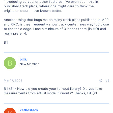
introducing curves, or other features. I've even seen this in
published track plans, where one might dare to think the
originator should have known better.
Another thing that bugs me on many track plans published in MRR
and RMC, is they frequently show track center lines way too close
to the table edge. I use a minimum of 3 inches there (in HO) and
really prefer 4.
Bill
billk
B
New Member
Mar 17, 2002
#5
Bill (S) - How did you create your turnout library? Did you take
measurements from actual model turnouts? Thanks, Bill (K)
kettlestack