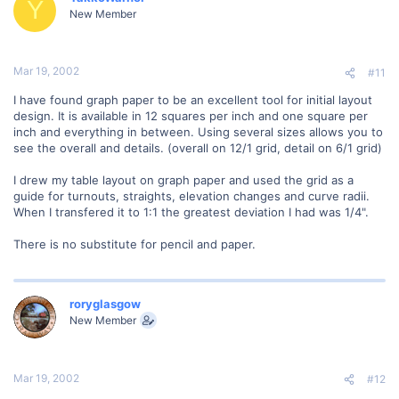
Y
New Member
Mar 19, 2002
#11
I have found graph paper to be an excellent tool for initial layout
design. It is available in 12 squares per inch and one square per
inch and everything in between. Using several sizes allows you to
see the overall and details. (overall on 12/1 grid, detail on 6/1 grid)
I drew my table layout on graph paper and used the grid as a
guide for turnouts, straights, elevation changes and curve radii.
When I transfered it to 1:1 the greatest deviation I had was 1/4".
There is no substitute for pencil and paper.
roryglasgow
New Member
Mar 19, 2002
#12