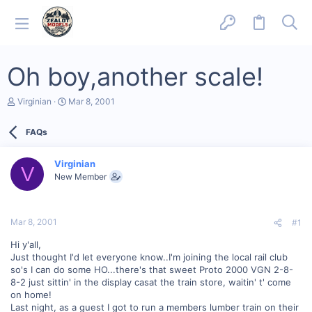
Oh boy,another scale!
T
S
Virginian
Mar 8, 2001
h
t
r
a
FAQs
e
r
a
t
d
d
Virginian
s
a
V
New Member
t
t
a
e
r
t
Mar 8, 2001
#1
e
r
Hi y'all,
Just thought I'd let everyone know..I'm joining the local rail club
so's I can do some HO...there's that sweet Proto 2000 VGN 2-8-
8-2 just sittin' in the display casat the train store, waitin' t' come
on home!
Last night, as a guest I got to run a members lumber train on their