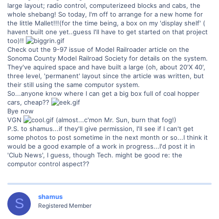
large layout; radio control, computerizeed blocks and cabs, the
whole shebang! So today, I'm off to arrange for a new home for
the little Mallet!!!(for the time being, a box on my 'display shelf' (
havent built one yet..guess I'll have to get started on that project
too)!!
Check out the 9-97 issue of Model Railroader article on the
Sonoma County Model Railroad Society for details on the system.
They've aquired space and have built a large (oh, about 20'X 40',
three level, 'permanent' layout since the article was written, but
their still using the same computor system.
So...anyone know where I can get a big box full of coal hopper
cars, cheap??
Bye now
VGN
(almost...c'mon Mr. Sun, burn that fog!)
P.S. to shamus...if they'll give permission, I'll see if I can't get
some photos to post sometime in the next month or so...I think it
would be a good example of a work in progress...I'd post it in
'Club News', I guess, though Tech. might be good re: the
computor control aspect??
shamus
S
Registered Member