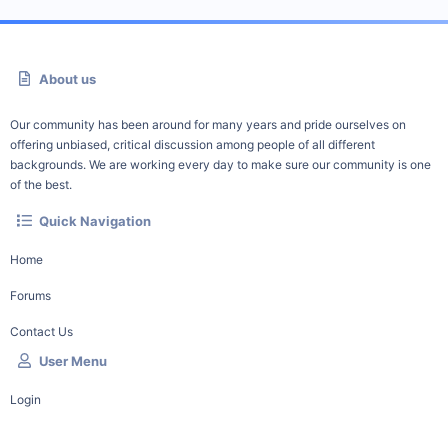
About us
Our community has been around for many years and pride ourselves on
offering unbiased, critical discussion among people of all different
backgrounds. We are working every day to make sure our community is one
of the best.
Quick Navigation
Home
Forums
Contact Us
User Menu
Login