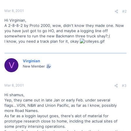
Mar 8, 2001
#2
Hi Virginian,
A 2-8-8-2 by Proto 2000, wow, didn't know they made one. Now
you have just got to go HO, and maybe a logging line off
somewhere to run the new Backmann three truck shay?;(
I know, you need a track plan for it, okay
Virginian
V
New Member
Mar 8, 2001
#3
Hi shamus,
Yep, they came out in late Jan or early Feb. under several
flags...VGN, N&W and Union Pacific, as far as I know, possibly
more Road Names.
As far as a loggin layout goes, there's alot of material for
prototype research close to home, inclding the actual sites of
some pretty intersing operations.