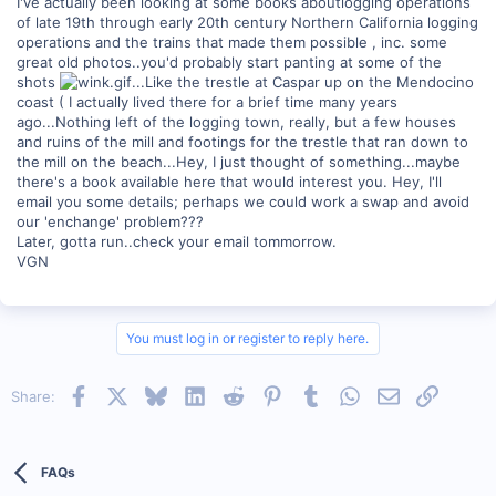
I've actually been looking at some books aboutlogging operations
of late 19th through early 20th century Northern California logging
operations and the trains that made them possible , inc. some
great old photos..you'd probably start panting at some of the
shots
...Like the trestle at Caspar up on the Mendocino
coast ( I actually lived there for a brief time many years
ago...Nothing left of the logging town, really, but a few houses
and ruins of the mill and footings for the trestle that ran down to
the mill on the beach...Hey, I just thought of something...maybe
there's a book available here that would interest you. Hey, I'll
email you some details; perhaps we could work a swap and avoid
our 'enchange' problem???
Later, gotta run..check your email tommorrow.
VGN
You must log in or register to reply here.
Facebook
X
Bluesky
LinkedIn
Reddit
Pinterest
Tumblr
WhatsApp
Email
Link
Share:
FAQs