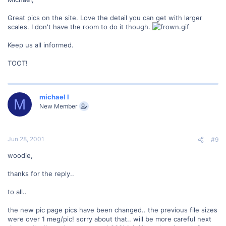
Great pics on the site. Love the detail you can get with larger
scales. I don't have the room to do it though.
Keep us all informed.
TOOT!
michael l
M
New Member
Jun 28, 2001
#9
woodie,
thanks for the reply..
to all..
the new pic page pics have been changed.. the previous file sizes
were over 1 meg/pic! sorry about that.. will be more careful next