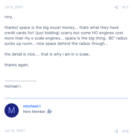
Jul 9, 2001
#17
rory,
thanks! space is the big issue! money... thats what they have
credit cards for! (just kidding) scarry but some HO engines cost
more than my o scale engines... space is the big thing.. 80" radius
sucks up room... nice space behind the raduis though...
the detail is nice.... that is why i am in o scale..
thanks again,
------------------
michael l.
michael l
M
New Member
Jul 14, 2001
#18