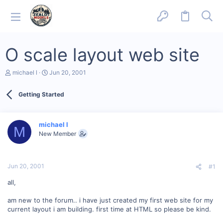
O scale layout web site
T
S
michael l
Jun 20, 2001
h
t
r
a
Getting Started
e
r
a
t
d
d
s
a
michael l
M
t
t
New Member
a
e
r
t
e
Jun 20, 2001
#1
r
all,
am new to the forum.. i have just created my first web site for my
current layout i am building. first time at HTML so please be kind.