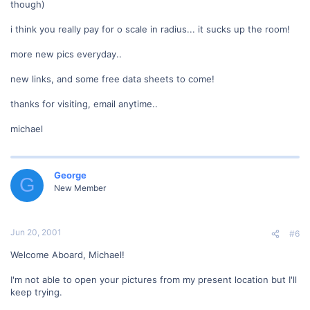
though)
i think you really pay for o scale in radius... it sucks up the room!
more new pics everyday..
new links, and some free data sheets to come!
thanks for visiting, email anytime..
michael
George
G
New Member
Jun 20, 2001
#6
Welcome Aboard, Michael!
I'm not able to open your pictures from my present location but I'll
keep trying.