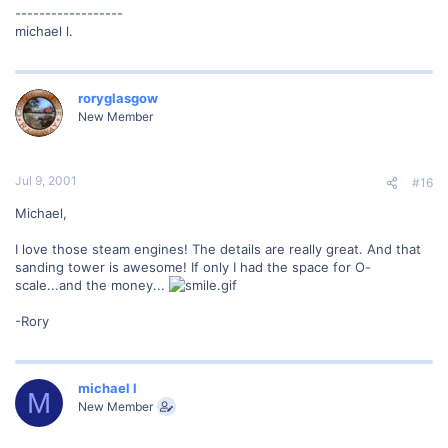
------------------
michael l.
roryglasgow
New Member
Jul 9, 2001
#16
Michael,
I love those steam engines! The details are really great. And that
sanding tower is awesome! If only I had the space for O-
scale...and the money...
-Rory
michael l
M
New Member