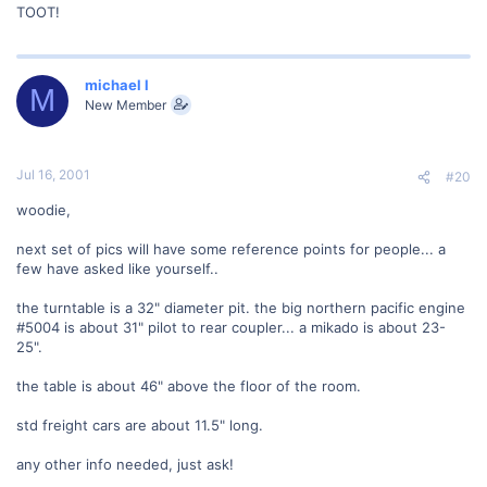
TOOT!
michael l
M
New Member
Jul 16, 2001
#20
woodie,
next set of pics will have some reference points for people... a
few have asked like yourself..
the turntable is a 32" diameter pit. the big northern pacific engine
#5004 is about 31" pilot to rear coupler... a mikado is about 23-
25".
the table is about 46" above the floor of the room.
std freight cars are about 11.5" long.
any other info needed, just ask!