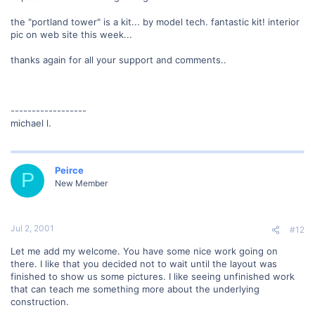
the "portland tower" is a kit... by model tech. fantastic kit! interior
pic on web site this week...
thanks again for all your support and comments..
------------------
michael l.
Peirce
P
New Member
Jul 2, 2001
#12
Let me add my welcome. You have some nice work going on
there. I like that you decided not to wait until the layout was
finished to show us some pictures. I like seeing unfinished work
that can teach me something more about the underlying
construction.