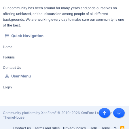
Our community has been around for many years and pride ourselves on
offering unbiased, critical discussion among people of all different
backgrounds. We are working every day to make sure our community is one
of the best.
Quick Navigation
Home
Forums
Contact Us
User Menu
Login
®
Community platform by XenForo
© 2010-2026 XenForo Ltd.
|
Style by
Top
Botto
ThemeHouse
Contact us
Terms and rules
Privacy policy
Help
Home
R