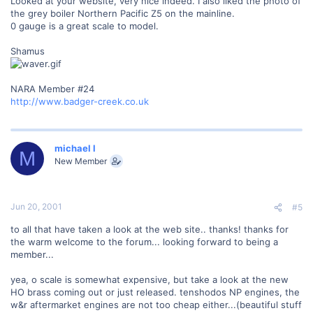
Looked at your website, very nice indeed. I also liked the photo of
the grey boiler Northern Pacific Z5 on the mainline.
0 gauge is a great scale to model.
Shamus
NARA Member #24
http://www.badger-creek.co.uk
michael l
M
New Member
Jun 20, 2001
#5
to all that have taken a look at the web site.. thanks! thanks for
the warm welcome to the forum... looking forward to being a
member...
yea, o scale is somewhat expensive, but take a look at the new
HO brass coming out or just released. tenshodos NP engines, the
w&r aftermarket engines are not too cheap either...(beautiful stuff