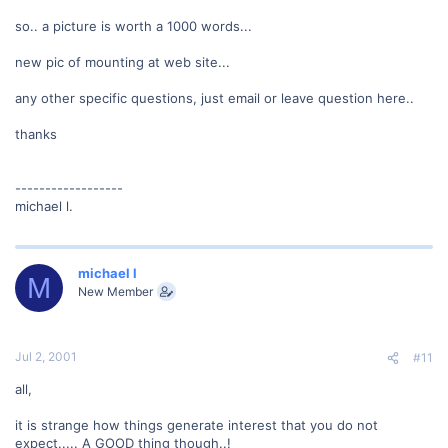
so.. a picture is worth a 1000 words...
new pic of mounting at web site...
any other specific questions, just email or leave question here..
thanks
------------------
michael l.
michael l
M
New Member
Jul 2, 2001
#11
all,
it is strange how things generate interest that you do not
expect..... A GOOD thing though..!