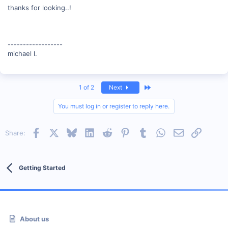
thanks for looking..!
------------------
michael l.
Last
1 of 2
Next
You must log in or register to reply here.
Facebook
X
Bluesky
LinkedIn
Reddit
Pinterest
Tumblr
WhatsApp
Email
Link
Share:
Getting Started
About us