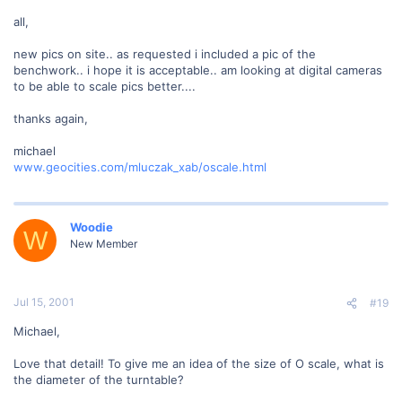
all,
new pics on site.. as requested i included a pic of the
benchwork.. i hope it is acceptable.. am looking at digital cameras
to be able to scale pics better....
thanks again,
michael
www.geocities.com/mluczak_xab/oscale.html
Woodie
W
New Member
Jul 15, 2001
#19
Michael,
Love that detail! To give me an idea of the size of O scale, what is
the diameter of the turntable?