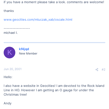
if you have a moment please take a look. comments are welcome!
thanks
www.geocities.com/mluczak_xab/oscale.html
------------------
michael l.
kf4jqd
K
New Member
Jun 20, 2001
#2
Hello:
I also have a website in Geocities! I am devoted to the Rock Island
Line in HO. However I am getting an O gauge for under the
Christmas tree!
Andy