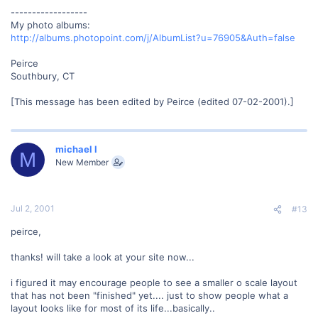
------------------
My photo albums:
http://albums.photopoint.com/j/AlbumList?u=76905&Auth=false
Peirce
Southbury, CT
[This message has been edited by Peirce (edited 07-02-2001).]
michael l
M
New Member
Jul 2, 2001
#13
peirce,
thanks! will take a look at your site now...
i figured it may encourage people to see a smaller o scale layout
that has not been "finished" yet.... just to show people what a
layout looks like for most of its life...basically..