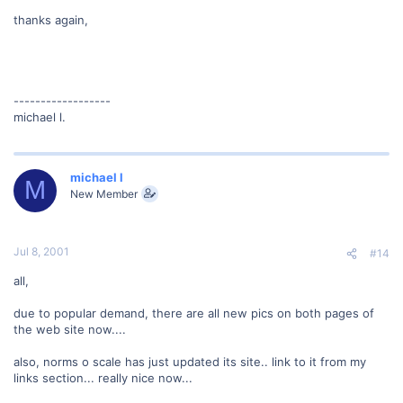
thanks again,
------------------
michael l.
michael l
M
New Member
Jul 8, 2001
#14
all,
due to popular demand, there are all new pics on both pages of
the web site now....
also, norms o scale has just updated its site.. link to it from my
links section... really nice now...