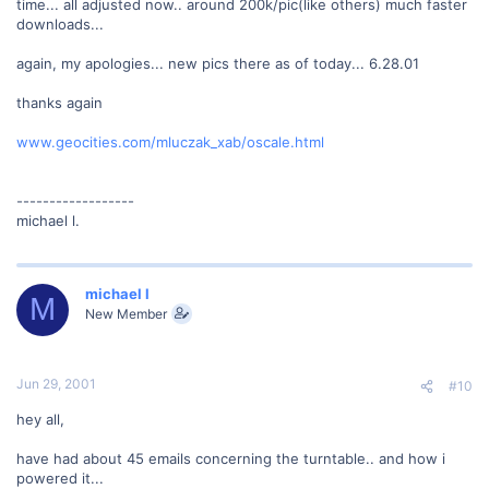
time... all adjusted now.. around 200k/pic(like others) much faster
downloads...
again, my apologies... new pics there as of today... 6.28.01
thanks again
www.geocities.com/mluczak_xab/oscale.html
------------------
michael l.
michael l
M
New Member
Jun 29, 2001
#10
hey all,
have had about 45 emails concerning the turntable.. and how i
powered it...