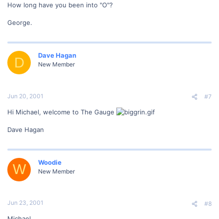
How long have you been into "O"?
George.
Dave Hagan
D
New Member
Jun 20, 2001
#7
Hi Michael, welcome to The Gauge
Dave Hagan
Woodie
W
New Member
Jun 23, 2001
#8
Michael,