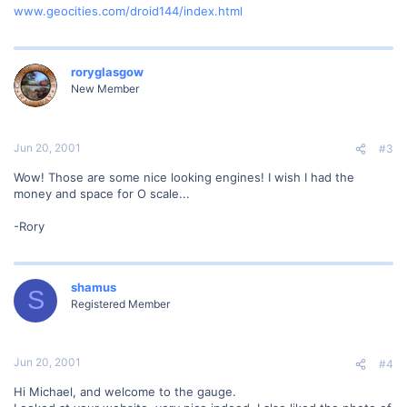
www.geocities.com/droid144/index.html
roryglasgow
New Member
Jun 20, 2001
#3
Wow! Those are some nice looking engines! I wish I had the
money and space for O scale...
-Rory
shamus
S
Registered Member
Jun 20, 2001
#4
Hi Michael, and welcome to the gauge.