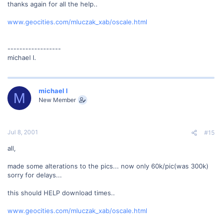
thanks again for all the help..
www.geocities.com/mluczak_xab/oscale.html
------------------
michael l.
michael l
M
New Member
Jul 8, 2001
#15
all,
made some alterations to the pics... now only 60k/pic(was 300k)
sorry for delays...
this should HELP download times..
www.geocities.com/mluczak_xab/oscale.html