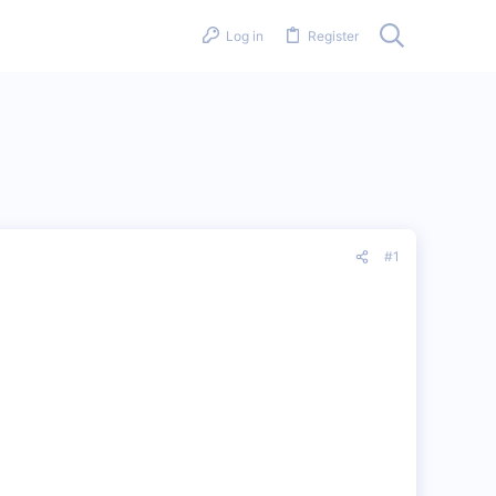
Log in
Register
#1