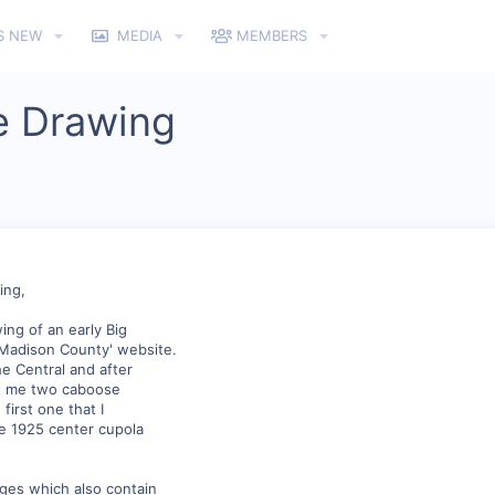
S NEW
MEDIA
MEMBERS
e Drawing
ing,
ing of an early Big
 Madison County' website.
e Central and after
nt me two caboose
first one that I
he 1925 center cupola
ages which also contain