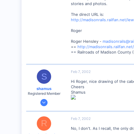
stories and photos.
Anderson, IN, U.S.
railfan.net
The direct URL is:
http://madisonrails.railfan.net/l
Roger
Roger Hensley -
madisonrails@rai
==
http://madisonrails.railfan.net/
== Railroads of Madison County (
Feb 7, 2002
S
Hi Roger, nice drawing of the ca
Cheers
shamus
Shamus
Registered Member
Dec 17, 2000
3,489
0
Feb 7, 2002
R
89
No, I don't. As I recall, the onl
UK