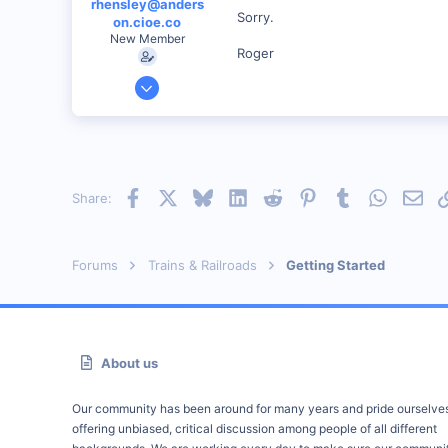
rhensley@anders
Sorry.
on.cioe.co
New Member
Roger
Dec 28, 2000
39
0
86
Anderson, IN, U.S.
Facebook
X
Bluesky
LinkedIn
Reddit
Pinterest
Tumblr
WhatsAp
Emai
Share:
railfan.net
Forums
Trains & Railroads
Getting Started
About us
Our community has been around for many years and pride ourselve
offering unbiased, critical discussion among people of all different