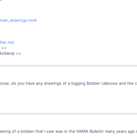
ewman_drawings.html
lfan.net
==
Indiana) ==
boose, do you have any drawings of a logging Bobber caboose and the 
y drawing of a bobber that I saw was in the NMRA Bulletin many years a