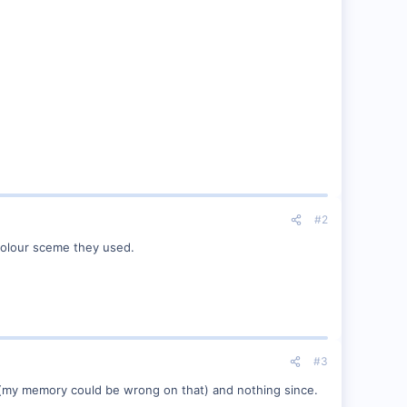
#2
colour sceme they used.
#3
go (my memory could be wrong on that) and nothing since.