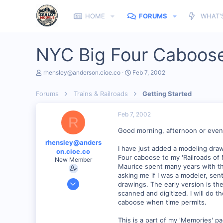
HOME
FORUMS
WHAT'
NYC Big Four Caboos
T
S
rhensley@anderson.cioe.co
Feb 7, 2002
h
t
r
a
Forums
Trains & Railroads
Getting Started
e
r
a
t
d
d
Feb 7, 2002
R
s
a
t
t
Good morning, afternoon or even
a
e
rhensley@anders
r
I have just added a modeling draw
on.cioe.co
t
Four caboose to my 'Railroads of
New Member
e
Maurice spent many years with th
r
asking me if I was a modeler, se
Dec 28, 2000
drawings. The early version is the 
39
scanned and digitized. I will do t
caboose when time permits.
0
86
This is a part of my 'Memories' p