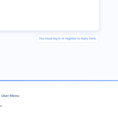
You must log in or register to reply here.
User Menu
in