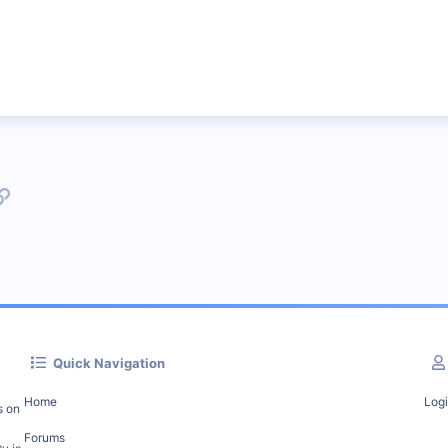
p
l
Link
Quick Navigation
Home
Log
s on
Forums