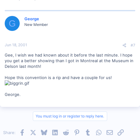
George
G
New Member
Jun 18, 2001
#7
Gee, I wish we had known about it before the last minute. I hope
you get a better showing than I got in Montreal at the Museum in
Delson last month!
Hope this convention is a rip and have a couple for us!
George.
You must log in or register to reply here.
Facebook
X
Bluesky
LinkedIn
Reddit
Pinterest
Tumblr
WhatsApp
Email
Link
Share: