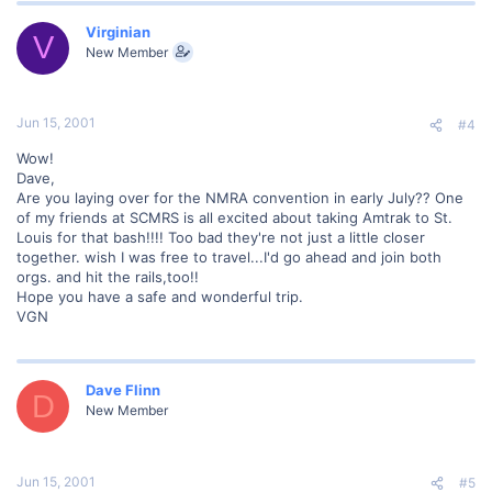
Virginian
V
New Member
Jun 15, 2001
#4
Wow!
Dave,
Are you laying over for the NMRA convention in early July?? One
of my friends at SCMRS is all excited about taking Amtrak to St.
Louis for that bash!!!! Too bad they're not just a little closer
together. wish I was free to travel...I'd go ahead and join both
orgs. and hit the rails,too!!
Hope you have a safe and wonderful trip.
VGN
Dave Flinn
D
New Member
Jun 15, 2001
#5