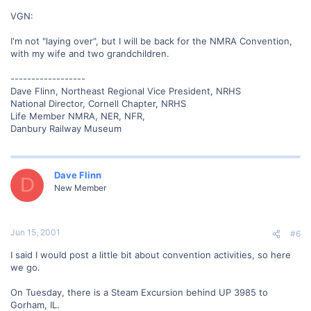
VGN:
I'm not "laying over", but I will be back for the NMRA Convention,
with my wife and two grandchildren.
------------------
Dave Flinn, Northeast Regional Vice President, NRHS
National Director, Cornell Chapter, NRHS
Life Member NMRA, NER, NFR,
Danbury Railway Museum
Dave Flinn
D
New Member
Jun 15, 2001
#6
I said I would post a little bit about convention activities, so here
we go.
On Tuesday, there is a Steam Excursion behind UP 3985 to
Gorham, IL.