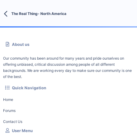
The Real Thing- North America
About us
Our community has been around for many years and pride ourselves on
offering unbiased, critical discussion among people of all different
backgrounds. We are working every day to make sure our community is one
of the best.
Quick Navigation
Home
Forums
Contact Us
User Menu