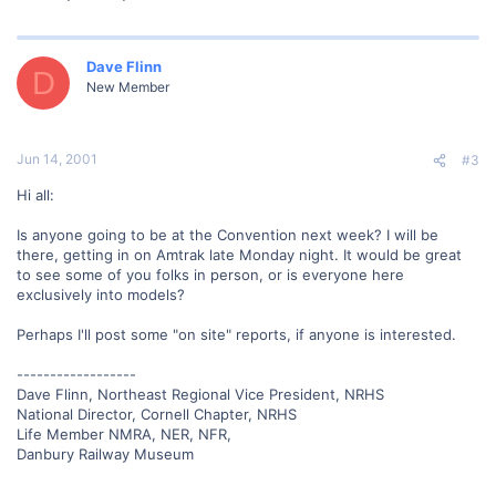
Dave Flinn
D
New Member
Jun 14, 2001
#3
Hi all:
Is anyone going to be at the Convention next week? I will be
there, getting in on Amtrak late Monday night. It would be great
to see some of you folks in person, or is everyone here
exclusively into models?
Perhaps I'll post some "on site" reports, if anyone is interested.
------------------
Dave Flinn, Northeast Regional Vice President, NRHS
National Director, Cornell Chapter, NRHS
Life Member NMRA, NER, NFR,
Danbury Railway Museum