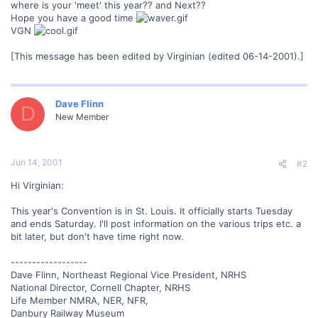
where is your 'meet' this year?? and Next??
Hope you have a good time
VGN
[This message has been edited by Virginian (edited 06-14-2001).]
Dave Flinn
D
New Member
Jun 14, 2001
#2
Hi Virginian:
This year's Convention is in St. Louis. It officially starts Tuesday
and ends Saturday. I'll post information on the various trips etc. a
bit later, but don't have time right now.
------------------
Dave Flinn, Northeast Regional Vice President, NRHS
National Director, Cornell Chapter, NRHS
Life Member NMRA, NER, NFR,
Danbury Railway Museum