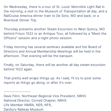
On Wednesday, there is a tour of St. Louis' Metrolink Light Rail in
the morning, a visit to the Museum of Transportation all day, and a
RailCruise America dinner train to De Soto, MO and back, or a
Riverboat Dinner Trip.
Thursday presents another Steam Excursion to West Quincy, MO
behind Frisco 1522 or an Antique Tour, all followed by a "Meet the
Officers" session and a night photo session.
Friday morning has several seminars available and the Board of
Directors and Annual Membership Meetings will be held in the
afternoon. That evening will be the banquet.
Finally, on Saturday, there will be another all day steam excursion
behind 1522 again.
That pretty well wraps things up. As I said, I'll try to post some
reports as things go along, or after it's over.
------------------
Dave Flinn, Northeast Regional Vice President, NRHS
National Director, Cornell Chapter, NRHS
Life Member NMRA, NER, NFR,
Danbury Railway Museum