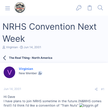
NRHS Convention Next
Week
T
S
Virginian
Jun 14, 2001
h
t
r
a
The Real Thing- North America
e
r
a
t
d
d
Virginian
s
a
V
New Member
t
t
a
e
r
t
Jun 14, 2001
#1
e
r
Hi Dave
I have plans to join NRHS sometime in the future.(N&WHS comes
first!) I'd think I'd like a convention of "Train Nuts"