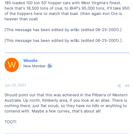
185 loaded 100 ton 50' hopper cars with West Virginia's finest.
heck that's 18,500 tons of coal, to BHP's 95,000 tons, it'll take 950
of the hoppers here to match that load. (then again Iron Ore is
heavier than coal)
[This message has been edited by wt&c (edited 06-25-2001).]
[This message has been edited by wt&c (edited 06-25-2001).]
Woodie
W
New Member
Jun 25, 2001
#6
Should point out that this was achieved in the Pilbarra of Western
Australia. Up north, Kimberly area, if you look at an atlas. There is
nothing there, just flat scrub, so they have no hills or anything to
contend with. Maybe a few curves, that's about all!
TOOT!