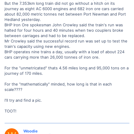
But the 7.353km long train did not go without a hitch on its
journey as eight AC 6000 engines and 682 iron ore cars carried
about 82,000 metric tonnes net between Port Newman and Port
Hedland yesterday.
BHP Iron Ore spokesman John Crowley said the train's run was
halted for four hours and 40 minutes when two couplers broke
between carriages and had to be replaced.
Mr Crowley said the successful record run was set up to test the
train's capacity using new engines.
BHP operates nine trains a day, usually with a load of about 224
cars carrying more than 26,000 tonnes of iron ore.
For the "unmetricated" thats 4.56 miles long and 95,000 tons on a
journey of 170 miles.
For the "mathematically" minded, how long is that in each
scale????
I'll try and find a pic.
TOOT!
Woodie