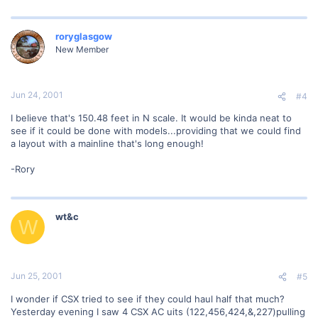
roryglasgow
New Member
Jun 24, 2001
#4
I believe that's 150.48 feet in N scale. It would be kinda neat to
see if it could be done with models...providing that we could find
a layout with a mainline that's long enough!
-Rory
wt&c
W
Jun 25, 2001
#5
I wonder if CSX tried to see if they could haul half that much?
Yesterday evening I saw 4 CSX AC uits (122,456,424,&,227)pulling