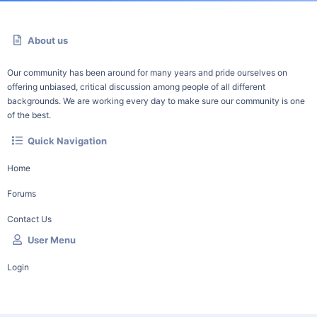
About us
Our community has been around for many years and pride ourselves on
offering unbiased, critical discussion among people of all different
backgrounds. We are working every day to make sure our community is one
of the best.
Quick Navigation
Home
Forums
Contact Us
User Menu
Login