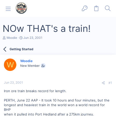
NOw THAT's a train!
T
S
Woodie
Jun 23, 2001
h
t
r
a
Getting Started
e
r
a
t
d
d
Woodie
s
a
W
New Member
t
t
a
e
r
t
Jun 23, 2001
#1
e
r
Iron ore train breaks record for length.
PERTH, June 22 AAP - It took 10 hours and four minutes, but the
longest and heaviest train in the world won a world record for
BHP
when it pulled into Port Hedland after a 275km journey.