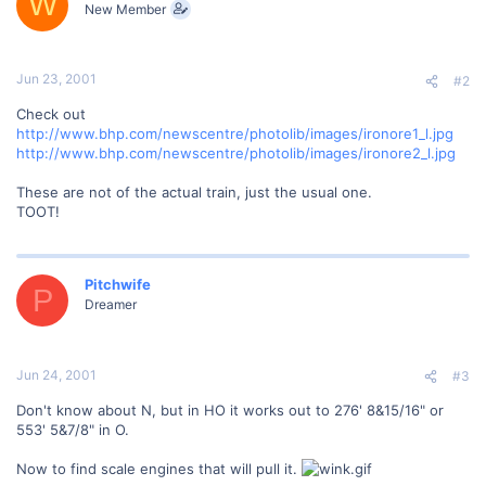
W
New Member
Jun 23, 2001
#2
Check out
http://www.bhp.com/newscentre/photolib/images/ironore1_l.jpg
http://www.bhp.com/newscentre/photolib/images/ironore2_l.jpg
These are not of the actual train, just the usual one.
TOOT!
Pitchwife
P
Dreamer
Jun 24, 2001
#3
Don't know about N, but in HO it works out to 276' 8&15/16" or
553' 5&7/8" in O.
Now to find scale engines that will pull it.