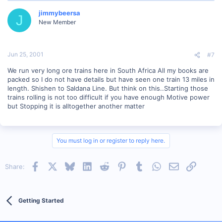
jimmybeersa
J
New Member
Jun 25, 2001
#7
We run very long ore trains here in South Africa All my books are
packed so I do not have details but have seen one train 13 miles in
length. Shishen to Saldana Line. But think on this..Starting those
trains rolling is not too difficult if you have enough Motive power
but Stopping it is alltogether another matter
You must log in or register to reply here.
Facebook
X
Bluesky
LinkedIn
Reddit
Pinterest
Tumblr
WhatsApp
Email
Link
Share:
Getting Started