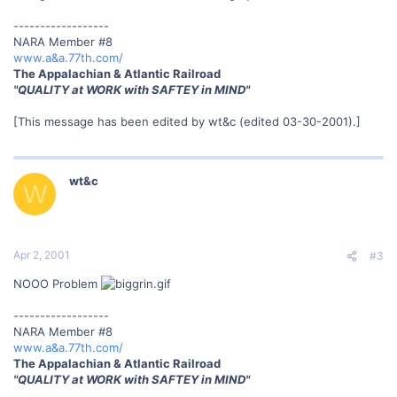
------------------
NARA Member #8
www.a&a.77th.com/
The Appalachian & Atlantic Railroad
"QUALITY at WORK with SAFTEY in MIND"
[This message has been edited by wt&c (edited 03-30-2001).]
wt&c
W
Apr 2, 2001
#3
NOOO Problem
------------------
NARA Member #8
www.a&a.77th.com/
The Appalachian & Atlantic Railroad
"QUALITY at WORK with SAFTEY in MIND"