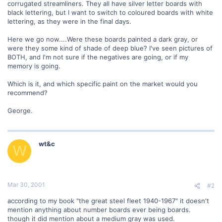
corrugated streamliners. They all have silver letter boards with
black lettering, but I want to switch to coloured boards with white
lettering, as they were in the final days.
Here we go now....Were these boards painted a dark gray, or
were they some kind of shade of deep blue? I've seen pictures of
BOTH, and I'm not sure if the negatives are going, or if my
memory is going.
Which is it, and which specific paint on the market would you
recommend?
George.
wt&c
W
Mar 30, 2001
#2
according to my book "the great steel fleet 1940-1967" it doesn't
mention anything about number boards ever being boards.
though it did mention about a medium gray was used.