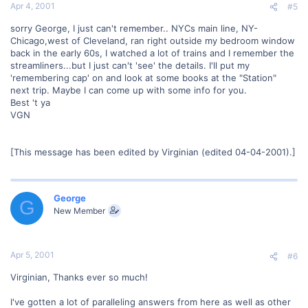
Apr 4, 2001
#5
sorry George, I just can't remember.. NYCs main line, NY-
Chicago,west of Cleveland, ran right outside my bedroom window
back in the early 60s, I watched a lot of trains and I remember the
streamliners...but I just can't 'see' the details. I'll put my
'remembering cap' on and look at some books at the "Station"
next trip. Maybe I can come up with some info for you.
Best 't ya
VGN
[This message has been edited by Virginian (edited 04-04-2001).]
George
G
New Member
Apr 5, 2001
#6
Virginian, Thanks ever so much!
I've gotten a lot of paralleling answers from here as well as other