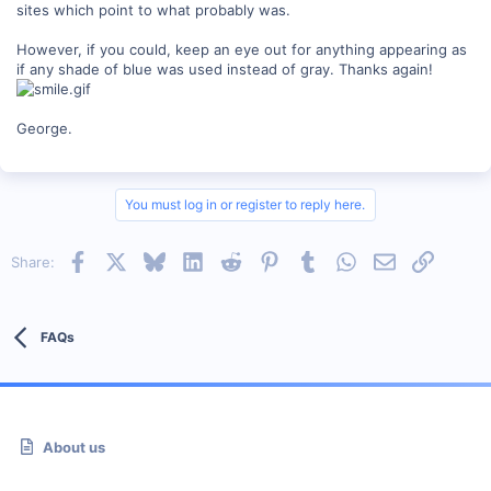
sites which point to what probably was.
However, if you could, keep an eye out for anything appearing as
if any shade of blue was used instead of gray. Thanks again!
George.
You must log in or register to reply here.
Facebook
X
Bluesky
LinkedIn
Reddit
Pinterest
Tumblr
WhatsApp
Email
Link
Share:
FAQs
About us