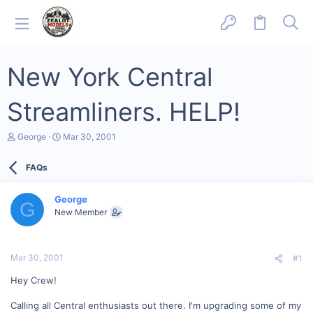
New York Central
Streamliners. HELP!
T
S
George
Mar 30, 2001
h
t
r
a
FAQs
e
r
a
t
d
d
George
s
a
G
New Member
t
t
a
e
r
t
Mar 30, 2001
#1
e
r
Hey Crew!
Calling all Central enthusiasts out there. I'm upgrading some of my