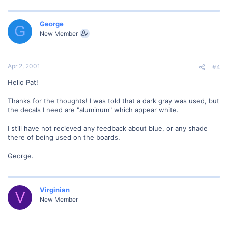
George
G
New Member
Apr 2, 2001
#4
Hello Pat!
Thanks for the thoughts! I was told that a dark gray was used, but
the decals I need are "aluminum" which appear white.
I still have not recieved any feedback about blue, or any shade
there of being used on the boards.
George.
Virginian
V
New Member