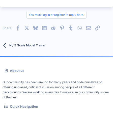
You must log in or register to reply here.
Facebook
X
Bluesky
LinkedIn
Reddit
Pinterest
Tumblr
WhatsApp
Email
Link
Share:
N / Z Scale Model Trains
About us
Our community has been around for many years and pride ourselves on
offering unbiased, critical discussion among people of all different
backgrounds. We are working every day to make sure our community is one
of the best.
Quick Navigation