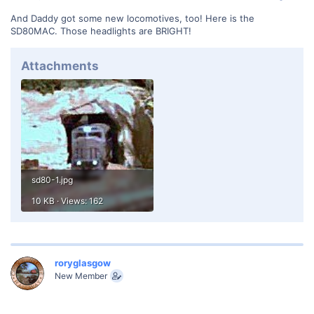
And Daddy got some new locomotives, too! Here is the
SD80MAC. Those headlights are BRIGHT!
Attachments
sd80-1.jpg
10 KB · Views: 162
roryglasgow
New Member