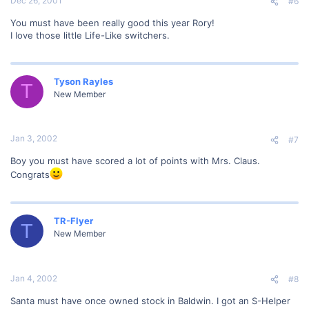
Dec 26, 2001
#6
You must have been really good this year Rory!
I love those little Life-Like switchers.
Tyson Rayles
T
New Member
Jan 3, 2002
#7
Boy you must have scored a lot of points with Mrs. Claus.
Congrats
TR-Flyer
T
New Member
Jan 4, 2002
#8
Santa must have once owned stock in Baldwin. I got an S-Helper