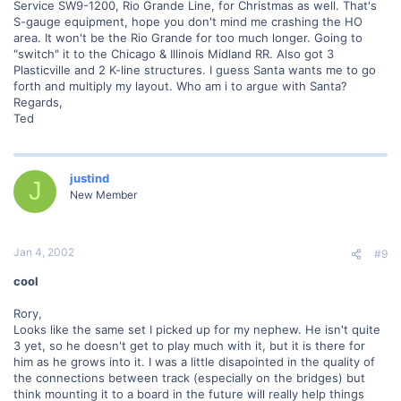
Service SW9-1200, Rio Grande Line, for Christmas as well. That's
S-gauge equipment, hope you don't mind me crashing the HO
area. It won't be the Rio Grande for too much longer. Going to
"switch" it to the Chicago & Illinois Midland RR. Also got 3
Plasticville and 2 K-line structures. I guess Santa wants me to go
forth and multiply my layout. Who am i to argue with Santa?
Regards,
Ted
justind
J
New Member
Jan 4, 2002
#9
cool
Rory,
Looks like the same set I picked up for my nephew. He isn't quite
3 yet, so he doesn't get to play much with it, but it is there for
him as he grows into it. I was a little disapointed in the quality of
the connections between track (especially on the bridges) but
think mounting it to a board in the future will really help things