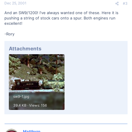
Dec 25, 2001
#3
And an SW9/1200! I've always wanted one of these. Here it is
pushing a string of stock cars onto a spur. Both engines run
excellent!
-Rory
Attachments
sw9-1.jpg
39.4 KB · Views: 156
Matthyro