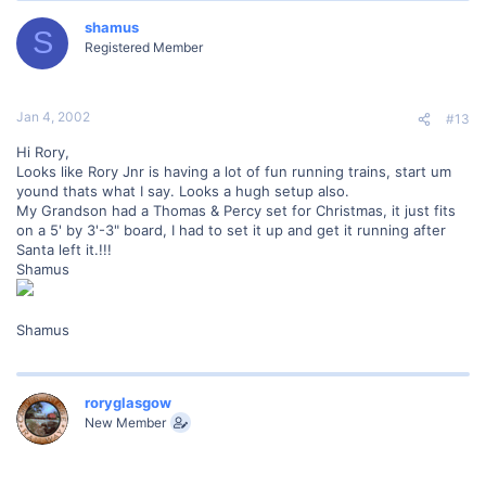
shamus
S
Registered Member
Jan 4, 2002
#13
Hi Rory,
Looks like Rory Jnr is having a lot of fun running trains, start um
yound thats what I say. Looks a hugh setup also.
My Grandson had a Thomas & Percy set for Christmas, it just fits
on a 5' by 3'-3" board, I had to set it up and get it running after
Santa left it.!!!
Shamus
Shamus
roryglasgow
New Member