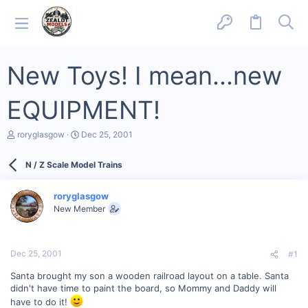
New Toys! I mean...new
EQUIPMENT!
T
S
roryglasgow
Dec 25, 2001
h
t
r
a
N / Z Scale Model Trains
e
r
a
t
d
d
roryglasgow
s
a
New Member
t
t
a
e
r
t
Dec 25, 2001
#1
e
r
Santa brought my son a wooden railroad layout on a table. Santa
didn't have time to paint the board, so Mommy and Daddy will
have to do it!