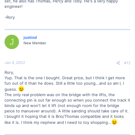
set, he also has Thomas, Percy and Toby. He's a very happy
engineer!
-Rory
justind
J
New Member
Jan 4, 2002
#12
Rory,
Yup. That is the one I bought. Great price, but I think I get more
fun out of it than he does. Still a little too young...and so am I, I
guess.
The only real problem was on the bridge with the lifts, the
connecting pin is out far enough so when you connect the track it
binds up and won't let it lift (not enough room for the bridge
peice to manuever around). A little sanding should take care of it.
I bought it hoping that it is Brio/Thomas compatible and it looks
like it is. I think my nephew and I need to toy shopping...