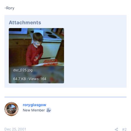
-Rory
Attachments
dsc_025.jpg
64.7 KB · Views: 164
roryglasgow
New Member
Dec 25, 2001
#2