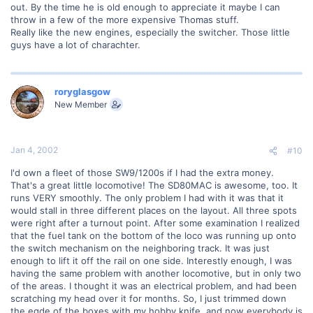
out. By the time he is old enough to appreciate it maybe I can
throw in a few of the more expensive Thomas stuff.
Really like the new engines, especially the switcher. Those little
guys have a lot of charachter.
roryglasgow
New Member
Jan 4, 2002
#10
I'd own a fleet of those SW9/1200s if I had the extra money.
That's a great little locomotive! The SD80MAC is awesome, too. It
runs VERY smoothly. The only problem I had with it was that it
would stall in three different places on the layout. All three spots
were right after a turnout point. After some examination I realized
that the fuel tank on the bottom of the loco was running up onto
the switch mechanism on the neighboring track. It was just
enough to lift it off the rail on one side. Interestly enough, I was
having the same problem with another locomotive, but in only two
of the areas. I thought it was an electrical problem, and had been
scratching my head over it for months. So, I just trimmed down
the egde of the boxes with my hobby knife, and now everybody is