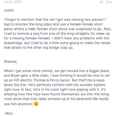
Jan 4, 2002
#14
Justin,
I forgot to mention that the set I got was missing two pieces! I
had to shorten the long sides and use a female-female short
piece where a male-female short piece was supposed to go. Also,
I had to remove a peg from one of the long straights (to make up
for a missing female-female). I didn't have any problems with the
drawbridge, but I had to do a little extra gluing to make the ramps
that attach to the other big bridge stay up.
Shamus,
When I get some more money, we get moved into a bigger place,
and Bryan gets a little older, I was thinking it would be nice to set
up an HO electric Thomas & Percy layout. But that'll be a ways
down the line. He's perfectly content with his wooden system
right now. In fact, he's in his room right now playing with it. It's
amazing how few toys have found themselves out into the living
room since that train table showed up in his bedroom! We hardly
see him anymore!
-Rory