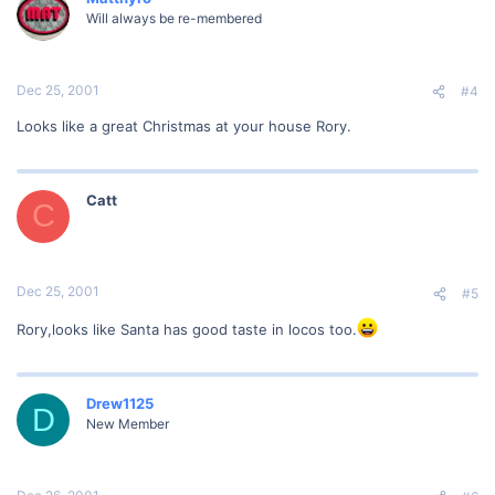
Will always be re-membered
Dec 25, 2001
#4
Looks like a great Christmas at your house Rory.
Catt
C
Dec 25, 2001
#5
Rory,looks like Santa has good taste in locos too.
Drew1125
D
New Member