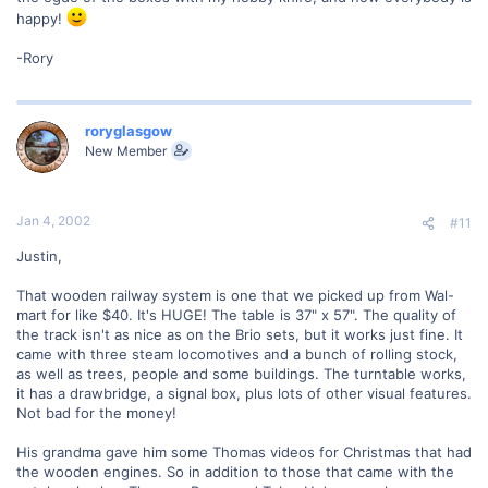
happy!
-Rory
roryglasgow
New Member
Jan 4, 2002
#11
Justin,
That wooden railway system is one that we picked up from Wal-
mart for like $40. It's HUGE! The table is 37" x 57". The quality of
the track isn't as nice as on the Brio sets, but it works just fine. It
came with three steam locomotives and a bunch of rolling stock,
as well as trees, people and some buildings. The turntable works,
it has a drawbridge, a signal box, plus lots of other visual features.
Not bad for the money!
His grandma gave him some Thomas videos for Christmas that had
the wooden engines. So in addition to those that came with the