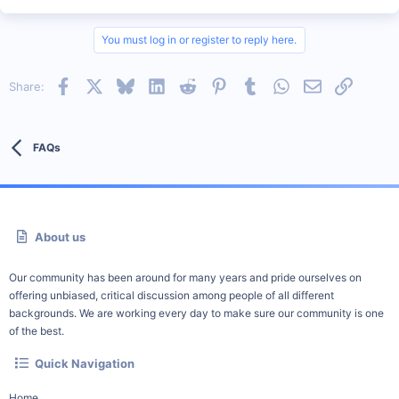
You must log in or register to reply here.
Facebook
X
Bluesky
LinkedIn
Reddit
Pinterest
Tumblr
WhatsApp
Email
Link
Share:
FAQs
About us
Our community has been around for many years and pride ourselves on
offering unbiased, critical discussion among people of all different
backgrounds. We are working every day to make sure our community is one
of the best.
Quick Navigation
Home