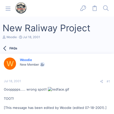
New Raliway Project
T
S
Woodie
Jul 18, 2001
h
t
r
a
FAQs
e
r
a
t
d
d
Woodie
s
a
W
New Member
t
t
a
e
r
t
Jul 18, 2001
#1
e
r
Ooopppps..... wrong spot!!
TOOT!
[This message has been edited by Woodie (edited 07-18-2001).]