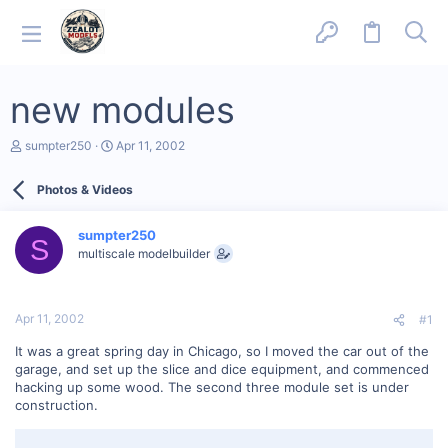
new modules
T
S
sumpter250
Apr 11, 2002
h
t
r
a
Photos & Videos
e
r
a
t
d
d
sumpter250
s
a
S
multiscale modelbuilder
t
t
a
e
r
t
Apr 11, 2002
#1
e
r
It was a great spring day in Chicago, so I moved the car out of the
garage, and set up the slice and dice equipment, and commenced
hacking up some wood. The second three module set is under
construction.