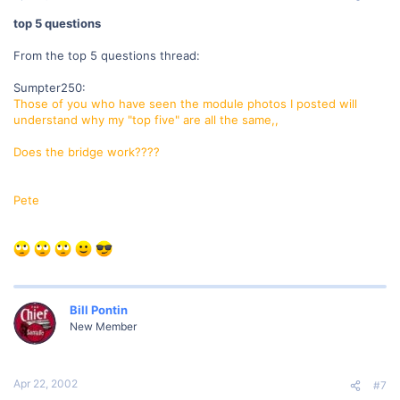
top 5 questions
From the top 5 questions thread:
Sumpter250:
Those of you who have seen the module photos I posted will
understand why my "top five" are all the same,,
Does the bridge work????
Pete
Bill Pontin
New Member
Apr 22, 2002
#7