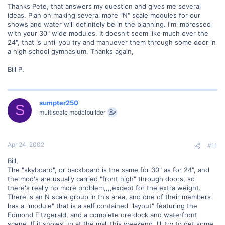
Thanks Pete, that answers my question and gives me several
ideas. Plan on making several more "N" scale modules for our
shows and water will definitely be in the planning. I'm impressed
with your 30" wide modules. It doesn't seem like much over the
24", that is until you try and manuever them through some door in
a high school gymnasium. Thanks again,
Bill P.
sumpter250
S
multiscale modelbuilder
Apr 24, 2002
#11
Bill,
The "skyboard", or backboard is the same for 30" as for 24", and
the mod's are usually carried "front high" through doors, so
there's really no more problem,,,,except for the extra weight.
There is an N scale group in this area, and one of their members
has a "module" that is a self contained "layout" featuring the
Edmond Fitzgerald, and a complete ore dock and waterfront
scene. If it shows up at the mall this weekend, I'll try to get some