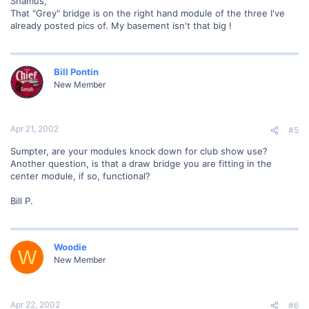
Shamus,
That "Grey" bridge is on the right hand module of the three I've
already posted pics of. My basement isn't that big !
Bill Pontin
New Member
Apr 21, 2002
#5
Sumpter, are your modules knock down for club show use?
Another question, is that a draw bridge you are fitting in the
center module, if so, functional?
Bill P.
Woodie
W
New Member
Apr 22, 2002
#6