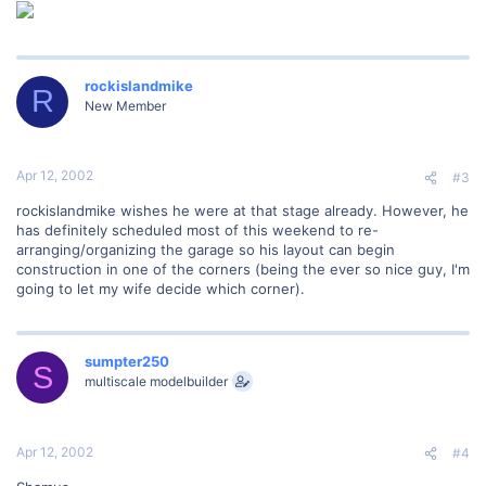
rockislandmike
R
New Member
Apr 12, 2002
#3
rockislandmike wishes he were at that stage already. However, he
has definitely scheduled most of this weekend to re-
arranging/organizing the garage so his layout can begin
construction in one of the corners (being the ever so nice guy, I'm
going to let my wife decide which corner).
sumpter250
S
multiscale modelbuilder
Apr 12, 2002
#4