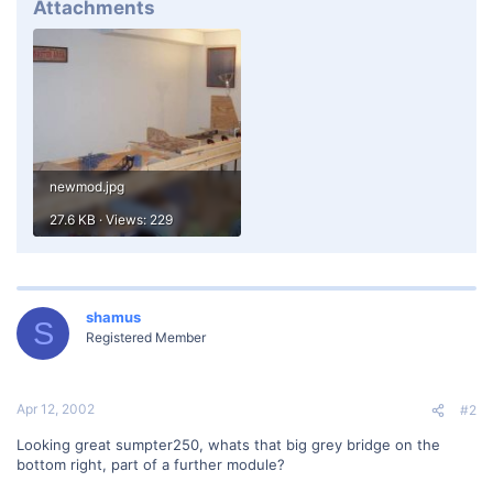
Attachments
newmod.jpg
27.6 KB · Views: 229
shamus
S
Registered Member
Apr 12, 2002
#2
Looking great sumpter250, whats that big grey bridge on the
bottom right, part of a further module?