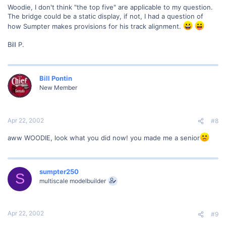
Woodie, I don't think "the top five" are applicable to my question.
The bridge could be a static display, if not, I had a question of
how Sumpter makes provisions for his track alignment.
Bill P.
Bill Pontin
New Member
Apr 22, 2002
#8
aww WOODIE, look what you did now! you made me a senior
sumpter250
S
multiscale modelbuilder
Apr 22, 2002
#9