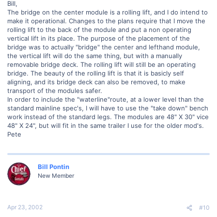
Bill,
The bridge on the center module is a rolling lift, and I do intend to
make it operational. Changes to the plans require that I move the
rolling lift to the back of the module and put a non operating
vertical lift in its place. The purpose of the placement of the
bridge was to actually "bridge" the center and lefthand module,
the vertical lift will do the same thing, but with a manually
removable bridge deck. The rolling lift will still be an operating
bridge. The beauty of the rolling lift is that it is basicly self
aligning, and its bridge deck can also be removed, to make
transport of the modules safer.
In order to include the "waterline"route, at a lower level than the
standard mainline spec's, I will have to use the "take down" bench
work instead of the standard legs. The modules are 48" X 30" vice
48" X 24", but will fit in the same trailer I use for the older mod's.
Pete
Bill Pontin
New Member
Apr 23, 2002
#10