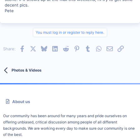
decent pics.
Pete
You must log in or register to reply here.
Facebook
X
Bluesky
LinkedIn
Reddit
Pinterest
Tumblr
WhatsApp
Email
Link
Share:
Photos & Videos
About us
Our community has been around for many years and pride ourselves on
offering unbiased, critical discussion among people of all different
backgrounds. We are working every day to make sure our community is one
of the best.