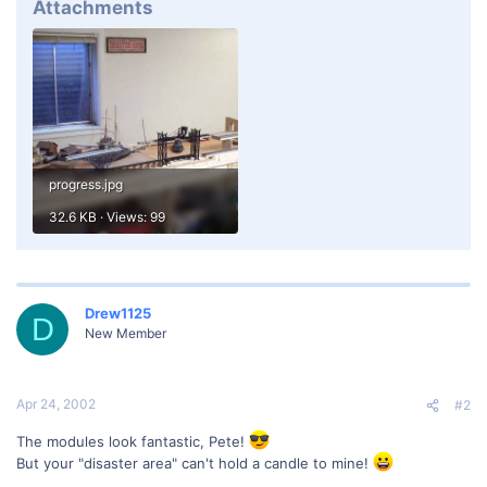
Attachments
progress.jpg
32.6 KB · Views: 99
Drew1125
D
New Member
Apr 24, 2002
#2
The modules look fantastic, Pete!
But your "disaster area" can't hold a candle to mine!