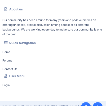
About us
Our community has been around for many years and pride ourselves on
offering unbiased, critical discussion among people of all different
backgrounds. We are working every day to make sure our community is one
of the best.
Quick Navigation
Home
Forums
Contact Us
User Menu
Login
®