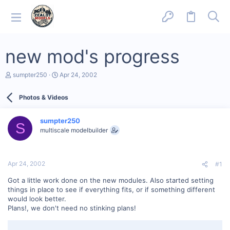
new mod's progress
T
S
sumpter250
Apr 24, 2002
h
t
r
a
Photos & Videos
e
r
a
t
d
d
sumpter250
s
a
S
multiscale modelbuilder
t
t
a
e
r
t
Apr 24, 2002
#1
e
r
Got a little work done on the new modules. Also started setting
things in place to see if everything fits, or if something different
would look better.
Plans!, we don't need no stinking plans!