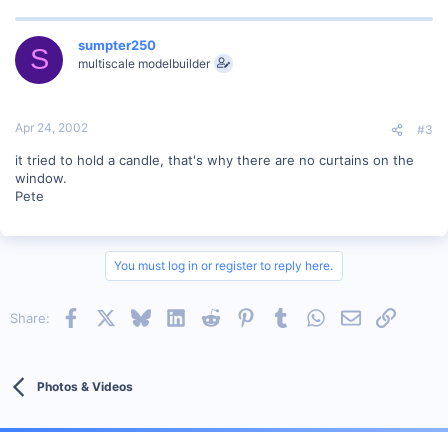
sumpter250
S
multiscale modelbuilder
Apr 24, 2002
#3
it tried to hold a candle, that's why there are no curtains on the
window.
Pete
You must log in or register to reply here.
Facebook
X
Bluesky
LinkedIn
Reddit
Pinterest
Tumblr
WhatsApp
Email
Link
Share:
Photos & Videos