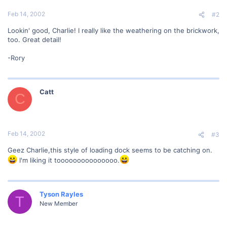
Feb 14, 2002
#2
Lookin' good, Charlie! I really like the weathering on the brickwork,
too. Great detail!
-Rory
Catt
C
Feb 14, 2002
#3
Geez Charlie,this style of loading dock seems to be catching on.
I'm liking it tooooooooooooooo.
Tyson Rayles
T
New Member