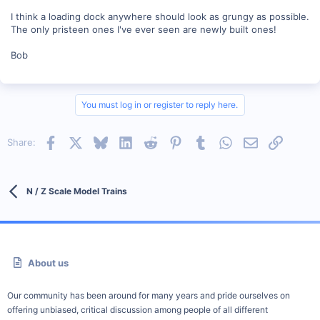
I think a loading dock anywhere should look as grungy as possible.
The only pristeen ones I've ever seen are newly built ones!
Bob
You must log in or register to reply here.
Facebook
X
Bluesky
LinkedIn
Reddit
Pinterest
Tumblr
WhatsApp
Email
Link
Share:
N / Z Scale Model Trains
About us
Our community has been around for many years and pride ourselves on
offering unbiased, critical discussion among people of all different