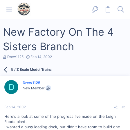
New Factory On The 4
Sisters Branch
T
S
Drew1125
Feb 14, 2002
h
t
r
a
N / Z Scale Model Trains
e
r
a
t
d
d
Drew1125
s
a
D
New Member
t
t
a
e
r
t
Feb 14, 2002
#1
e
r
Here's a look at some of the progress I've made on the Leigh
Foods plant.
I wanted a busy loading dock, but didn't have room to build one