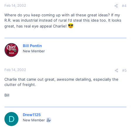
Feb 14, 2002
#4
Where do you keep coming up with all these great ideas? If my
R.R. was industrial instead of rural I'd steal this idea too. It looks
great, has real eye appeal Charlie!
Bill Pontin
New Member
Feb 14, 2002
#5
Charlie that came out great, awesome detailing, especially the
clutter of freight.
Bill
Drew1125
D
New Member