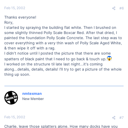
Feb 15, 2002
#6
Thanks everyone!
Rory,
I started by spraying the building flat white. Then I brushed on
some slightly thinned Polly Scale Boxcar Red. After that dried, I
painted the foundation Polly Scale Concrete. The last step was to
cover everything with a very thin wash of Polly Scale Aged White,
& then wipe it off with a rag.
I didn't notice until I posted the picture that there are some
spatters of black paint that I need to go back & touch up.
I worked on the structure til late last night...it's coming
along...details, details, details! I'll try to get a picture of the whole
thing up soon.
nmtexman
New Member
Feb 15, 2002
#7
Charlie, leave those splatters alone. How many docks have you