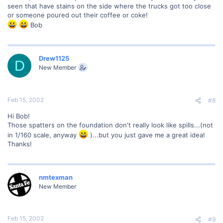
seen that have stains on the side where the trucks got too close
or someone poured out their coffee or coke!
Bob
Drew1125
D
New Member
Feb 15, 2002
#8
Hi Bob!
Those spatters on the foundation don't really look like spills...(not
in 1/160 scale, anyway
)...but you just gave me a great idea!
Thanks!
nmtexman
New Member
Feb 15, 2002
#9