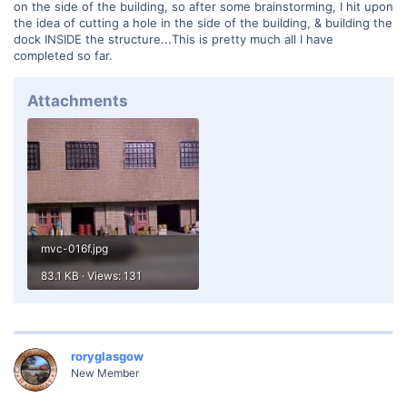
on the side of the building, so after some brainstorming, I hit upon
the idea of cutting a hole in the side of the building, & building the
dock INSIDE the structure...This is pretty much all I have
completed so far.
Attachments
mvc-016f.jpg
83.1 KB · Views: 131
roryglasgow
New Member