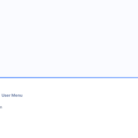
User Menu
in