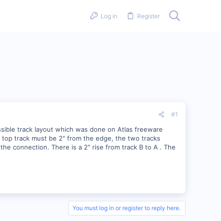
Log in
Register
#1
ossible track layout which was done on Atlas freeware
e top track must be 2" from the edge, the two tracks
 the connection. There is a 2" rise from track B to A . The
You must log in or register to reply here.