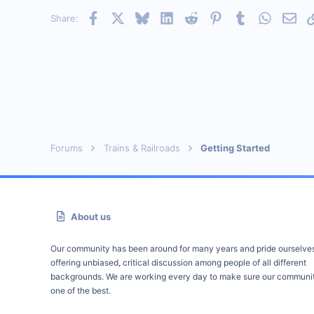
Facebook
X
Bluesky
LinkedIn
Reddit
Pinterest
Tumblr
WhatsAp
Emai
Share:
Forums
Trains & Railroads
Getting Started
About us
Our community has been around for many years and pride ourselve
offering unbiased, critical discussion among people of all different
backgrounds. We are working every day to make sure our communit
one of the best.