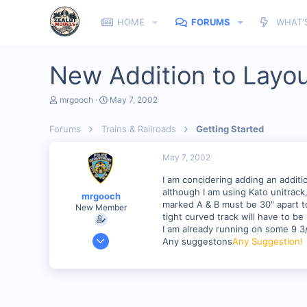
HOME
FORUMS
WHAT'
New Addition to Layo
T
S
mrgooch
May 7, 2002
h
t
r
a
Forums
Trains & Railroads
Getting Started
e
r
a
t
d
d
May 7, 2002
s
a
t
t
I am concidering adding an additi
a
e
although I am using Kato unitrack
mrgooch
r
marked A & B must be 30" apart to 
New Member
t
tight curved track will have to be 
e
I am already running on some 9 3
r
Mar 30, 2002
Any suggestons
Any Suggestion!
98
0
Toms River N.J.
Visit site