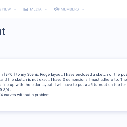
S NEW
MEDIA
MEMBERS
ut
on [3x6 ] to my Scenic Ridge layout. I have enclosed a sketch of the p
,and the sketch is not exact. I have 3 demensions I must adhere to. Th
line up with the older layout. I will have to put a #6 turnout on top for
9 3/4 .
/4 curves without a problem.