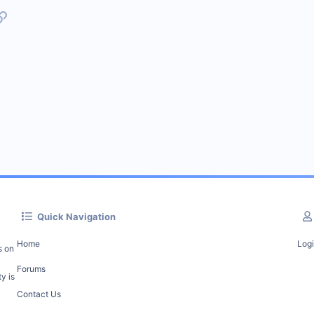
p
l
Link
Quick Navigation
Home
Log
s on
Forums
y is
Contact Us