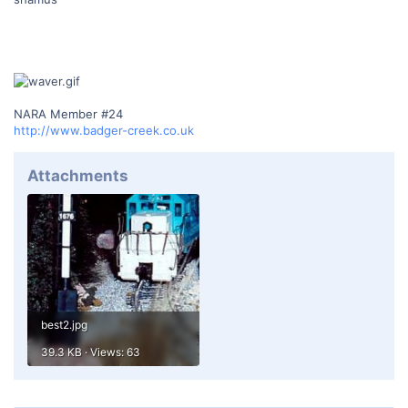
NARA Member #24
http://www.badger-creek.co.uk
Attachments
best2.jpg
39.3 KB · Views: 63