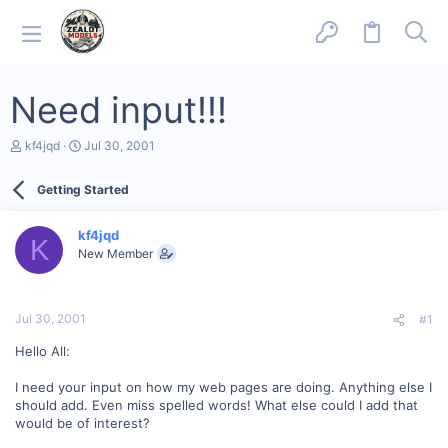
Need input!!!
T
S
kf4jqd
Jul 30, 2001
h
t
r
a
Getting Started
e
r
a
t
d
d
kf4jqd
s
a
K
New Member
t
t
a
e
r
t
Jul 30, 2001
#1
e
r
Hello All:
I need your input on how my web pages are doing. Anything else I
should add. Even miss spelled words! What else could I add that
would be of interest?