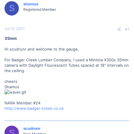
shamus
S
Registered Member
Jul 31, 2001
#7
35mm
Hi scudrunr and welcome to the gauge,
For Badger Creek Lumber Company, I used a Minlota X300s 35mm
camera with Daylight Flourescent Tubes spaced at 18" intervals on
the ceiling.
cheers
Shamus
NARA Member #24
http://www.badger-creek.co.uk
scudrunr
S
New Member