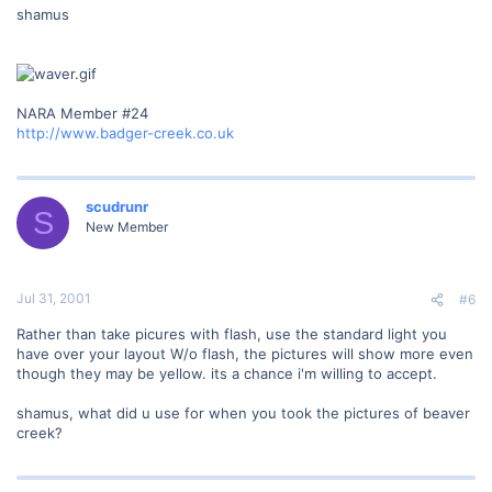
shamus
NARA Member #24
http://www.badger-creek.co.uk
scudrunr
S
New Member
Jul 31, 2001
#6
Rather than take picures with flash, use the standard light you
have over your layout W/o flash, the pictures will show more even
though they may be yellow. its a chance i'm willing to accept.
shamus, what did u use for when you took the pictures of beaver
creek?