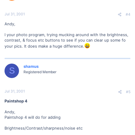
Jul 31, 2001
#4
Andy,
I your photo program, trying mucking around with the brightness,
contrast, & focus etc buttons to see if you can clear up some fo
your pics. It does make a huge difference.
shamus
S
Registered Member
Jul 31, 2001
#5
Paintshop 4
Andy,
Paintshop 4 will do for adding
Brightness/Contrast/sharpness/noise etc