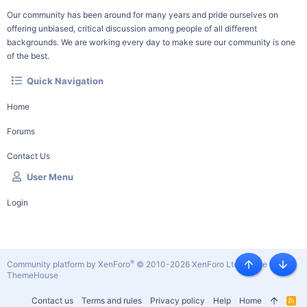
Our community has been around for many years and pride ourselves on
offering unbiased, critical discussion among people of all different
backgrounds. We are working every day to make sure our community is one
of the best.
Quick Navigation
Home
Forums
Contact Us
User Menu
Login
®
Community platform by XenForo
© 2010-2026 XenForo Ltd.
|
Style by
Top
Botto
ThemeHouse
Contact us
Terms and rules
Privacy policy
Help
Home
R