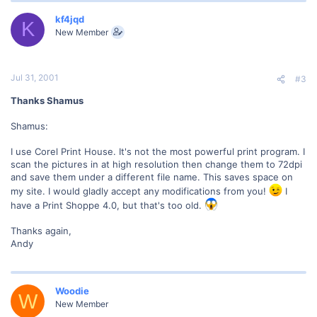
kf4jqd
K
New Member
Jul 31, 2001
#3
Thanks Shamus
Shamus:
I use Corel Print House. It's not the most powerful print program. I
scan the pictures in at high resolution then change them to 72dpi
and save them under a different file name. This saves space on
my site. I would gladly accept any modifications from you!
I
have a Print Shoppe 4.0, but that's too old.
Thanks again,
Andy
Woodie
W
New Member