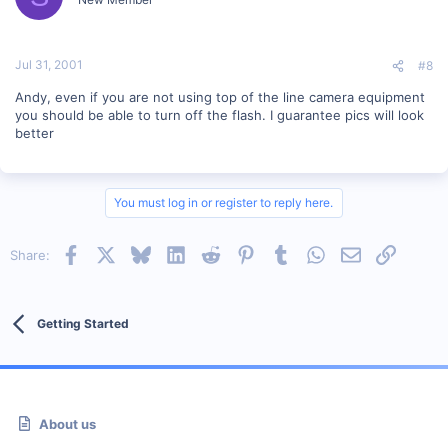
Jul 31, 2001
#8
Andy, even if you are not using top of the line camera equipment
you should be able to turn off the flash. I guarantee pics will look
better
You must log in or register to reply here.
Facebook
X
Bluesky
LinkedIn
Reddit
Pinterest
Tumblr
WhatsApp
Email
Link
Share:
Getting Started
About us