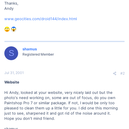
Thanks,
Andy
www.geocities.com/droid144/index.html
shamus
S
Registered Member
Jul 31, 2001
#2
Website
Hi Andy, looked at your website, very nicely laid out but the
photo's need working on, some are out of focus, do you own
Paintshop Pro 7 or similar package. If not, I would be only too
pleased to clean them up a little for you. I did one this morning
just to see, sharpened it and got rid of the noise around it.
Hope you don't mind friend.
shamus