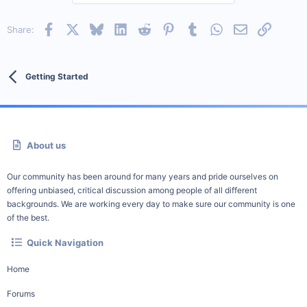
Facebook
X
Bluesky
LinkedIn
Reddit
Pinterest
Tumblr
WhatsApp
Email
Link
Share:
Getting Started
About us
Our community has been around for many years and pride ourselves on
offering unbiased, critical discussion among people of all different
backgrounds. We are working every day to make sure our community is one
of the best.
Quick Navigation
Home
Forums