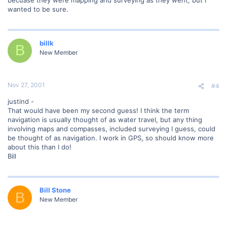
wanted to be sure.
billk
B
New Member
Nov 27, 2001
#4
justind -
That would have been my second guess! I think the term
navigation is usually thought of as water travel, but any thing
involving maps and compasses, included surveying I guess, could
be thought of as navigation. I work in GPS, so should know more
about this than I do!
Bill
Bill Stone
B
New Member