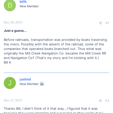
billk
B
New Member
Nov 26, 2001
#2
Just a guess...
Before railroads, transportation was provided by boats traversing
the rivers. Possibly with the advent of the railroad, some of the
companies that operated boats branched out. Thus what was
originally the Mill Creek Navigation Co. became the Mill Creek RR
and Navigation Co? (That's my story and I'm sticking with it.)
Bill K
justind
J
New Member
Nov 27, 2001
#3
Thanks Bill, I didn't think of it that way...I figured that it was
becuase they were mapping and surveying as they went, but I