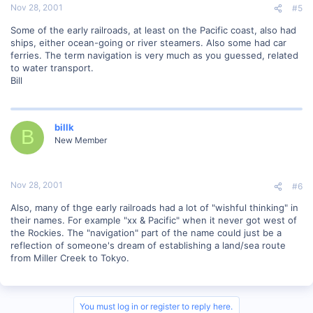
Nov 28, 2001
#5
Some of the early railroads, at least on the Pacific coast, also had
ships, either ocean-going or river steamers. Also some had car
ferries. The term navigation is very much as you guessed, related
to water transport.
Bill
billk
B
New Member
Nov 28, 2001
#6
Also, many of thge early railroads had a lot of "wishful thinking" in
their names. For example "xx & Pacific" when it never got west of
the Rockies. The "navigation" part of the name could just be a
reflection of someone's dream of establishing a land/sea route
from Miller Creek to Tokyo.
You must log in or register to reply here.