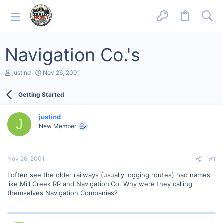
Navigation Co.'s
T
S
justind
Nov 26, 2001
h
t
r
a
Getting Started
e
r
a
t
d
d
justind
s
a
J
New Member
t
t
a
e
r
t
Nov 26, 2001
#1
e
r
I often see the older railways (usually logging routes) had names
like Mill Creek RR and Navigation Co. Why were they calling
themselves Navigation Companies?