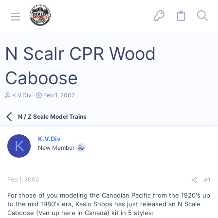
N Scalr CPR Wood
Caboose
T
S
K.V.Div
Feb 1, 2002
h
t
r
a
N / Z Scale Model Trains
e
r
a
t
d
d
K.V.Div
s
a
K
New Member
t
t
a
e
r
t
Feb 1, 2002
#1
e
r
For those of you modeling the Canadian Pacific from the 1920's up
to the mid 1980's era, Kaslo Shops has just released an N Scale
Caboose (Van up here in Canada) kit in 5 styles: