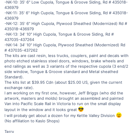
-NK-10: 35' 6" Low Cupola, Tongue & Groove Siding, Rd # 435018-
436979
-NK-11: 35' 6" High Cupola, Tongue & Groove Siding, Rd # 435018-
436979
-NK-12: 35' 6" High Cupola, Plywood Sheathed (Modernized) Rd #
435018-436979
-NK-13: 34' 10" High Cupola, Tongue & Groove Siding, Rd #
437035-437264
-NK-14: 34' 10" High Cupola, Plywood Sheathed (Modernized) Rd
# 437035-437262
The kits are cast resin, less trucks, couplers, paint and decals with
photo etched stainless steel doors, windows, brake wheels and
end railings as well as 3 variants of the respective cupola (3 end/2
side window, Tongue & Groove standard and Metal sheathed
Standard).
The kits list at $39.95 Cdn (about $25.00 US, given the current
exchange rate).
I am working on my first one, however, Jeff Briggs (who did the
artwork, masters and molds) brought an assembled and painted
Van into Pacific Scale Rail in Victoria to run on the small display
layout in the window and it looks great
I will probaly get about a dozen for my Kettle Valley Division
(No affiliation to Kaslo Shops)
Terry