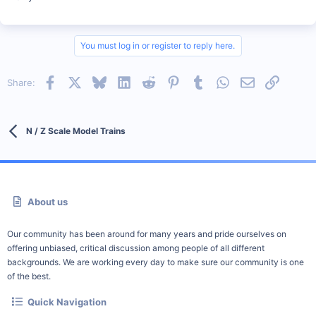
You must log in or register to reply here.
Facebook
X
Bluesky
LinkedIn
Reddit
Pinterest
Tumblr
WhatsApp
Email
Link
Share:
N / Z Scale Model Trains
About us
Our community has been around for many years and pride ourselves on
offering unbiased, critical discussion among people of all different
backgrounds. We are working every day to make sure our community is one
of the best.
Quick Navigation