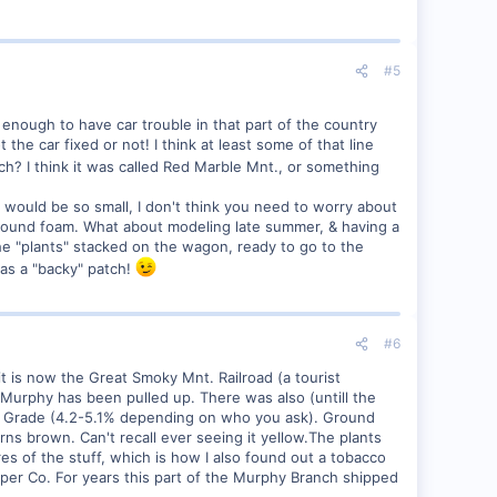
#5
y enough to have car trouble in that part of the country
the car fixed or not! I think at least some of that line
? I think it was called Red Marble Mnt., or something
e would be so small, I don't think you need to worry about
 ground foam. What about modeling late summer, & having a
the "plants" stacked on the wagon, ready to go to the
was a "backy" patch!
#6
 it is now the Great Smoky Mnt. Railroad (a tourist
 Murphy has been pulled up. There was also (untill the
le Grade (4.2-5.1% depending on who you ask). Ground
urns brown. Can't recall ever seeing it yellow.The plants
es of the stuff, which is how I also found out a tobacco
er Co. For years this part of the Murphy Branch shipped