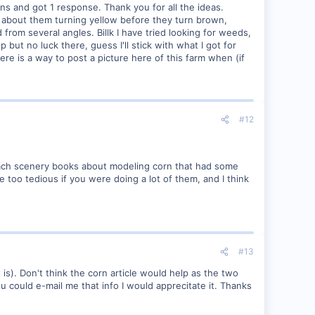
ins and got 1 response. Thank you for all the ideas.
ht about them turning yellow before they turn brown,
rom several angles. Billk I have tried looking for weeds,
 but no luck there, guess I'll stick with what I got for
here is a way to post a picture here of this farm when (if
#12
almbach scenery books about modeling corn that had some
 too tedious if you were doing a lot of them, and I think
#13
 is). Don't think the corn article would help as the two
u could e-mail me that info I would apprecitate it. Thanks