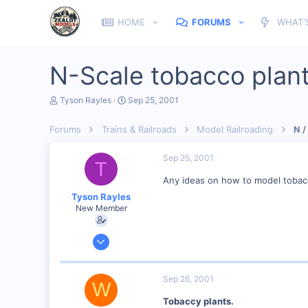
HOME
FORUMS
WHAT'
N-Scale tobacco plan
T
S
Tyson Rayles
Sep 25, 2001
h
t
r
a
Forums
Trains & Railroads
Model Railroading
N /
e
r
a
t
d
d
Sep 25, 2001
T
s
a
t
t
Any ideas on how to model tobac
a
e
Tyson Rayles
r
New Member
t
e
r
Sep 25, 2001
4,310
0
Sep 26, 2001
W
Poverty Acres, North Carolina
Tobaccy plants.
Visit site