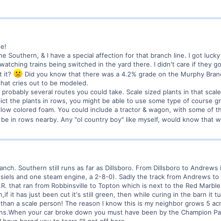
e!
 Southern, & I have a special affection for that branch line. I got luck
atching trains being switched in the yard there. I didn't care if they got 
t it?
Did you know that there was a 4.2% grade on the Murphy Branch
that cries out to be modeled.
 probably several routes you could take. Scale sized plants in that scal
epict the plants in rows, you might be able to use some type of course
 yellow colored foam. You could include a tractor & wagon, with some of 
l be in rows nearby. Any "ol country boy" like myself, would know that 
ranch. Southern still runs as far as Dillsboro. From Dillsboro to Andrews
esiels and one steam engine, a 2-8-0). Sadly the track from Andrews to
R. that ran from Robbinsville to Topton which is next to the Red Marb
f it has just been cut it's still green, then while curing in the barn it t
r than a scale person! The reason I know this is my neighbor grows 5 acr
arns.When your car broke down you must have been by the Champion Pap