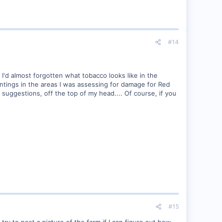
#14
, I'd almost forgotten what tobacco looks like in the
plantings in the areas I was assessing for damage for Red
 suggestions, off the top of my head.... Of course, if you
#15
 try to post a picture of the farm if I can figure out how.