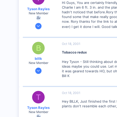
Hi Guys, You are certainly friend
Charlie I am 6 ft. 3 in. and the 
Tyson Rayles
hadn't noticed that before.Rory t
New Member
found some that make really good t
now. Rory thanks for the link to a
Sep 25, 2001
ever) I get it done I will. Good tal
4,310
0
Poverty Acres, North Carolina
Oct 18, 2001
B
Visit site
Tobacco redux
billk
Hey Tyson - Still thinking about 
New Member
ideas maybe you could use. Let me
Jun 12, 2001
it was geared towards HO, but oh 
1,116
Bill K
0
Marion, IA, USA
Oct 18, 2001
T
Hey BILLK, Just finished the first
plants don't resemble each other,
Tyson Rayles
New Member