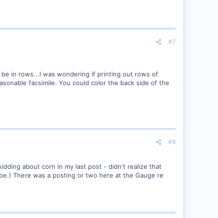
#7
 be in rows...I was wondering if printing out rows of
asonable facsimile. You could color the back side of the
#8
idding about corn in my last post - didn't realize that
ybe.) There was a posting or two here at the Gauge re