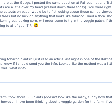
ly here at the Guage. I posted the same question at Railroad.net and Tra
plants are a little over my head (walked down there today). You were rig
he cutouts on paper would be to flat looking cause these can be viewed f
rees but no luck on anything that looks like tobacco. Tried a floral shop
lkem, great looking corn, will order some to try in the veggie patch. If t
king to all of you, T.R.
doing tobacco plants? I just read an article last night in one of the K
 know if I should send you the info. Looked like the method was a little
well, what isnt'?
 farm, took about 600 plants (doesn't look like the many, funny how that
 however I have been thinking about a veggie garden for the farm. If yo