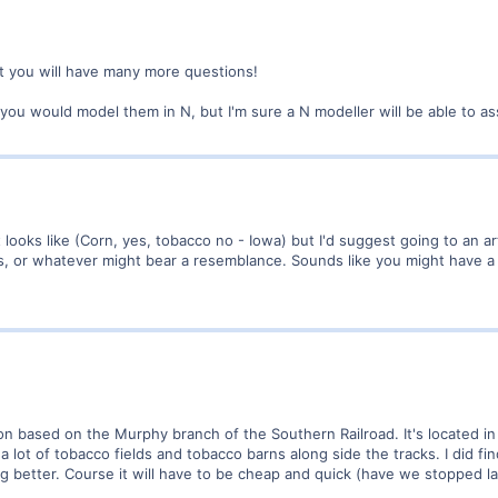
 you will have many more questions!
you would model them in N, but I'm sure a N modeller will be able to ass
 looks like (Corn, yes, tobacco no - Iowa) but I'd suggest going to an a
ds, or whatever might bear a resemblance. Sounds like you might have a n
ion based on the Murphy branch of the Southern Railroad. It's located i
e a lot of tobacco fields and tobacco barns along side the tracks. I did f
g better. Course it will have to be cheap and quick (have we stopped la