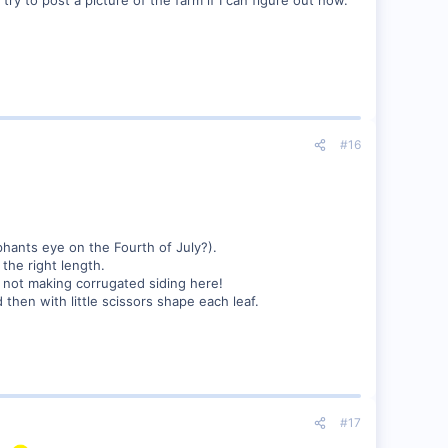
#16
hants eye on the Fourth of July?).
the right length.
re not making corrugated siding here!
 then with little scissors shape each leaf.
#17