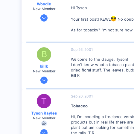
Woodie
Hi Tyson.
New Member
Mar 23, 2001
Your first post! KEWL
No doubt
2,093
As for tobacky? I'm not sure how 
0
Northern Rivers NSW Australia
Sep 26, 2001
B
Welcome to the Gauge, Tyson!
I don't know what a tobacco plant
billk
dried floral stuff. The leaves, bu
New Member
Bill K
Jun 12, 2001
1,116
0
Sep 26, 2001
T
Marion, IA, USA
Tobacco
Tyson Rayles
Hi, I'm modeling a freelance vers
New Member
products but in real life there ar
plant but am looking for somethin
Sep 25, 2001
the rails, T.R.