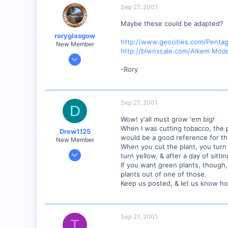
Marion, IA, USA
Sep 27, 2001
Maybe these could be adapted?
roryglasgow
http://www.geocities.com/Pent
New Member
http://blwnscale.com/Alkem Mod
Jun 3, 2001
1,223
-Rory
0
57
Sep 27, 2001
Huntsville, TX USA
D
web.wt.net
Wow! y'all must grow 'em big!
When I was cutting tobacco, the pl
Drew1125
would be a good reference for the
New Member
When you cut the plant, you turn 
Jan 28, 2001
turn yellow, & after a day of sitt
2,975
If you want green plants, though,
plants out of one of those.
0
Keep us posted, & let us know ho
Sep 27, 2001
T