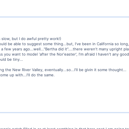
 slow, but I do awful pretty work!)
should be able to suggest some thing...but, I've been in California so long
ina a few years ago...well..."Bertha did it"....there weren't many upright 
s you want to model 'after the Nor'easter', I'm afraid I haven't any good
uld be tiny...
ng the New River Valley, eventually...so...I'll be givin it some thought...
ome up with...I'll do the same.
veggie patch filled in or at least somthing in that bare spot I am going to