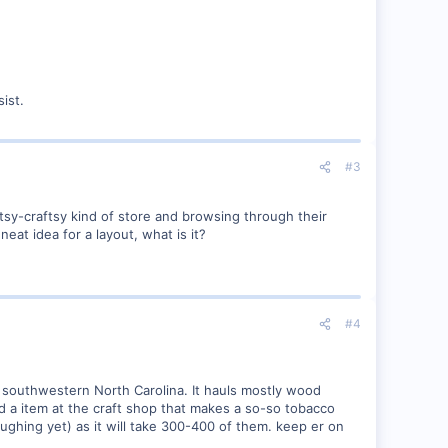
ist.
#3
rtsy-craftsy kind of store and browsing through their
eat idea for a layout, what is it?
#4
n southwestern North Carolina. It hauls mostly wood
ind a item at the craft shop that makes a so-so tobacco
ughing yet) as it will take 300-400 of them. keep er on