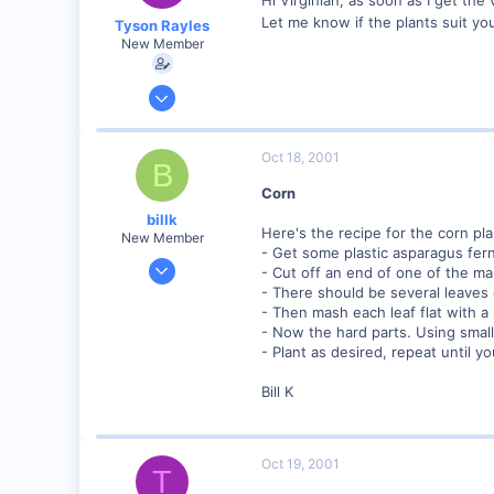
Let me know if the plants suit you.
Tyson Rayles
New Member
Sep 25, 2001
4,310
0
Oct 18, 2001
B
Poverty Acres, North Carolina
Corn
Visit site
billk
Here's the recipe for the corn pla
New Member
- Get some plastic asparagus fern
Jun 12, 2001
- Cut off an end of one of the m
1,116
- There should be several leaves 
- Then mash each leaf flat with a 
0
- Now the hard parts. Using smalle
Marion, IA, USA
- Plant as desired, repeat until y
Bill K
Oct 19, 2001
T