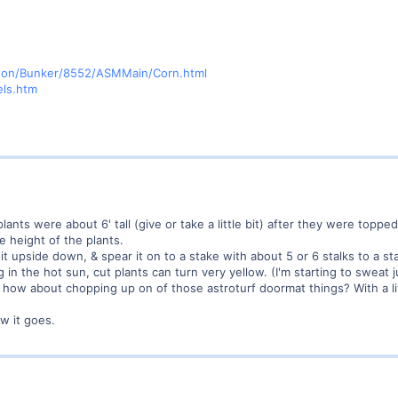
agon/Bunker/8552/ASMMain/Corn.html
els.htm
ants were about 6' tall (give or take a little bit) after they were topped
 height of the plants.
it upside down, & spear it on to a stake with about 5 or 6 stalks to a st
ing in the hot sun, cut plants can turn very yellow. (I'm starting to swea
 how about chopping up on of those astroturf doormat things? With a lit
w it goes.