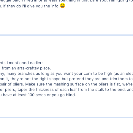
 If they do I'll give you the info.
nts I mentioned earlier:
 from an arts-craftsy place.
any, many branches as long as you want your corn to be high (as an elep
on it, they're not the right shape but pretend they are and trim them to 
pair of pliers. Make sure the mashing surface on the pliers is flat, we'
r pliers, taper the thickness of each leaf from the stalk to the end, and
ou have at least 100 acres or you go blind.