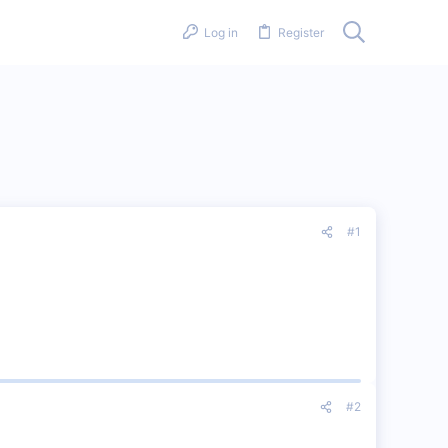
Log in
Register
#1
#2