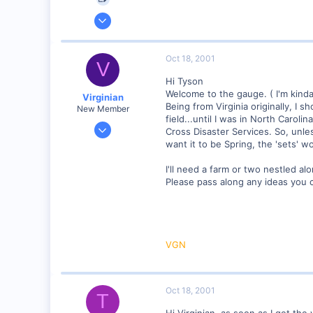
Sep 25, 2001
4,310
0
Oct 18, 2001
V
Poverty Acres, North Carolina
Hi Tyson
Visit site
Welcome to the gauge. ( I'm kinda
Virginian
Being from Virginia originally, I 
New Member
field...until I was in North Carol
Jan 27, 2001
Cross Disaster Services. So, unles
272
want it to be Spring, the 'sets' wo
0
I'll need a farm or two nestled alo
Santa Rosa, Ca.
Please pass along any ideas you c
Visit site
VGN
Oct 18, 2001
T
Hi Virginian, as soon as I get the 