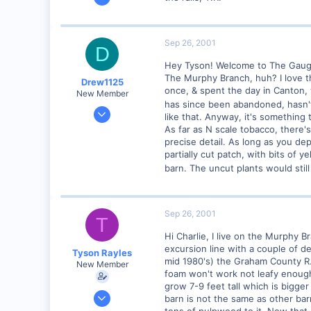
4,310
0
Poverty Acres, North Carolina
Sep 26, 2001
D
Visit site
Hey Tyson! Welcome to The Gaug
The Murphy Branch, huh? I love the
Drew1125
once, & spent the day in Canton, w
New Member
has since been abandoned, hasn'
Jan 28, 2001
like that. Anyway, it's something 
2,975
As far as N scale tobacco, there's
precise detail. As long as you d
0
partially cut patch, with bits of
barn. The uncut plants would stil
Sep 26, 2001
T
Hi Charlie, I live on the Murphy B
excursion line with a couple of d
Tyson Rayles
mid 1980's) the Graham County R.
New Member
foam won't work not leafy enough,i
grow 7-9 feet tall which is bigge
Sep 25, 2001
barn is not the same as other b
4,310