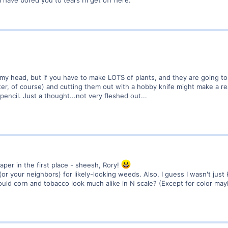
 have bored you to tears I'll get off here.
f my head, but if you have to make LOTS of plants, and they are going to
nter, of course) and cutting them out with a hobby knife might make a re
pencil. Just a thought...not very fleshed out...
paper in the first place - sheesh, Rory!
(or your neighbors) for likely-looking weeds. Also, I guess I wasn't just k
ould corn and tobacco look much alike in N scale? (Except for color ma