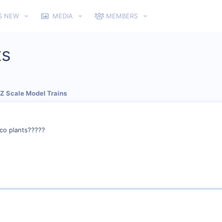
S NEW
MEDIA
MEMBERS
ts
 Z Scale Model Trains
co plants?????