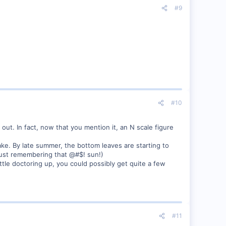
#9
#10
 out. In fact, now that you mention it, an N scale figure
ake. By late summer, the bottom leaves are starting to
t just remembering that @#$! sun!)
tle doctoring up, you could possibly get quite a few
#11