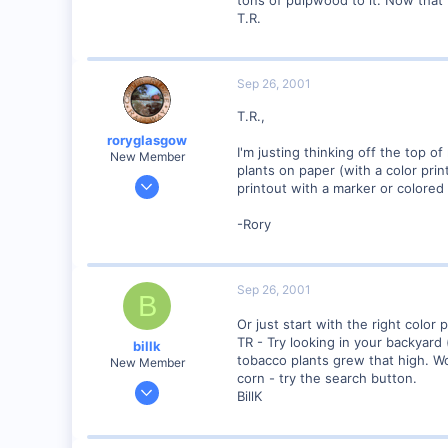
tons of pulpwood to it. Now that I
T.R.
0
Poverty Acres, North Carolina
Visit site
Sep 26, 2001
T.R.,
roryglasgow
I'm justing thinking off the top o
New Member
plants on paper (with a color pri
Jun 3, 2001
printout with a marker or colored 
1,223
-Rory
0
57
Huntsville, TX USA
Sep 26, 2001
B
web.wt.net
Or just start with the right color 
TR - Try looking in your backyard 
billk
tobacco plants grew that high. W
New Member
corn - try the search button.
Jun 12, 2001
BillK
1,116
0