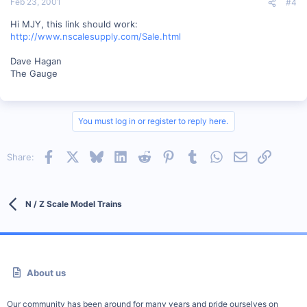
Feb 23, 2001
#4
Hi MJY, this link should work:
http://www.nscalesupply.com/Sale.html
Dave Hagan
The Gauge
You must log in or register to reply here.
Facebook
X
Bluesky
LinkedIn
Reddit
Pinterest
Tumblr
WhatsApp
Email
Link
Share:
N / Z Scale Model Trains
About us
Our community has been around for many years and pride ourselves on