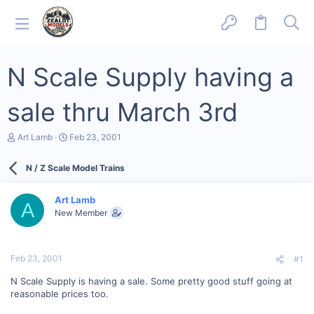
N Scale Supply having a
sale thru March 3rd
T
S
Art Lamb
Feb 23, 2001
h
t
r
a
N / Z Scale Model Trains
e
r
a
t
d
d
Art Lamb
s
a
A
New Member
t
t
a
e
r
t
Feb 23, 2001
#1
e
r
N Scale Supply is having a sale. Some pretty good stuff going at
reasonable prices too.