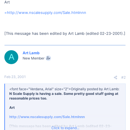
Art
=http://www.nscalesupply.com/Sale.htmlnnn
[This message has been edited by Art Lamb (edited 02-23-2001).]
Art Lamb
A
New Member
Feb 23, 2001
#2
<font face="Verdana, Arial" size="2">Originally posted by Art Lamb:
N Scale Supply is having a sale. Some pretty good stuff going at
reasonable prices too.
Art
http://www.nscalesupply.com/Sale.htmlnnn
[This message has been edited by Art Lamb (edited 02-23-
Click to expand...