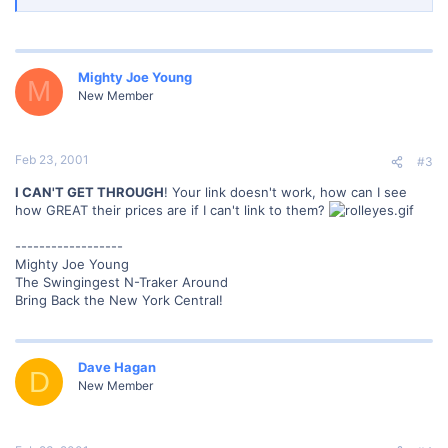
2001).]
</font>
Mighty Joe Young
M
New Member
Feb 23, 2001
#3
I CAN'T GET THROUGH
! Your link doesn't work, how can I see
how GREAT their prices are if I can't link to them?
------------------
Mighty Joe Young
The Swingingest N-Traker Around
Bring Back the New York Central!
Dave Hagan
D
New Member