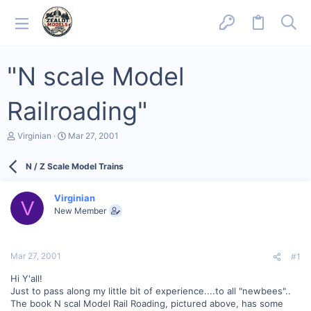
"N scale Model
Railroading"
T
S
Virginian
Mar 27, 2001
h
t
r
a
N / Z Scale Model Trains
e
r
a
t
d
d
Virginian
s
a
V
New Member
t
t
a
e
r
t
Mar 27, 2001
#1
e
r
Hi Y'all!
Just to pass along my little bit of experience....to all "newbees"..
The book N scal Model Rail Roading, pictured above, has some