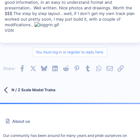
good information, in an easy to understand format and
presentation.. Well written. Nice photos and drawings. Worth the
$$$ The step by step layout...well, if I don't get my own track plan
worked out pretty soon, I may just build it, with a couple of
modifications..
VGN
You must log in or register to reply here.
Facebook
X
Bluesky
LinkedIn
Reddit
Pinterest
Tumblr
WhatsApp
Email
Link
Share:
N / Z Scale Model Trains
About us
Our community has been around for many years and pride ourselves on