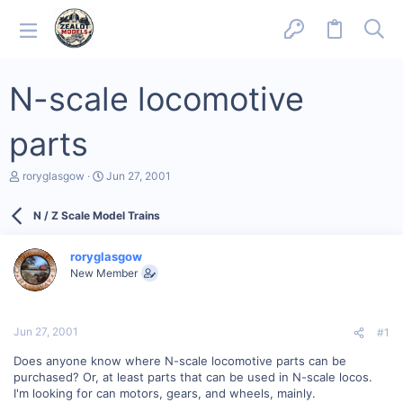
N-scale locomotive
parts
T
S
roryglasgow
Jun 27, 2001
h
t
r
a
N / Z Scale Model Trains
e
r
a
t
d
d
roryglasgow
s
a
New Member
t
t
a
e
r
t
Jun 27, 2001
#1
e
r
Does anyone know where N-scale locomotive parts can be
purchased? Or, at least parts that can be used in N-scale locos.
I'm looking for can motors, gears, and wheels, mainly.