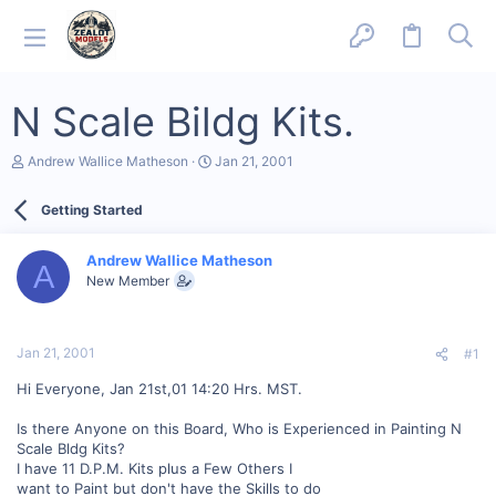
N Scale Bildg Kits.
T
S
Andrew Wallice Matheson
Jan 21, 2001
h
t
r
a
Getting Started
e
r
a
t
d
d
Andrew Wallice Matheson
s
a
A
New Member
t
t
a
e
r
t
Jan 21, 2001
#1
e
r
Hi Everyone, Jan 21st,01 14:20 Hrs. MST.
Is there Anyone on this Board, Who is Experienced in Painting N
Scale Bldg Kits?
I have 11 D.P.M. Kits plus a Few Others I
want to Paint but don't have the Skills to do