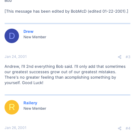
Bob
[This message has been edited by BobMcD (edited 01-22-2001).]
Drew
D
New Member
Jan 24, 2001
#3
Andrew, I'll 2nd everything Bob said. I'll only add that sometimes
our greatest successes grow out of our greatest mistakes.
There's no greater feeling than acomplishing something by
yourself. Good Luck!
Railery
R
New Member
Jan 26, 2001
#4