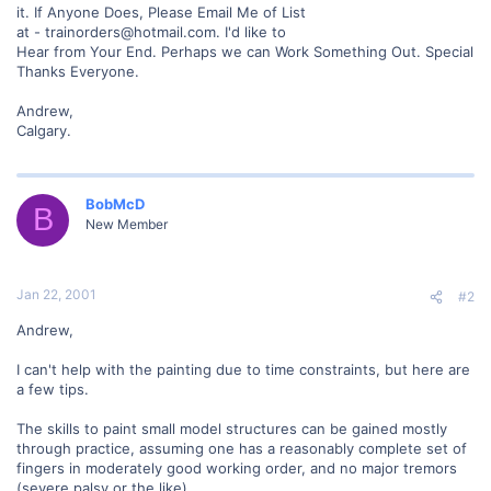
it. If Anyone Does, Please Email Me of List
at - trainorders@hotmail.com. I'd like to
Hear from Your End. Perhaps we can Work Something Out. Special
Thanks Everyone.
Andrew,
Calgary.
BobMcD
B
New Member
Jan 22, 2001
#2
Andrew,
I can't help with the painting due to time constraints, but here are
a few tips.
The skills to paint small model structures can be gained mostly
through practice, assuming one has a reasonably complete set of
fingers in moderately good working order, and no major tremors
(severe palsy or the like).