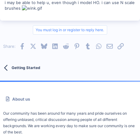
i may be able to help u, even though i model HO. i can use N scale
brushes
You must log in or register to reply here.
Facebook
X
Bluesky
LinkedIn
Reddit
Pinterest
Tumblr
WhatsApp
Email
Link
Share:
Getting Started
About us
Our community has been around for many years and pride ourselves on
offering unbiased, critical discussion among people of all different
backgrounds. We are working every day to make sure our community is one
of the best.