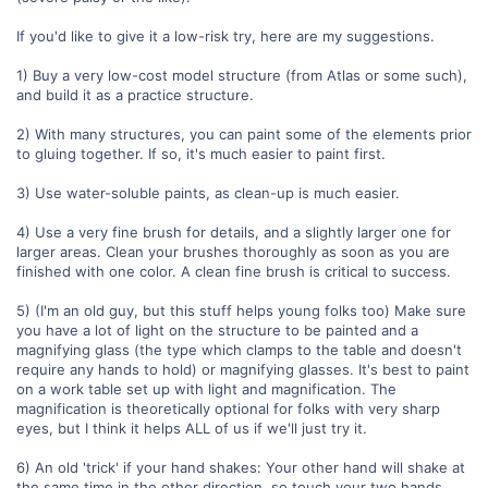
If you'd like to give it a low-risk try, here are my suggestions.
1) Buy a very low-cost model structure (from Atlas or some such),
and build it as a practice structure.
2) With many structures, you can paint some of the elements prior
to gluing together. If so, it's much easier to paint first.
3) Use water-soluble paints, as clean-up is much easier.
4) Use a very fine brush for details, and a slightly larger one for
larger areas. Clean your brushes thoroughly as soon as you are
finished with one color. A clean fine brush is critical to success.
5) (I'm an old guy, but this stuff helps young folks too) Make sure
you have a lot of light on the structure to be painted and a
magnifying glass (the type which clamps to the table and doesn't
require any hands to hold) or magnifying glasses. It's best to paint
on a work table set up with light and magnification. The
magnification is theoretically optional for folks with very sharp
eyes, but I think it helps ALL of us if we'll just try it.
6) An old 'trick' if your hand shakes: Your other hand will shake at
the same time in the other direction, so touch your two hands