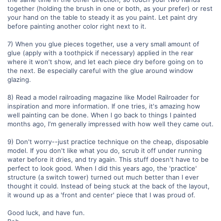
together (holding the brush in one or both, as your prefer) or rest
your hand on the table to steady it as you paint. Let paint dry
before painting another color right next to it.
7) When you glue pieces together, use a very small amount of
glue (apply with a toothpick if necessary) applied in the rear
where it won't show, and let each piece dry before going on to
the next. Be especially careful with the glue around window
glazing.
8) Read a model railroading magazine like Model Railroader for
inspiration and more information. If one tries, it's amazing how
well painting can be done. When I go back to things I painted
months ago, I'm generally impressed with how well they came out.
9) Don't worry--just practice technique on the cheap, disposable
model. If you don't like what you do, scrub it off under running
water before it dries, and try again. This stuff doesn't have to be
perfect to look good. When I did this years ago, the 'practice'
structure (a switch tower) turned out much better than I ever
thought it could. Instead of being stuck at the back of the layout,
it wound up as a 'front and center' piece that I was proud of.
Good luck, and have fun.