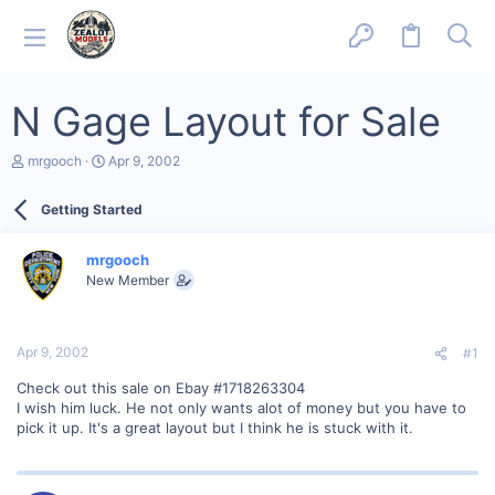
N Gage Layout for Sale
T
S
mrgooch
Apr 9, 2002
h
t
r
a
Getting Started
e
r
a
t
d
d
mrgooch
s
a
New Member
t
t
a
e
r
t
Apr 9, 2002
#1
e
r
Check out this sale on Ebay #1718263304
I wish him luck. He not only wants alot of money but you have to
pick it up. It's a great layout but I think he is stuck with it.