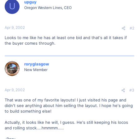
upguy
U
Oregon Western Lines, CEO
Apr 9, 2002
#2
Looks to me like he has at least one bid and that's all it takes if
the buyer comes through.
roryglasgow
New Member
Apr 9, 2002
#3
That was one of my favorite layouts! I just visited his page and
didn't see anything about him selling the layout. I hope he's going
to build something else!
Actually, it looks like he will, I guess. He's still keeping his locos
and rolling stock....hmmmm.....
-Rory