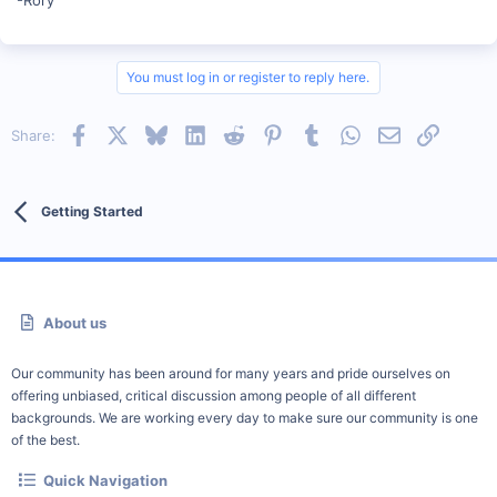
You must log in or register to reply here.
Facebook
X
Bluesky
LinkedIn
Reddit
Pinterest
Tumblr
WhatsApp
Email
Link
Share:
Getting Started
About us
Our community has been around for many years and pride ourselves on
offering unbiased, critical discussion among people of all different
backgrounds. We are working every day to make sure our community is one
of the best.
Quick Navigation