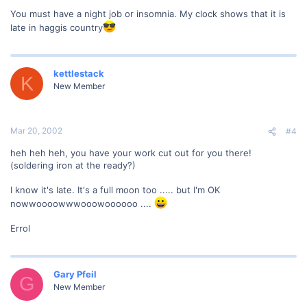
You must have a night job or insomnia. My clock shows that it is
late in haggis country
kettlestack
K
New Member
Mar 20, 2002
#4
heh heh heh, you have your work cut out for you there!
(soldering iron at the ready?)
I know it's late. It's a full moon too ..... but I'm OK
nowwoooowwwooowoooooo ....
Errol
Gary Pfeil
G
New Member