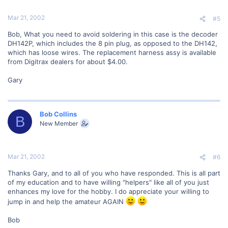
Mar 21, 2002
#5
Bob, What you need to avoid soldering in this case is the decoder
DH142P, which includes the 8 pin plug, as opposed to the DH142,
which has loose wires. The replacement harness assy is available
from Digitrax dealers for about $4.00.
Gary
Bob Collins
B
New Member
Mar 21, 2002
#6
Thanks Gary, and to all of you who have responded. This is all part
of my education and to have willing "helpers" like all of you just
enhances my love for the hobby. I do appreciate your willing to
jump in and help the amateur AGAIN
Bob