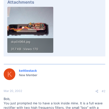
Attachments
dcp04964.jpg
31.7 KB · Views: 170
kettlestack
K
New Member
Mar 20, 2002
#2
Bob,
You just prompted me to have a look inside mine. It is a full wave
rectifier with two high frequency filters. the small "box" with a