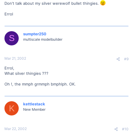
Don't talk about my silver werewolf bullet thingies.
Errol
sumpter250
S
multiscale modelbuilder
Mar 21, 2002
#9
Errol,
What silver thingies ???
Oh !, the mmph grmmph bmphlph. OK.
kettlestack
K
New Member
Mar 22, 2002
#10