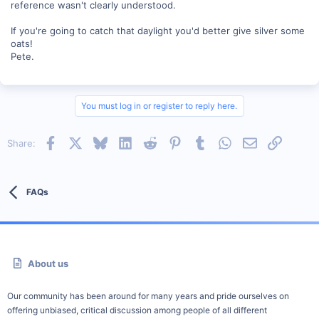
reference wasn't clearly understood.
If you're going to catch that daylight you'd better give silver some
oats!
Pete.
You must log in or register to reply here.
Facebook
X
Bluesky
LinkedIn
Reddit
Pinterest
Tumblr
WhatsApp
Email
Link
Share:
FAQs
About us
Our community has been around for many years and pride ourselves on
offering unbiased, critical discussion among people of all different