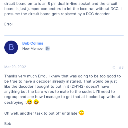
circuit board on to is an 8 pin dual in-line socket and the circuit
board is just jumper connectors to let the loco run without DCC. I
presume the circuit board gets replaced by a DCC decoder.
Errol
Bob Collins
B
New Member
Mar 20, 2002
#3
Thanks very much Errol, I knew that was going to be too good to
be true to have a decoder already installed. That would be just
like the decoder I bought to put in it (DH142) doesn't have
anything but the bare wires to mate to the socket. I'll need to
regroup and see how I manage to get that all hooked up without
destroying it
Oh well, another task to put off until later
Bob