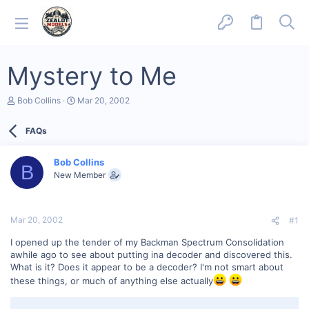
Mystery to Me
T
S
Bob Collins
Mar 20, 2002
h
t
r
a
FAQs
e
r
a
t
d
d
Bob Collins
s
a
B
New Member
t
t
a
e
r
t
Mar 20, 2002
#1
e
r
I opened up the tender of my Backman Spectrum Consolidation
awhile ago to see about putting ina decoder and discovered this.
What is it? Does it appear to be a decoder? I'm not smart about
these things, or much of anything else actually