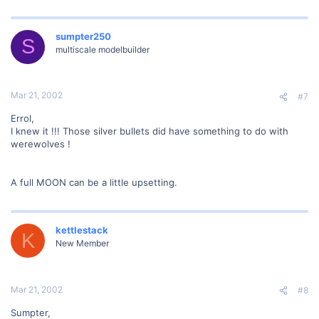
sumpter250
S
multiscale modelbuilder
Mar 21, 2002
#7
Errol,
I knew it !!! Those silver bullets did have something to do with
werewolves !
A full MOON can be a little upsetting.
kettlestack
K
New Member
Mar 21, 2002
#8
Sumpter,