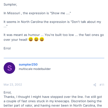
Sumpter,
In Missouri , the expression is "Show me ...."
It seems in North Carolina the expression is "Don't talk about my
..."
It was meant as humour ... You're built too low ... the fast ones go
over your head!
Errol
sumpter250
S
multiscale modelbuilder
Mar 23, 2002
#11
Errol,
Thanks, I thought I might have stepped over the line. I've still got
a couple of fast ones stuck in my kneecaps. Discretion being the
better part of valor, and having never been in North Carolina, the