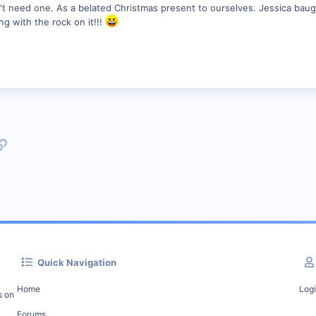
n't need one. As a belated Christmas present to ourselves. Jessica baugh
ing with the rock on it!!!
p
l
Link
Quick Navigation
Home
Log
s on
Forums