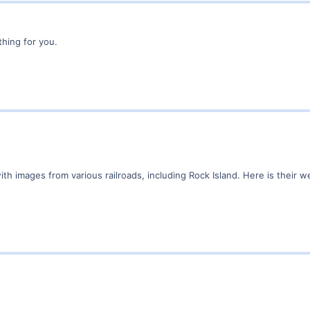
thing for you.
th images from various railroads, including Rock Island. Here is their w