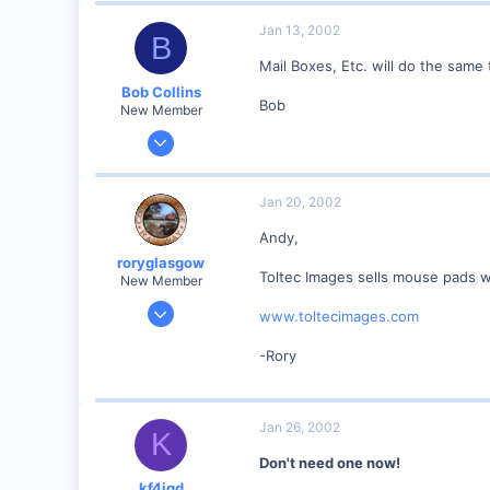
0
Jan 13, 2002
B
Columbia, Mo
Mail Boxes, Etc. will do the same 
Visit site
Bob Collins
Bob
New Member
Feb 1, 2001
928
0
Jan 20, 2002
90
Andy,
Council Bluffs, IA
roryglasgow
Visit site
Toltec Images sells mouse pads wi
New Member
Jun 3, 2001
www.toltecimages.com
1,223
-Rory
0
57
Huntsville, TX USA
Jan 26, 2002
K
web.wt.net
Don't need one now!
kf4jqd