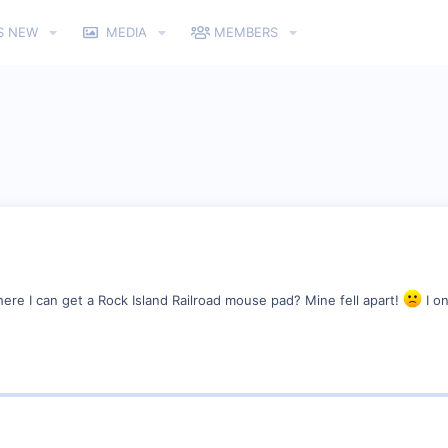
S NEW
MEDIA
MEMBERS
e I can get a Rock Island Railroad mouse pad? Mine fell apart!
I on