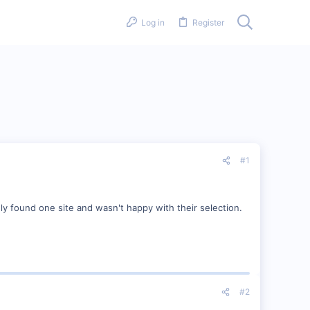
Log in
Register
#1
ly found one site and wasn't happy with their selection.
#2