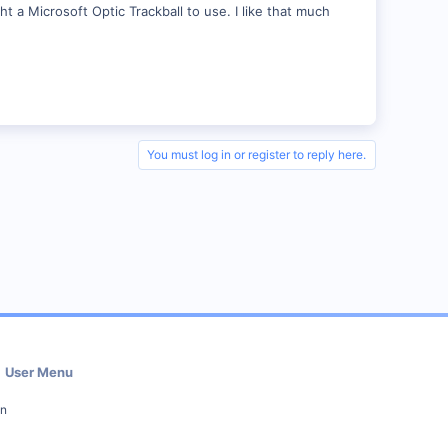
t a Microsoft Optic Trackball to use. I like that much
You must log in or register to reply here.
User Menu
in