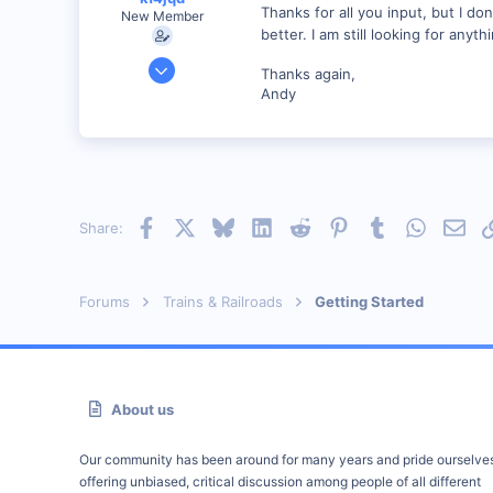
Thanks for all you input, but I do
New Member
better. I am still looking for anyth
Jan 13, 2001
Thanks again,
1,176
Andy
0
55
Vonore, Tennessee Foothill's of the Great Smoky Mo
www.geocities.com
Facebook
X
Bluesky
LinkedIn
Reddit
Pinterest
Tumblr
WhatsAp
Emai
Share:
Forums
Trains & Railroads
Getting Started
About us
Our community has been around for many years and pride ourselve
offering unbiased, critical discussion among people of all different