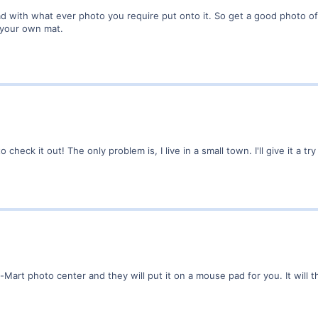
with what ever photo you require put onto it. So get a good photo of y
o your own mat.
o check it out! The only problem is, I live in a small town. I'll give it a 
-Mart photo center and they will put it on a mouse pad for you. It will 