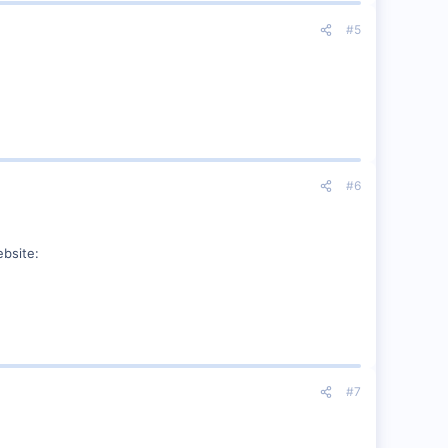
#5
#6
ebsite:
#7