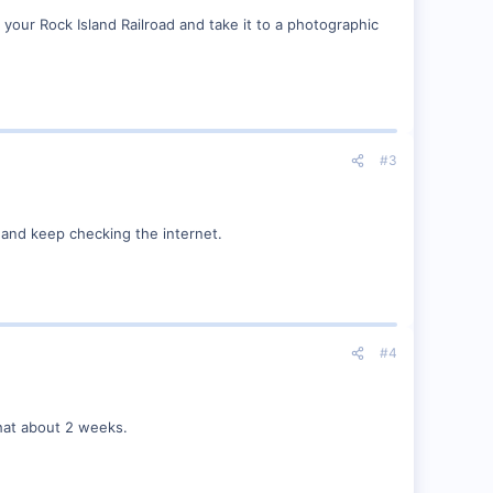
our Rock Island Railroad and take it to a photographic
#3
try and keep checking the internet.
#4
that about 2 weeks.