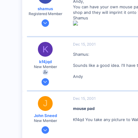
Andy,
www.geocities.com
You can have your own mouse pad 
shamus
shop and they will imprint it ont
Registered Member
Shamus
Dec 17, 2000
3,489
0
89
Dec 15, 2001
K
UK
Shamus:
kf4jqd
Sounds like a good idea. I'll have t
New Member
Andy
Jan 13, 2001
1,176
0
Dec 15, 2001
J
55
mouse pad
Vonore, Tennessee Foothill's of the Great Smoky Mo
John Sneed
www.geocities.com
Kf4qd You take any picture to Wal
New Member
Nov 15, 2001
79