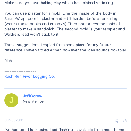
Make sure you use baking clay which has minimal shrinking.
You can use plaster for a mold. Line the inside of the body in
Saran-Wrap. poor in plaster and let it harden before removing.
(watch those nooks and cranny's) Then poor a reverse mold of
plaster to make a sandwich. The second mold is your templet and
Walthers lead won't stick to it.
These suggestions I copied from someplace for my future
reference.I haven't tried either, however the idea sounds do-able!
Rich
------------------
Rush Run River Logging Co.
JeffGerow
J
New Member
Jun 3, 2001
#6
I've had good luck using lead flashing --available from most home