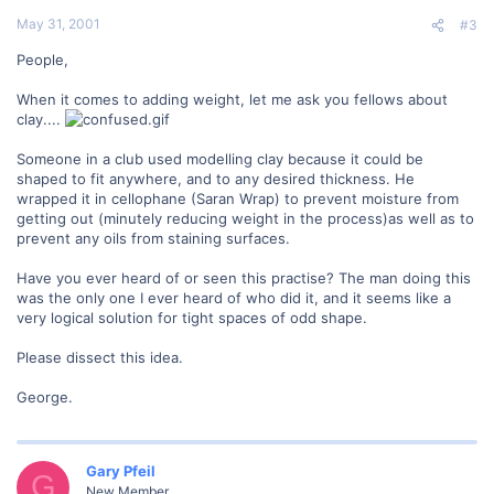
May 31, 2001
#3
People,
When it comes to adding weight, let me ask you fellows about
clay....
Someone in a club used modelling clay because it could be
shaped to fit anywhere, and to any desired thickness. He
wrapped it in cellophane (Saran Wrap) to prevent moisture from
getting out (minutely reducing weight in the process)as well as to
prevent any oils from staining surfaces.
Have you ever heard of or seen this practise? The man doing this
was the only one I ever heard of who did it, and it seems like a
very logical solution for tight spaces of odd shape.
Please dissect this idea.
George.
Gary Pfeil
G
New Member