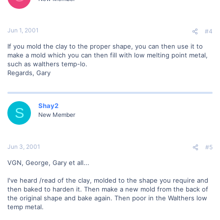
Jun 1, 2001
#4
If you mold the clay to the proper shape, you can then use it to
make a mold which you can then fill with low melting point metal,
such as walthers temp-lo.
Regards, Gary
Shay2
S
New Member
Jun 3, 2001
#5
VGN, George, Gary et all...
I've heard /read of the clay, molded to the shape you require and
then baked to harden it. Then make a new mold from the back of
the original shape and bake again. Then poor in the Walthers low
temp metal.