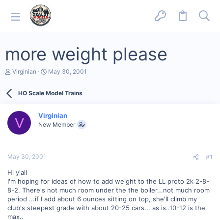
more weight please
T
S
Virginian
May 30, 2001
h
t
r
a
HO Scale Model Trains
e
r
a
t
d
d
Virginian
s
a
V
New Member
t
t
a
e
r
t
May 30, 2001
#1
e
r
Hi y'all
I'm hoping for ideas of how to add weight to the LL proto 2k 2-8-
8-2. There's not much room under the the boiler...not much room
period ...if I add about 6 ounces sitting on top, she'll climb my
club's steepest grade with about 20-25 cars... as is..10-12 is the
max..