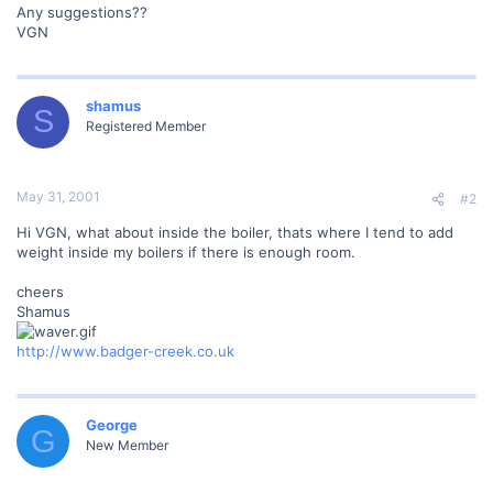
Any suggestions??
VGN
shamus
S
Registered Member
May 31, 2001
#2
Hi VGN, what about inside the boiler, thats where I tend to add
weight inside my boilers if there is enough room.
cheers
Shamus
http://www.badger-creek.co.uk
George
G
New Member