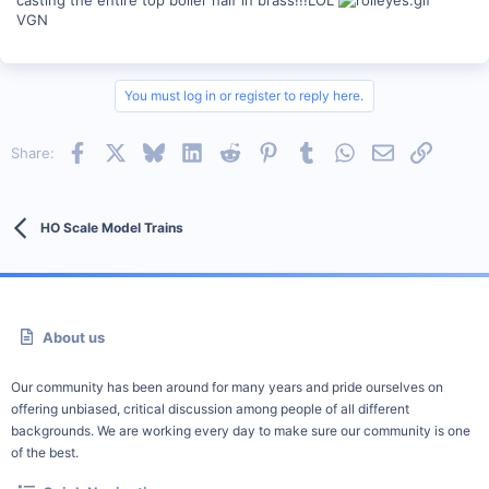
VGN
You must log in or register to reply here.
Facebook
X
Bluesky
LinkedIn
Reddit
Pinterest
Tumblr
WhatsApp
Email
Link
Share:
HO Scale Model Trains
About us
Our community has been around for many years and pride ourselves on
offering unbiased, critical discussion among people of all different
backgrounds. We are working every day to make sure our community is one
of the best.