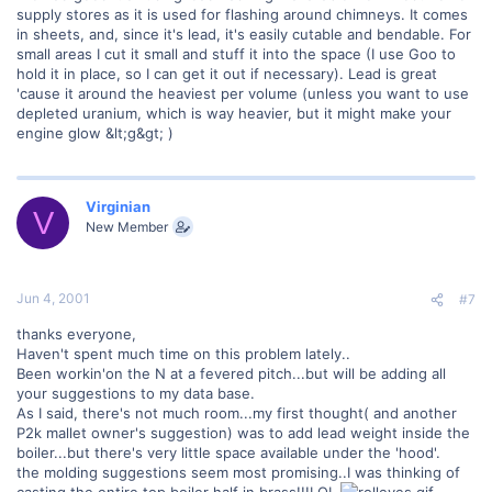
supply stores as it is used for flashing around chimneys. It comes
in sheets, and, since it's lead, it's easily cutable and bendable. For
small areas I cut it small and stuff it into the space (I use Goo to
hold it in place, so I can get it out if necessary). Lead is great
'cause it around the heaviest per volume (unless you want to use
depleted uranium, which is way heavier, but it might make your
engine glow &lt;g&gt; )
Virginian
V
New Member
Jun 4, 2001
#7
thanks everyone,
Haven't spent much time on this problem lately..
Been workin'on the N at a fevered pitch...but will be adding all
your suggestions to my data base.
As I said, there's not much room...my first thought( and another
P2k mallet owner's suggestion) was to add lead weight inside the
boiler...but there's very little space available under the 'hood'.
the molding suggestions seem most promising..I was thinking of
casting the entire top boiler half in brass!!!LOL