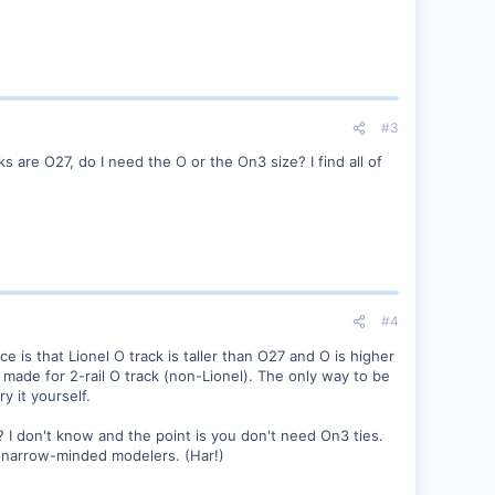
#3
 are O27, do I need the O or the On3 size? I find all of
#4
e is that Lionel O track is taller than O27 and O is higher
 made for 2-rail O track (non-Lionel). The only way to be
 it yourself.
 I don't know and the point is you don't need On3 ties.
he narrow-minded modelers. (Har!)