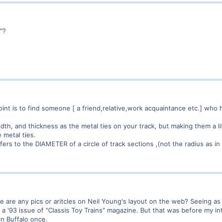
"?
oint is to find someone [ a friend,relative,work acquaintance etc.] wh
th, and thickness as the metal ties on your track, but making them a lit
metal ties.
ers to the DIAMETER of a circle of track sections ,(not the radius as in
 are any pics or aritcles on Neil Young's layout on the web? Seeing as
 a '93 issue of "Classis Toy Trains" magazine. But that was before my i
in Buffalo once.