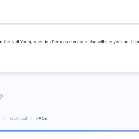
 on the Neil Young question.Perhaps someone else will see your post an
p
l
Link
Technical
FAQs