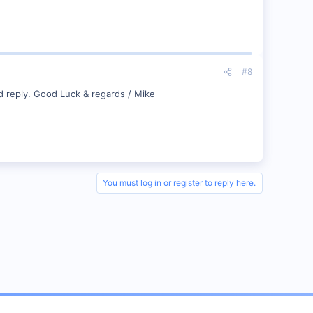
#8
d reply. Good Luck & regards / Mike
You must log in or register to reply here.