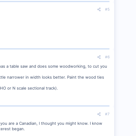
#5
#6
o has a table saw and does some woodworking, to cut you
tle narrower in width looks better. Paint the wood ties
 HO or N scale sectional track).
#7
 you are a Canadian, I thought you might know. I know
nterest began.