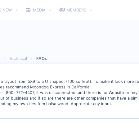
S NEW
MEDIA
MEMBERS
Technical
FAQs
layout from 5X9 to a U shaped, (100 sq feet). To make it look more reali
es recommend Moondog Express in California.
r (800) 772-4407, it was disconnected, and there is no Website or any
t of business and if so are there are other companies that have a simi
reating my own ties fom balsa wood. Appreciate any input.