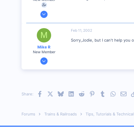
Feb 6, 2002
3
0
Feb 11, 2002
M
Visit site
Sorry,Jodie, but I can't help you
Mike R
New Member
Jan 18, 2002
221
0
83
Meaford Ontario Canada
Facebook
X
Bluesky
LinkedIn
Reddit
Pinterest
Tumblr
WhatsAp
Emai
Share:
Visit site
Forums
Trains & Railroads
Tips, Tutorials & Technical