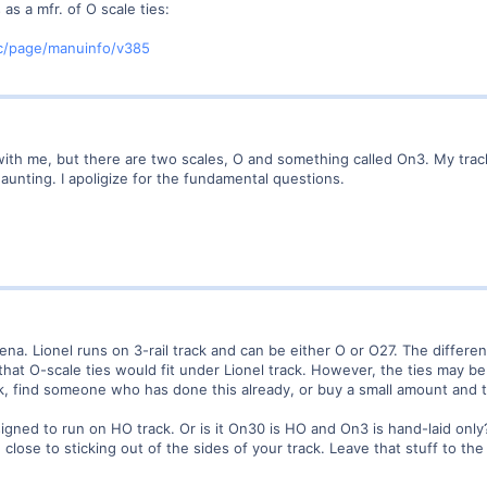
as a mfr. of O scale ties:
/page/manuinfo/v385
with me, but there are two scales, O and something called On3. My tracks
 daunting. I apoligize for the fundamental questions.
ena. Lionel runs on 3-rail track and can be either O or O27. The differenc
that O-scale ties would fit under Lionel track. However, the ties may be
, find someone who has done this already, or buy a small amount and try
ned to run on HO track. Or is it On30 is HO and On3 is hand-laid only?
lose to sticking out of the sides of your track. Leave that stuff to t