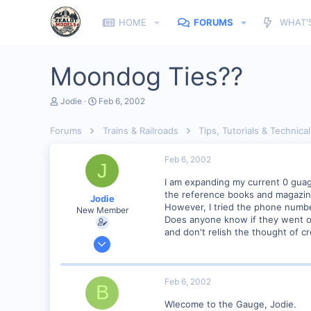
HOME
FORUMS
WHAT'
Moondog Ties??
T
S
Jodie
Feb 6, 2002
h
t
r
a
Forums
Trains & Railroads
Tips, Tutorials & Technical
e
r
a
t
d
d
Feb 6, 2002
J
s
a
t
t
I am expanding my current 0 guage 
a
e
the reference books and magazin
Jodie
r
However, I tried the phone numbe
New Member
t
Does anyone know if they went ou
e
and don't relish the thought of c
r
Feb 6, 2002
3
0
Feb 6, 2002
B
Visit site
Wlecome to the Gauge, Jodie.