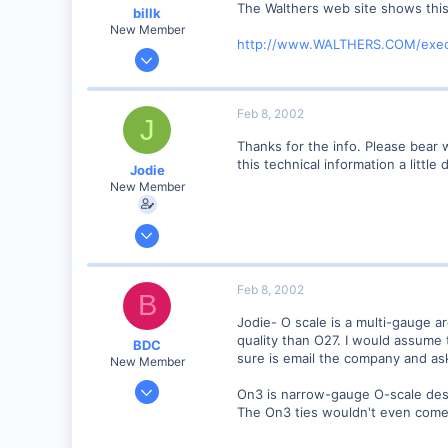
The Walthers web site shows this 
billk
New Member
http://www.WALTHERS.COM/exec
Jun 12, 2001
1,116
0
Feb 8, 2002
J
Marion, IA, USA
Thanks for the info. Please bear 
this technical information a little
Jodie
New Member
Feb 6, 2002
3
0
Feb 8, 2002
B
Visit site
Jodie- O scale is a multi-gauge ar
quality than O27. I would assume 
BDC
sure is email the company and ask
New Member
Sep 23, 2001
On3 is narrow-gauge O-scale desig
313
The On3 ties wouldn't even come c
0