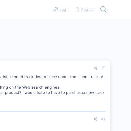
Log in
Register
#1
stic I need track ties to place under the Lionel track. All
thing on the Web search engines.
lar product? I would hate to have to purchasae new track
#2