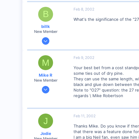
51
Feb 8, 2002
Istanbul (not Constantinople)
B
www.railimages.com
What's the significance of the "27
billk
New Member
Jun 12, 2001
1,116
0
Feb 9, 2002
M
Marion, IA, USA
Your best bet from a cost standp
some ties out of dry pine.
Mike R
They can use the same length, wid
New Member
black and glue down between the 
Jan 18, 2002
Note to "O27" question: the 27 ref
221
regards \ Mike Robertson
0
83
Feb 11, 2002
Meaford Ontario Canada
J
Visit site
Thanks Mike. Do you know if there
that there was a feature done for
Jodie
I am a big Neil fan, even saw him 
New Member