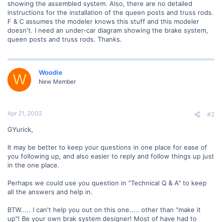
showing the assembled system. Also, there are no detailed
instructions for the installation of the queen posts and truss rods.
F & C assumes the modeler knows this stuff and this modeler
doesn't. I need an under-car diagram showing the brake system,
queen posts and truss rods. Thanks.
Woodie
W
New Member
Apr 21, 2002
#2
GYurick,
It may be better to keep your questions in one place for ease of
you following up, and also easier to reply and follow things up just
in the one place.
Perhaps we could use you question in "Technical Q & A" to keep
all the answers and help in.
BTW..... I can't help you out on this one..... other than "make it
up"! Be your own brak system designer! Most of have had to