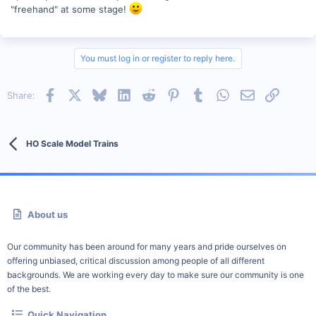
"freehand" at some stage!
You must log in or register to reply here.
Facebook
X
Bluesky
LinkedIn
Reddit
Pinterest
Tumblr
WhatsApp
Email
Link
Share:
HO Scale Model Trains
About us
Our community has been around for many years and pride ourselves on
offering unbiased, critical discussion among people of all different
backgrounds. We are working every day to make sure our community is one
of the best.
Quick Navigation