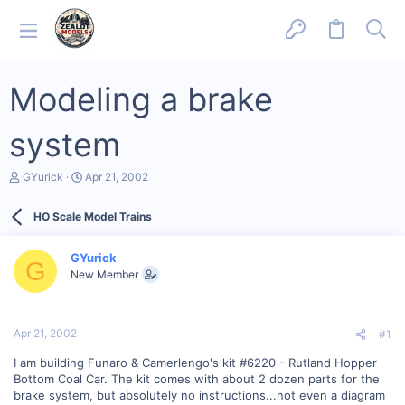
Modeling a brake
system
T
S
GYurick
Apr 21, 2002
h
t
r
a
HO Scale Model Trains
e
r
a
t
d
d
GYurick
s
a
G
New Member
t
t
a
e
r
t
Apr 21, 2002
#1
e
r
I am building Funaro & Camerlengo's kit #6220 - Rutland Hopper
Bottom Coal Car. The kit comes with about 2 dozen parts for the
brake system, but absolutely no instructions...not even a diagram