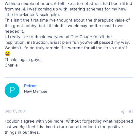
Within a couple of hours, it felt like a ton of stress had been lifted
from me, & I was coming up with lettering schemes for my new
little free-lance N scale pike.
This isn't the first time I've thought about the theraputic value of
this great hobby, but I think this week may be the most I ever
needed it.
I'd really like to thank everyone at The Gauge for all the
inspiration, instruction, & just plain fun you've all passed my way.
Wouldn't life be truly terrible if it weren't for all the "train nuts"?
Thanks again guys!
Charlie
Peirce
P
New Member
Sep 17, 2001
#2
I couldn't agree with you more. Without forgetting what happened
last week, I feel it is time to turn our attention to the positive
things in our lives.