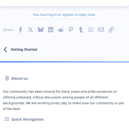
You must log in or register to reply here.
Facebook
X
Bluesky
LinkedIn
Reddit
Pinterest
Tumblr
WhatsApp
Email
Link
Share:
Getting Started
About us
Our community has been around for many years and pride ourselves on
offering unbiased, critical discussion among people of all different
backgrounds. We are working every day to make sure our community is one
of the best.
Quick Navigation