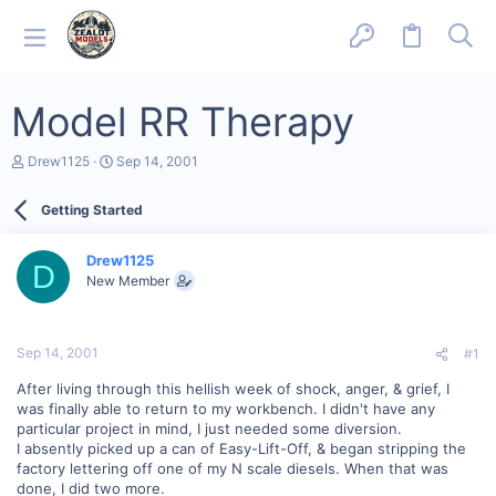
Model RR Therapy
T
S
Drew1125
Sep 14, 2001
h
t
r
a
Getting Started
e
r
a
t
d
d
Drew1125
s
a
D
New Member
t
t
a
e
r
t
Sep 14, 2001
#1
e
r
After living through this hellish week of shock, anger, & grief, I
was finally able to return to my workbench. I didn't have any
particular project in mind, I just needed some diversion.
I absently picked up a can of Easy-Lift-Off, & began stripping the
factory lettering off one of my N scale diesels. When that was
done, I did two more.