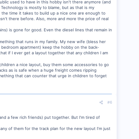
ublic used to have in this hobby isn't there anymore (and
 Technology is mostly to blame, but as that is my
d the time it takes to build up a nice one are enough to
n't there before. Also, more and more the price of real
rains) is gone for good. Even the diesel lines that remain in
 something that runs in my family. My new wife (bless her
t 1 bedroom apartment) keep the hobby on the back-
at if I ever get a layout together that any children I am
how children a nice layout, buy them some accessories to go
tracks as is safe when a huge freight comes ripping
ething that can counter that urge in children to forget
#6
d a few rich friends) put together. But I'm tired of
any of them for the track plan for the new layout I'm just