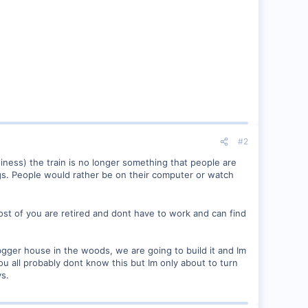
#2
siness) the train is no longer something that people are
ings. People would rather be on their computer or watch
 most of you are retired and dont have to work and can find
bgger house in the woods, we are going to build it and Im
ou all probably dont know this but Im only about to turn
ys.