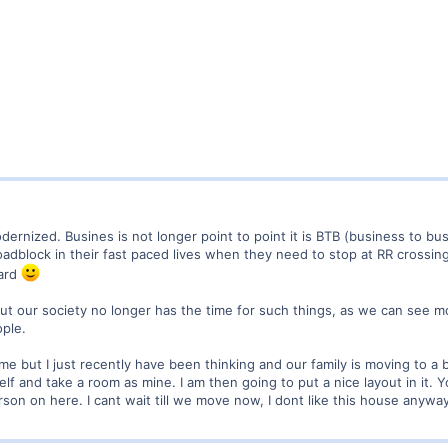
odernized. Busines is not longer point to point it is BTB (business to bu
 roadblock in their fast paced lives when they need to stop at RR cross
yard
l' but our society no longer has the time for such things, as we can see
ople.
 but I just recently have been thinking and our family is moving to a 
f and take a room as mine. I am then going to put a nice layout in it. Y
son on here. I cant wait till we move now, I dont like this house anywa