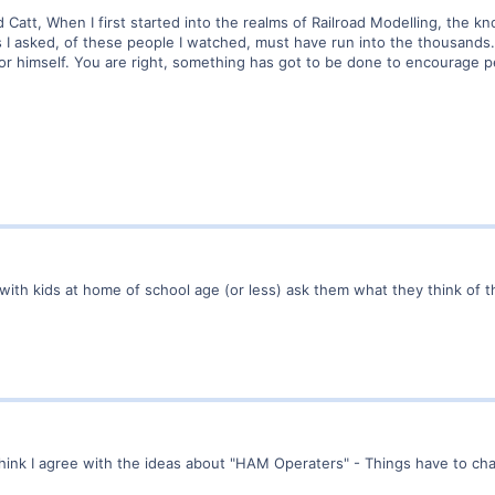
ead Catt, When I first started into the realms of Railroad Modelling, th
 asked, of these people I watched, must have run into the thousands. A
r himself. You are right, something has got to be done to encourage pe
with kids at home of school age (or less) ask them what they think of 
think I agree with the ideas about "HAM Operaters" - Things have to ch