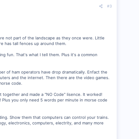
#3
 are not part of the landscape as they once were. Little
ere has tall fences up around them.
ng fun. That's what I tell them. Plus it's a common
ber of ham operators have drop dramatically. Enfact the
ters and the internet. Then there are the video games.
morse code.
 together and made a "NO Code" lisence. It worked!
6! Plus you only need 5 words per minute in morse code
ading. Show them that computers can control your trains.
ogy, electronics, computers, electrity, and many more