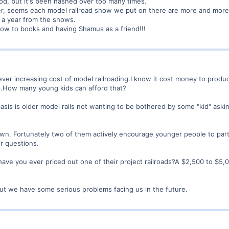
good, but it's been hashed over too many times.
ther, seems each model railroad show we put on there are more and m
 a year from the shows.
how to books and having Shamus as a friend!!!
ever increasing cost of model railroading.I know it cost money to prod
up.How many young kids can afford that?
basis is older model rails not wanting to be bothered by some "kid" aski
own. Fortunately two of them actively encourage younger people to part
ir questions.
have you ever priced out one of their project railroads?A $2,500 to $5,0
but we have some serious problems facing us in the future.