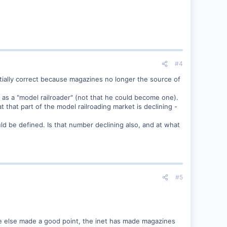
#4
rtially correct because magazines no longer the source of
y as a "model railroader" (not that he could become one).
t that part of the model railroading market is declining -
ld be defined. Is that number declining also, and at what
#5
one else made a good point, the inet has made magazines