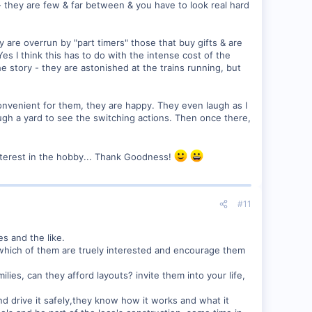
 they are few & far between & you have to look real hard
are overrun by "part timers" those that buy gifts & are
es I think this has to do with the intense cost of the
e story - they are astonished at the trains running, but
 convenient for them, they are happy. They even laugh as I
ugh a yard to see the switching actions. Then once there,
interest in the hobby... Thank Goodness!
#11
s and the like.
e which of them are truely interested and encourage them
ies, can they afford layouts? invite them into your life,
d drive it safely,they know how it works and what it