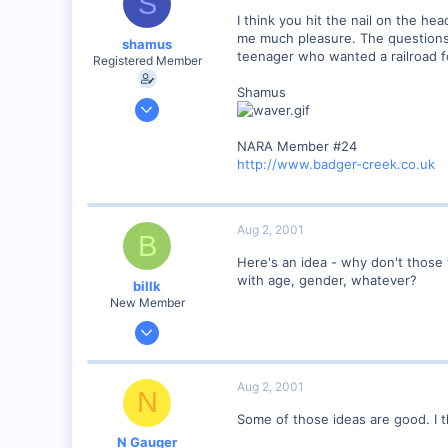
S
I think you hit the nail on the h
me much pleasure. The questions I
shamus
teenager who wanted a railroad fo
Registered Member
Shamus
Dec 17, 2000
3,489
NARA Member #24
0
http://www.badger-creek.co.uk
89
UK
Aug 2, 2001
B
Here's an idea - why don't those 
with age, gender, whatever?
billk
New Member
Jun 12, 2001
1,116
0
Aug 2, 2001
N
Marion, IA, USA
Some of those ideas are good. I 
N Gauger