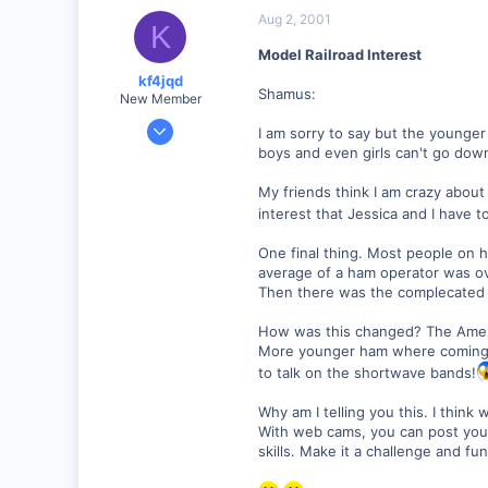
Aug 2, 2001
K
Model Railroad Interest
kf4jqd
Shamus:
New Member
Jan 13, 2001
I am sorry to say but the younger 
1,176
boys and even girls can't go down
0
My friends think I am crazy about
55
interest that Jessica and I have t
Vonore, Tennessee Foothill's of the Great Smoky Mo
One final thing. Most people on 
www.geocities.com
average of a ham operator was o
Then there was the complecated 
How was this changed? The Ameri
More younger ham where coming in
to talk on the shortwave bands!
Why am I telling you this. I thin
With web cams, you can post your 
skills. Make it a challenge and fu