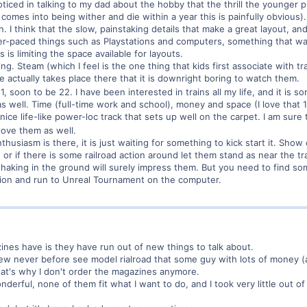
ticed in talking to my dad about the hobby that the thrill the younger p
comes into being wither and die within a year this is painfully obvious).
n. I think that the slow, painstaking details that make a great layout, an
er-paced things such as Playstations and computers, something that was
 is limiting the space available for layouts.
shing. Steam (which I feel is the one thing that kids first associate with t
e actually takes place there that it is downright boring to watch them.
21, soon to be 22. I have been interested in trains all my life, and it is
as well. Time (full-time work and school), money and space (I love tha
e life-like power-loc track that sets up well on the carpet. I am sure th
 love them as well.
 enthusiasm is there, it is just waiting for something to kick start it. S
, or if there is some railroad action around let them stand as near the 
aking in the ground will surely impress them. But you need to find som
ction and run to Unreal Tournament on the computer.
ines have is they have run out of new things to talk about.
new never before see model rialroad that some guy with lots of money (an
that's why I don't order the magazines anymore.
erful, none of them fit what I want to do, and I took very little out of 