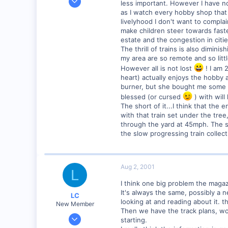
less important. However I have no
138
as I watch every hobby shop that 
livelyhood I don't want to complai
0
make children steer towards fast
Provo, UT, USA
estate and the congestion in cities
The thrill of trains is also dimini
my area are so remote and so littl
However all is not lost
! I am 
heart) actually enjoys the hobby 
burner, but she bought me some nic
blessed (or cursed
) with will
The short of it...I think that the
with that train set under the tree
through the yard at 45mph. The sh
the slow progressing train colle
Aug 2, 2001
L
I think one big problem the magaz
It's always the same, possibly a 
LC
looking at and reading about it. 
New Member
Then we have the track plans, wond
Apr 5, 2001
starting.
77