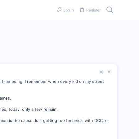
Log in
Register
#1
 the time being. I remember when every kid on my street
games.
nes, today, only a few remain.
on is the cause. Is it getting too technical with DCC, or