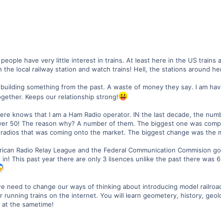
people have very little interest in trains. At least here in the US trains
 the local railway station and watch trains! Hell, the stations around h
 building something from the past. A waste of money they say. I am havi
ogether. Keeps our relationship strong!
here knows that I am a Ham Radio operator. IN the last decade, the num
ver 50! The reason why? A number of them. The biggest one was compu
radios that was coming onto the market. The biggest change was the 
can Radio Relay League and the Federal Communication Commision got
! This past year there are only 3 lisences unlike the past there was 
k we need to change our ways of thinking about introducing model railro
running trains on the internet. You will learn geometery, history, geol
n at the sametime!