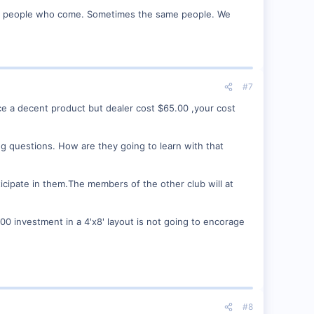
ore people who come. Sometimes the same people. We
#7
uce a decent product but dealer cost $65.00 ,your cost
ng questions. How are they going to learn with that
icipate in them.The members of the other club will at
00 investment in a 4'x8' layout is not going to encorage
#8