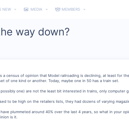
S NEW
MEDIA
MEMBERS
 the way down?
 is a census of opinion that Model railroading is declining, at least for
set of one kind or another. Today, maybe one in 50 has a train set.
ossibly one) are not the least bit interested in trains, only computer 
ed to be high on the retailers lists, they had dozens of varying magazi
 have plummeted around 40% over the last 4 years, so what in your opini
nion is it.