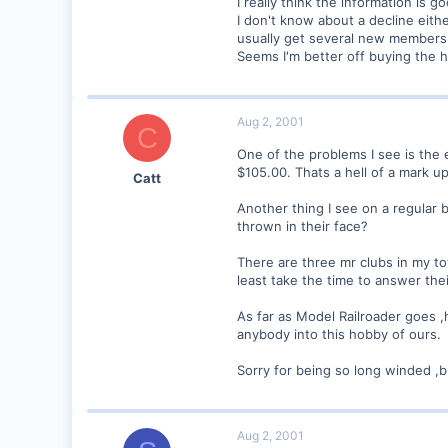
I really think the information is 
I don't know about a decline ei
0
usually get several new members
Visit site
Seems I'm better off buying the 
Aug 2, 2001
C
One of the problems I see is the 
$105.00. Thats a hell of a mark 
Catt
Another thing I see on a regular 
thrown in their face?
There are three mr clubs in my t
least take the time to answer the
As far as Model Railroader goes ,
anybody into this hobby of ours.
Sorry for being so long winded ,
Aug 2, 2001