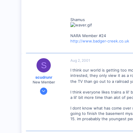
Shamus
NARA Member #24
http://www.badger-creek.co.uk
Aug 2, 2001
S
I think our world is getting too m
intrested, they only view it as a
scudrunr
the TV than go out to a railroad 
New Member
Jul 31, 2001
I think everyone likes trains a li
21
a lil' bit more time than alot of pe
0
I dont know what has come over me
39
going to finish the basement mysel
Maine
15. im proabably the youngest per