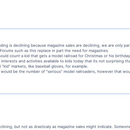
oading is declining because magazine sales are declining, we are only pa
Forums such as this replace in part the need for magazines.
ould count a kid that gets a model railroad for Christmas or his birthda
terests and activities available to kids today that its not surprising tha
al "kid" markets, like baseball gloves, for example.
tic would be the number of "serious" model railroaders, however that wou
declining, but not as drasticaly as magazine sales might indicate. Some