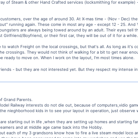
ay of Steam & other Hand Crafted services (locksmithing for example) -
ustomers, over the age of around 30. At X-mas time - (Nov - Dec) they 
ayout" running again. These come in most any age - except 12 - 25. And Y
youngsters are always being towed around by an adult. Their eyes tell th
Girlfriend/Boyfriend, or their first car, they will be out of it for a while.
to watch Freight on the local crossings, but that's all. As long as it's
e crossings. They would not think of walking for a bit to get near eno
be ready to move on. When I work on the layout, I'm most times alone.
friends - but they are not interested yet. But they respect my intense 
 of Grand Parents.
 Model Railway interests do not die out, because of computers,vidio game
 the nieghborhood kids in to see your layout in operation, just observ
 starting out in life ,when they are setting up homes and starting famil
eamers and at middle age came back into the Hobby.
but each of my 3 grandsons know how to fire a live steam model loco an