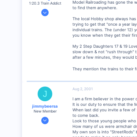
Model Railroading has gone the w
1:20.3 Train Addict
to find them anywhere.
Dec 20, 2000
6,732
The local Hobby shop always has c
trying to get that "once a year l
0
individual trains. The (under 12) 
South Eastern, PA
you know when they get their first 
mywebpages.comcast.net
My 2 Step Daughters 17 & 19 Love 
slow down & not "rush through" th
after a few minutes, they would 
They mention the trains to their 
Aug 2, 2001
J
I am a firm believer in the power
It is our duty to ensure that the
jimmybeersa
When last did you invite a few of
New Member
to come back.
May 14, 2001
Look to those young people who are
508
How many of us were armchair dr
My own son is into "StreetRods" 
0