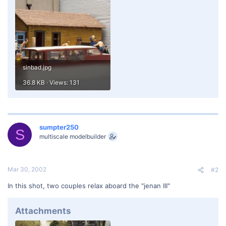
sinbad.jpg
36.8 KB · Views: 131
sumpter250
S
multiscale modelbuilder
Mar 30, 2002
#2
In this shot, two couples relax aboard the "jenan III"
Attachments