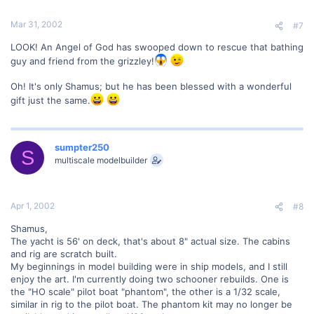
Mar 31, 2002
#7
LOOK! An Angel of God has swooped down to rescue that bathing
guy and friend from the grizzley!
Oh! It's only Shamus; but he has been blessed with a wonderful
gift just the same.
sumpter250
S
multiscale modelbuilder
Apr 1, 2002
#8
Shamus,
The yacht is 56' on deck, that's about 8" actual size. The cabins
and rig are scratch built.
My beginnings in model building were in ship models, and I still
enjoy the art. I'm currently doing two schooner rebuilds. One is
the "HO scale" pilot boat "phantom", the other is a 1/32 scale,
similar in rig to the pilot boat. The phantom kit may no longer be