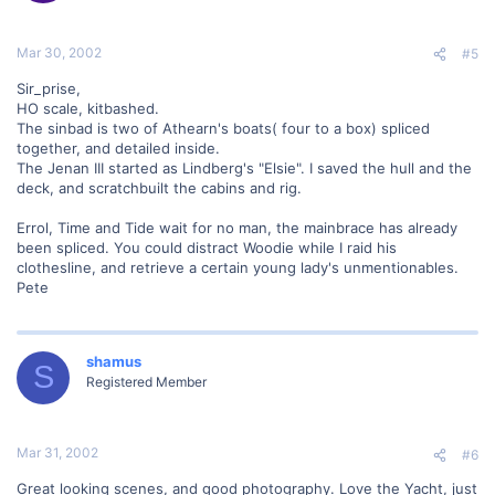
Mar 30, 2002
#5
Sir_prise,
HO scale, kitbashed.
The sinbad is two of Athearn's boats( four to a box) spliced
together, and detailed inside.
The Jenan III started as Lindberg's "Elsie". I saved the hull and the
deck, and scratchbuilt the cabins and rig.
Errol, Time and Tide wait for no man, the mainbrace has already
been spliced. You could distract Woodie while I raid his
clothesline, and retrieve a certain young lady's unmentionables.
Pete
shamus
S
Registered Member
Mar 31, 2002
#6
Great looking scenes, and good photography. Love the Yacht, just