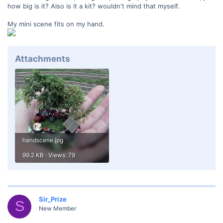
how big is it? Also is it a kit? wouldn't mind that myself.
My mini scene fits on my hand.
Attachments
handscene.jpg
99.2 KB · Views: 79
Sir_Prize
S
New Member