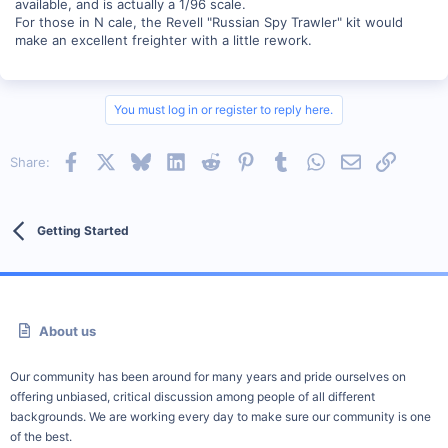
available, and is actually a 1/96 scale.
For those in N cale, the Revell "Russian Spy Trawler" kit would
make an excellent freighter with a little rework.
You must log in or register to reply here.
Facebook
X
Bluesky
LinkedIn
Reddit
Pinterest
Tumblr
WhatsApp
Email
Link
Share:
Getting Started
About us
Our community has been around for many years and pride ourselves on
offering unbiased, critical discussion among people of all different
backgrounds. We are working every day to make sure our community is one
of the best.