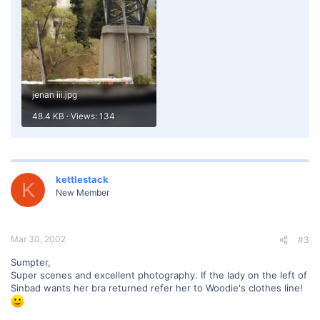
jenan iii.jpg
48.4 KB · Views: 134
kettlestack
K
New Member
Mar 30, 2002
#3
Sumpter,
Super scenes and excellent photography. If the lady on the left of
Sinbad wants her bra returned refer her to Woodie's clothes line!