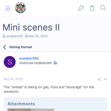
Mini scenes II
T
S
sumpter250
Mar 30, 2002
h
t
r
a
Getting Started
e
r
a
t
d
d
sumpter250
s
a
S
multiscale modelbuilder
t
t
a
e
r
t
Mar 30, 2002
#1
e
r
The "sinbad" is taking on gas, food and "beverage" for the
weekend.
Attachments