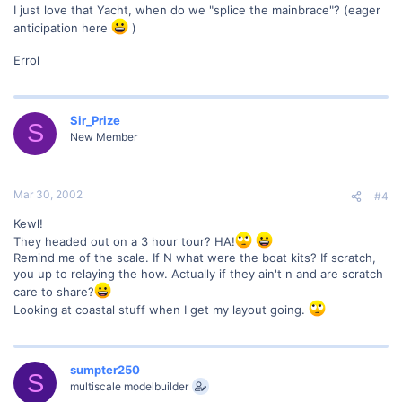
I just love that Yacht, when do we "splice the mainbrace"? (eager
anticipation here
)
Errol
Sir_Prize
S
New Member
Mar 30, 2002
#4
Kewl!
They headed out on a 3 hour tour? HA!
Remind me of the scale. If N what were the boat kits? If scratch,
you up to relaying the how. Actually if they ain't n and are scratch
care to share?
Looking at coastal stuff when I get my layout going.
sumpter250
S
multiscale modelbuilder