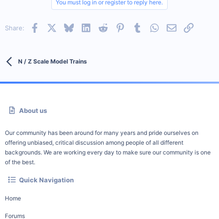
You must log in or register to reply here.
Facebook
X
Bluesky
LinkedIn
Reddit
Pinterest
Tumblr
WhatsApp
Email
Link
Share:
N / Z Scale Model Trains
About us
Our community has been around for many years and pride ourselves on
offering unbiased, critical discussion among people of all different
backgrounds. We are working every day to make sure our community is one
of the best.
Quick Navigation
Home
Forums