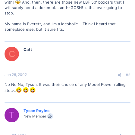
with!
And, then, there are those new LBF 50' boxcars that I
will surely need a dozen of... and--GOSH! Is this ever going to
stop.
My name is Everett, and I'm a locoholic... Think I heard that
someplace else, but it sure fits.
Catt
C
Jan 26, 2002
#3
No No No, Tyson. It was their choice of any Model Power rolling
stock.
Tyson Rayles
T
New Member