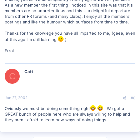
As a new member the first thing I noticed in this site was that it's
members are so unpretentious and this is a delightful departure
from other RR forums (and many clubs). I enjoy all the members'
postings and like the humour which surfaces from time to time.
Thanks for the knowlege you have all imparted to me, (geee, even
at this age I'm still learning
)
Errol
Catt
C
Jan 27, 2002
#8
Oviously we must be doing something right
. We got a
GREAT bunch of people here who are always willing to help and
they aren't afraid to learn new ways of doing things.