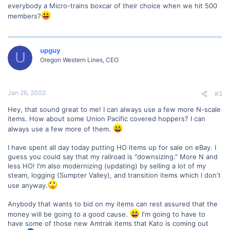
everybody a Micro-trains boxcar of their choice when we hit 500
members?
upguy
U
Oregon Western Lines, CEO
Jan 26, 2002
#2
Hey, that sound great to me! I can always use a few more N-scale
items. How about some Union Pacific covered hoppers? I can
always use a few more of them.
I have spent all day today putting HO items up for sale on eBay. I
guess you could say that my railroad is "downsizing." More N and
less HO! I'm also modernizing (updating) by selling a lot of my
steam, logging (Sumpter Valley), and transition items which I don't
use anyway.
Anybody that wants to bid on my items can rest assured that the
money will be going to a good cause.
I'm going to have to
have some of those new Amtrak items that Kato is coming out