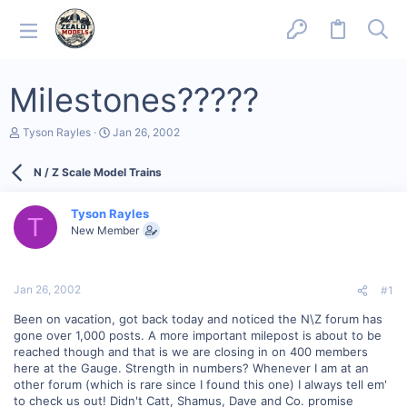
Milestones?????
T
S
Tyson Rayles
Jan 26, 2002
h
t
r
a
N / Z Scale Model Trains
e
r
a
t
d
d
Tyson Rayles
s
a
T
New Member
t
t
a
e
r
t
Jan 26, 2002
#1
e
r
Been on vacation, got back today and noticed the N\Z forum has
gone over 1,000 posts. A more important milepost is about to be
reached though and that is we are closing in on 400 members
here at the Gauge. Strength in numbers? Whenever I am at an
other forum (which is rare since I found this one) I always tell em'
to check us out! Didn't Catt, Shamus, Dave and Co. promise