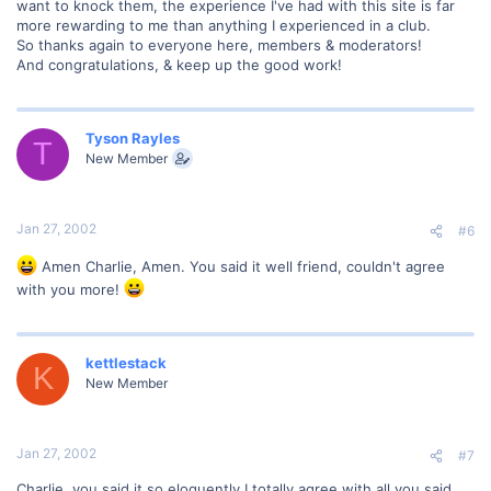
want to knock them, the experience I've had with this site is far
more rewarding to me than anything I experienced in a club.
So thanks again to everyone here, members & moderators!
And congratulations, & keep up the good work!
Tyson Rayles
T
New Member
Jan 27, 2002
#6
Amen Charlie, Amen. You said it well friend, couldn't agree
with you more!
kettlestack
K
New Member
Jan 27, 2002
#7
Charlie, you said it so eloquently I totally agree with all you said.