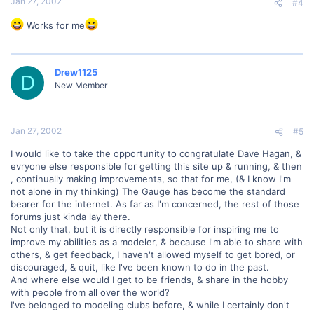
Jan 27, 2002
#4
Works for me
Drew1125
D
New Member
Jan 27, 2002
#5
I would like to take the opportunity to congratulate Dave Hagan, &
evryone else responsible for getting this site up & running, & then
, continually making improvements, so that for me, (& I know I'm
not alone in my thinking) The Gauge has become the standard
bearer for the internet. As far as I'm concerned, the rest of those
forums just kinda lay there.
Not only that, but it is directly responsible for inspiring me to
improve my abilities as a modeler, & because I'm able to share with
others, & get feedback, I haven't allowed myself to get bored, or
discouraged, & quit, like I've been known to do in the past.
And where else would I get to be friends, & share in the hobby
with people from all over the world?
I've belonged to modeling clubs before, & while I certainly don't