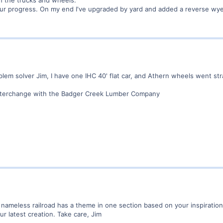
ur progress. On my end I've upgraded by yard and added a reverse wye t
em solver Jim, I have one IHC 40' flat car, and Athern wheels went stra
 interchange with the Badger Creek Lumber Company
y nameless railroad has a theme in one section based on your inspiration
r latest creation. Take care, Jim