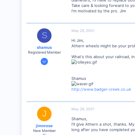
0
Take care & looking forward to yo
Orleans Ma. USA
I'm motivated by the pro. Jim
Visit site
May 29, 2001
S
Hi Jim,
Athern wheels might be your probl
shamus
Registered Member
What's this about your railroad,
Dec 17, 2000
3,489
0
Shamus
89
UK
http://www.badger-creek.co.uk
May 29, 2001
J
Shamus,
I'll give Athern a shot, thanks. M
jimnrose
long after you have completed you
New Member