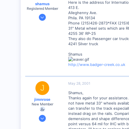
Here is the address for Internati
shamus
413 E.
Registered Member
Alleghenny Ave.
Dec 17, 2000
Phila. PA 19134
3,489
Phone (215)426-2873*FAX (215)
31" Metal wheel sets which are R
0
4255 36' RP-25
89
They also do Passenger car truck
UK
4241 Silver truck
Shamus
http://www.badger-creek.co.uk
May 28, 2001
J
Shamus,
Thanks again for your assistance.
jimnrose
not have metal 33" wheels availab
New Member
can transfer to the track especia
instead drag on the rails. Compa
Feb 1, 2001
demensions and shape differences
137
point versus 64 mil for IHC with b
diameters, I'll have to replace bo