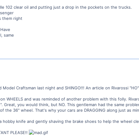
le 102 clear oil and putting just a drop in the pockets on the trucks.
ssenger
 them right
. Have
ll, same
d Model Craftsman last night and SHINGO!!! An article on Rivarossi "HO
n on WHEELS and was reminded of another problem with this folly. Rivaro
". Great, you would think, but NO. This gentleman had the same proble
f the 36" wheel. That's why your cars are DRAGGING along just as min
hobby knife and gently shaving the brake shoes to help the wheel cle
ANT PLEASE!!