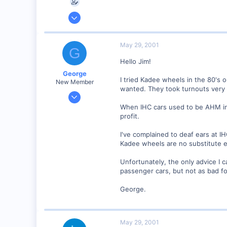
Feb 1, 2001
137
0
May 29, 2001
G
Orleans Ma. USA
Hello Jim!
Visit site
George
I tried Kadee wheels in the 80's 
New Member
wanted. They took turnouts very 
Jan 1, 2001
468
When IHC cars used to be AHM in t
profit.
0
Visit site
I've complained to deaf ears at IH
Kadee wheels are no substitute e
Unfortunately, the only advice I 
passenger cars, but not as bad for
George.
May 29, 2001