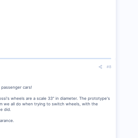
#8
" passenger cars!
ssi's wheels are a scale 33" in diameter. The prototype's
m we all do when trying to switch wheels, with the
e did.
arance.