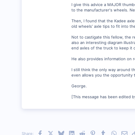
I give this advice a MAJOR thumb
to the manufacturer's wheels. Neve
Then, I found that the Kadee axle
old wheels' axle tips to fit into t
Not to castigate this fellow, the
also an interesting diagram illust
end axles of the truck to keep it 
He also provides information on r
I still think the only way around 
even allows you the opportunity t
George.
[This message has been edited b
Facebook
X
Bluesky
LinkedIn
Reddit
Pinterest
Tumblr
WhatsAp
Emai
Share: