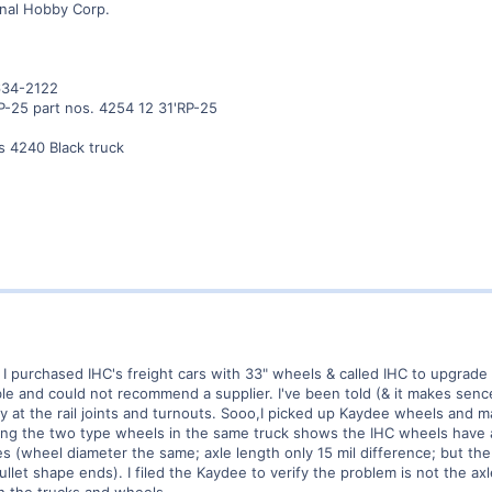
onal Hobby Corp.
634-2122
P-25 part nos. 4254 12 31'RP-25
s 4240 Black truck
 I purchased IHC's freight cars with 33" wheels & called IHC to upgrade
le and could not recommend a supplier. I've been told (& it makes sence
lly at the rail joints and turnouts. Sooo,I picked up Kaydee wheels and
ring the two type wheels in the same truck shows the IHC wheels have 
 (wheel diameter the same; axle length only 15 mil difference; but the 
ullet shape ends). I filed the Kaydee to verify the problem is not the ax
th the trucks and wheels.