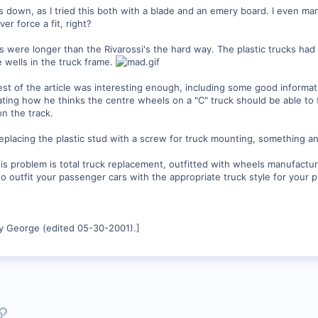
s down, as I tried this both with a blade and an emery board. I even m
r force a fit, right?
s were longer than the Rivarossi's the hard way. The plastic trucks ha
he wells in the truck frame.
 rest of the article was interesting enough, including some good informa
rating how he thinks the centre wheels on a "C" truck should be able to f
on the track.
eplacing the plastic stud with a screw for truck mounting, something an
this problem is total truck replacement, outfitted with wheels manufactu
o outfit your passenger cars with the appropriate truck style for your p
y George (edited 05-30-2001).]
p
l
Link