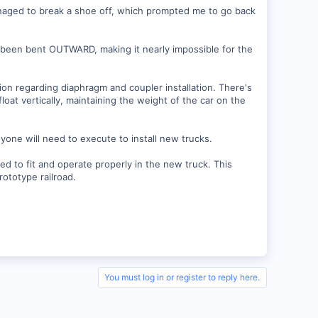
anaged to break a shoe off, which prompted me to go back
d been bent OUTWARD, making it nearly impossible for the
tion regarding diaphragm and coupler installation. There's
loat vertically, maintaining the weight of the car on the
yone will need to execute to install new trucks.
red to fit and operate properly in the new truck. This
rototype railroad.
You must log in or register to reply here.