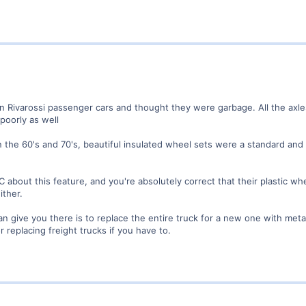
on Rivarossi passenger cars and thought they were garbage. All the axles
poorly as well
he 60's and 70's, beautiful insulated wheel sets were a standard and un
C about this feature, and you're absolutely correct that their plastic wh
ither.
can give you there is to replace the entire truck for a new one with met
 replacing freight trucks if you have to.