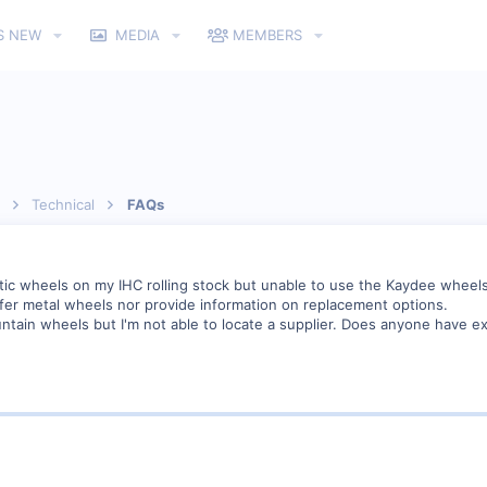
S NEW
MEDIA
MEMBERS
Technical
FAQs
stic wheels on my IHC rolling stock but unable to use the Kaydee wheels
offer metal wheels nor provide information on replacement options.
in wheels but I'm not able to locate a supplier. Does anyone have ex