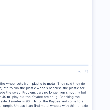
#3
 the wheel sets from plastic to metal. They said they do
) nto to run the plastic wheels because the plasticizer
 made the swap. Problem: cars no longer run smoothly but
a 40 mil play but the Kaydee are snug. Checking the
axle diameter is 90 mils for the Kaydee and come to a
le length. Unless I can find metal wheels with thinner axle