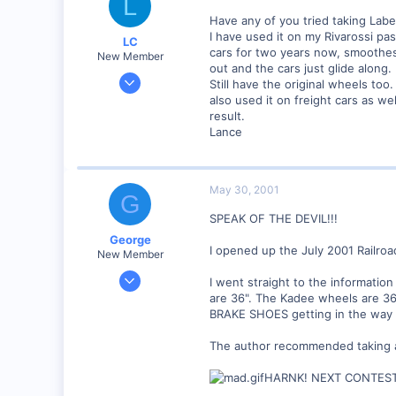
L
Have any of you tried taking Label
I have used it on my Rivarossi pa
LC
cars for two years now, smoothes
New Member
out and the cars just glide along.
Apr 5, 2001
Still have the original wheels too
77
also used it on freight cars as we
result.
0
Lance
Visit site
May 30, 2001
G
SPEAK OF THE DEVIL!!!
George
I opened up the July 2001 Railroa
New Member
Jan 1, 2001
I went straight to the informatio
468
are 36". The Kadee wheels are 36
BRAKE SHOES getting in the way o
0
Visit site
The author recommended taking a 
HARNK! NEXT CONTEST