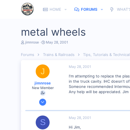
HOME
FORUMS
WHAT'
metal wheels
T
S
jimnrose
May 28, 2001
h
t
r
a
Forums
Trains & Railroads
Tips, Tutorials & Technical
e
r
a
t
d
d
May 28, 2001
J
s
a
t
t
I'm attempting to replace the pla
a
e
in the truck cavity. IHC doesn't 
jimnrose
r
Someone recommended Intermounta
New Member
t
Any help will be appreciated. Jim
e
r
Feb 1, 2001
137
0
May 28, 2001
S
Orleans Ma. USA
Hi Jim,
Visit site