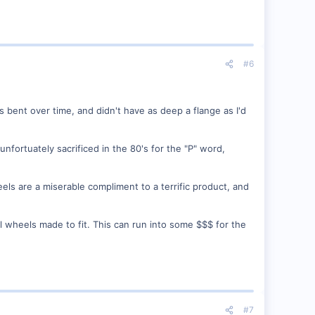
#6
 bent over time, and didn't have as deep a flange as I'd
fortuately sacrificed in the 80's for the "P" word,
eels are a miserable compliment to a terrific product, and
al wheels made to fit. This can run into some $$$ for the
#7