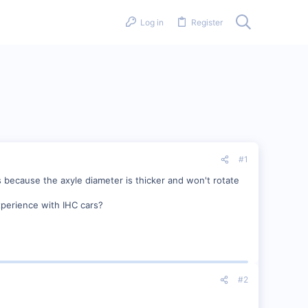
Log in
Register
#1
 because the axyle diameter is thicker and won't rotate
perience with IHC cars?
#2