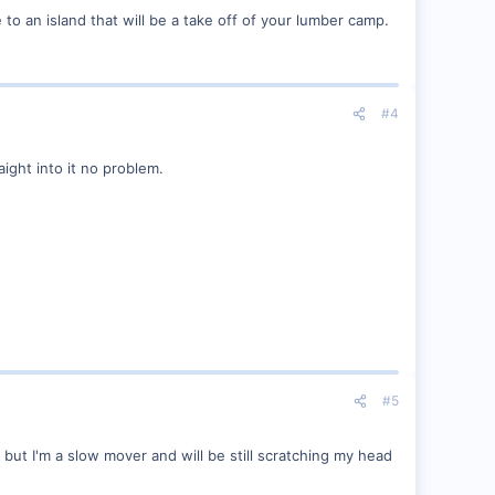
o an island that will be a take off of your lumber camp.
#4
ight into it no problem.
#5
 but I'm a slow mover and will be still scratching my head