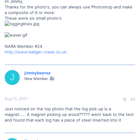
Hi Jimmy,
Thanks for the photo's, you can always use Photoshop and make
a composite of 6 or more.
These were six small photo's
NARA Member #24
http://www.badger-creek.co.uk
jimmybeersa
J
New Member
Aug 13, 2001
#5
Just noticed on the top photo that the log pick up is a
magnet..... A magnet picking up wood????? went back to the text
and found that each log has a piece of steel inserted into it