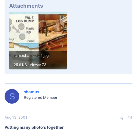
Attachments
lc mechanicals 2.jpg
25.9 KB · Views: 73
shamus
S
Registered Member
Aug 13, 2001
#4
Putting many photo's together