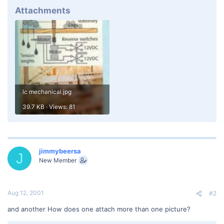
Attachments
lc mechanical.jpg
39.7 KB · Views: 81
jimmybeersa
J
New Member
Aug 12, 2001
#2
and another How does one attach more than one picture?