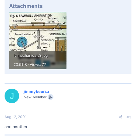
Attachments
lc mechanicals3.jpg
23.9 KB · Views: 77
jimmybeersa
J
New Member
Aug 12, 2001
#3
and another