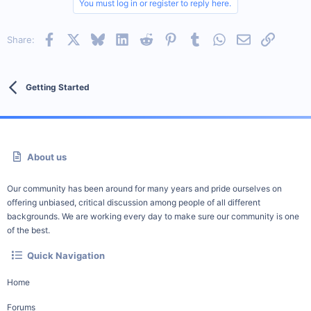
You must log in or register to reply here.
Facebook
X
Bluesky
LinkedIn
Reddit
Pinterest
Tumblr
WhatsApp
Email
Link
Share:
Getting Started
About us
Our community has been around for many years and pride ourselves on
offering unbiased, critical discussion among people of all different
backgrounds. We are working every day to make sure our community is one
of the best.
Quick Navigation
Home
Forums