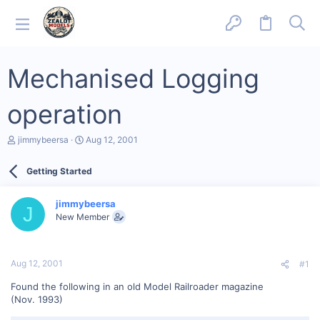
Mechanised Logging
operation
T
S
jimmybeersa
Aug 12, 2001
h
t
r
a
Getting Started
e
r
a
t
d
d
jimmybeersa
s
a
J
New Member
t
t
a
e
r
t
Aug 12, 2001
#1
e
r
Found the following in an old Model Railroader magazine
(Nov. 1993)