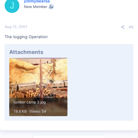
jimmybeersa
J
New Member
Aug 13, 2001
#6
The logging Operation
Attachments
lumber camp 3.jpg
18.6 KB · Views: 54