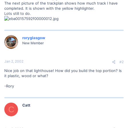
The next picture of the trackplan shows how much track I have
completed. It is shown with the yellow highlighter.
Lots still to do.
roryglasgow
New Member
Jan 2, 2002
#2
Nice job on that lighthouse! How did you build the top portion? Is
it plastic, wood or what?
-Rory
Catt
C