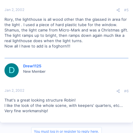
Jan 2, 2002
#5
Rory, the lighthouse is all wood other than the glassed in area for
the light . I used a piece of hard plastic tube for the window.
Shamus, the light came from Micro-Mark and was a Christmas gift.
The light ramps up to bright, then ramps down again much like a
real lighthouse does when the light turns.
Now all I have to add is a foghorn!!!
Drew1125
D
New Member
Jan 2, 2002
#6
That's a great looking structure Robin!
I like the look of the whole scene, with keepers' quarters, etc...
Very fine workmanship!
You must log in or register to reply here.