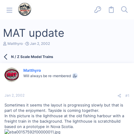
MAT update
T
S
Matthyro
Jan 2, 2002
h
t
r
a
N / Z Scale Model Trains
e
r
a
t
d
d
Matthyro
s
a
Will always be re-membered
t
t
a
e
r
t
Jan 2, 2002
#1
e
r
Sometimes it seems the layout is progressing slowly but that is
part of the enjoyment. Tayside is coming together.
In this picture is the lighthouse at the old fishing harbour with a
freight train in the background. The lighthouse is scratchbuild
based on a prototype in Nova Scotia.