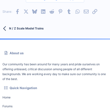
Facebook
X
Bluesky
LinkedIn
Reddit
Pinterest
Tumblr
WhatsApp
Email
Link
Share:
N / Z Scale Model Trains
About us
Our community has been around for many years and pride ourselves on
offering unbiased, critical discussion among people of all different
backgrounds. We are working every day to make sure our community is one
of the best.
Quick Navigation
Home
Forums