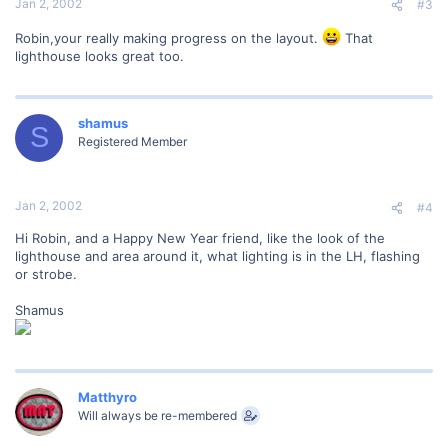
Jan 2, 2002
#3
Robin,your really making progress on the layout.
That
lighthouse looks great too.
shamus
S
Registered Member
Jan 2, 2002
#4
Hi Robin, and a Happy New Year friend, like the look of the
lighthouse and area around it, what lighting is in the LH, flashing
or strobe.
Shamus
Matthyro
Will always be re-membered