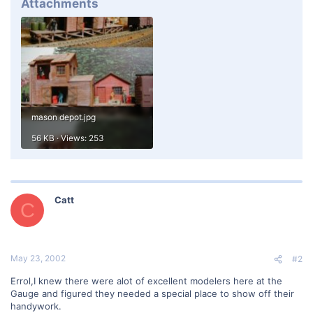
Attachments
mason depot.jpg
56 KB · Views: 253
Catt
C
May 23, 2002
#2
Errol,I knew there were alot of excellent modelers here at the
Gauge and figured they needed a special place to show off their
handywork.