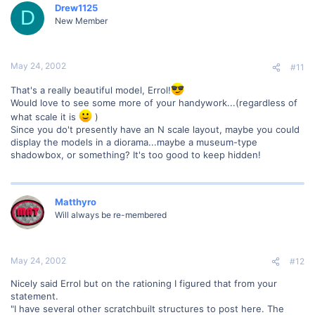
Drew1125
D
New Member
May 24, 2002
#11
That's a really beautiful model, Errol!
Would love to see some more of your handywork...(regardless of
what scale it is
)
Since you do't presently have an N scale layout, maybe you could
display the models in a diorama...maybe a museum-type
shadowbox, or something? It's too good to keep hidden!
Matthyro
Will always be re-membered
May 24, 2002
#12
Nicely said Errol but on the rationing I figured that from your
statement.
"I have several other scratchbuilt structures to post here. The