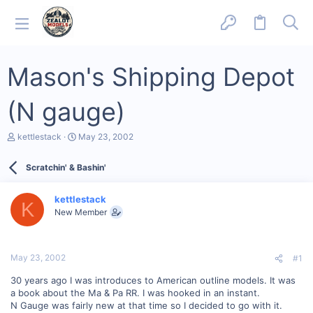
Mason's Shipping Depot
(N gauge)
T
S
kettlestack
May 23, 2002
h
t
r
a
Scratchin' & Bashin'
e
r
a
t
d
d
kettlestack
s
a
K
New Member
t
t
a
e
r
t
May 23, 2002
#1
e
r
30 years ago I was introduces to American outline models. It was
a book about the Ma & Pa RR. I was hooked in an instant.
N Gauge was fairly new at that time so I decided to go with it.