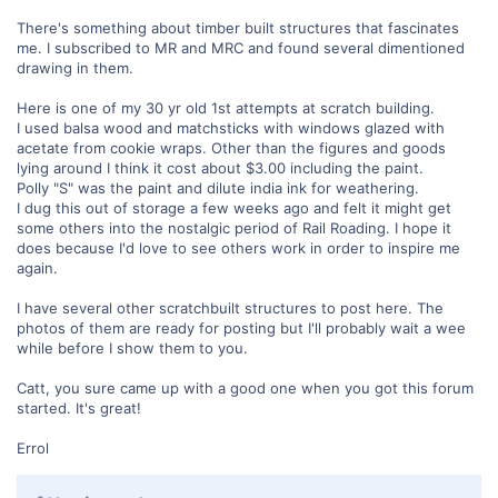
There's something about timber built structures that fascinates
me. I subscribed to MR and MRC and found several dimentioned
drawing in them.
Here is one of my 30 yr old 1st attempts at scratch building.
I used balsa wood and matchsticks with windows glazed with
acetate from cookie wraps. Other than the figures and goods
lying around I think it cost about $3.00 including the paint.
Polly "S" was the paint and dilute india ink for weathering.
I dug this out of storage a few weeks ago and felt it might get
some others into the nostalgic period of Rail Roading. I hope it
does because I'd love to see others work in order to inspire me
again.
I have several other scratchbuilt structures to post here. The
photos of them are ready for posting but I'll probably wait a wee
while before I show them to you.
Catt, you sure came up with a good one when you got this forum
started. It's great!
Errol