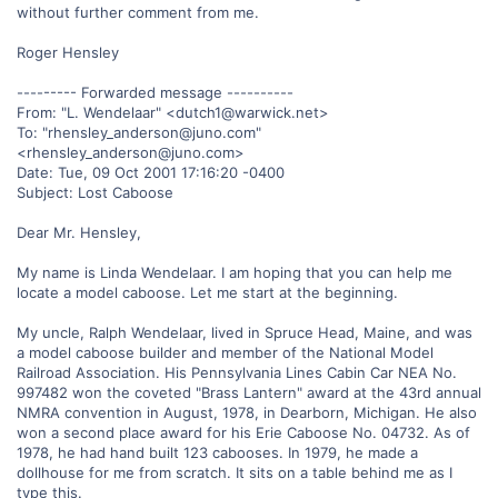
without further comment from me.
Roger Hensley
--------- Forwarded message ----------
From: "L. Wendelaar" <dutch1@warwick.net>
To: "rhensley_anderson@juno.com"
<rhensley_anderson@juno.com>
Date: Tue, 09 Oct 2001 17:16:20 -0400
Subject: Lost Caboose
Dear Mr. Hensley,
My name is Linda Wendelaar. I am hoping that you can help me
locate a model caboose. Let me start at the beginning.
My uncle, Ralph Wendelaar, lived in Spruce Head, Maine, and was
a model caboose builder and member of the National Model
Railroad Association. His Pennsylvania Lines Cabin Car NEA No.
997482 won the coveted "Brass Lantern" award at the 43rd annual
NMRA convention in August, 1978, in Dearborn, Michigan. He also
won a second place award for his Erie Caboose No. 04732. As of
1978, he had hand built 123 cabooses. In 1979, he made a
dollhouse for me from scratch. It sits on a table behind me as I
type this.