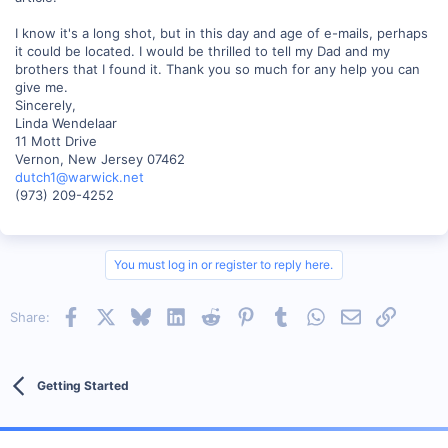
I know it's a long shot, but in this day and age of e-mails, perhaps
it could be located. I would be thrilled to tell my Dad and my
brothers that I found it. Thank you so much for any help you can
give me.
Sincerely,
Linda Wendelaar
11 Mott Drive
Vernon, New Jersey 07462
dutch1@warwick.net
(973) 209-4252
You must log in or register to reply here.
Facebook
X
Bluesky
LinkedIn
Reddit
Pinterest
Tumblr
WhatsApp
Email
Link
Share:
Getting Started