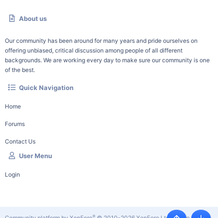
About us
Our community has been around for many years and pride ourselves on
offering unbiased, critical discussion among people of all different
backgrounds. We are working every day to make sure our community is one
of the best.
Quick Navigation
Home
Forums
Contact Us
User Menu
Login
®
Community platform by XenForo
© 2010-2026 XenForo Ltd.
|
Style by