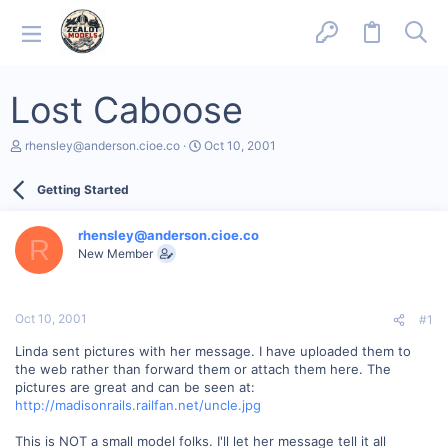
Lost Caboose
T
S
rhensley@anderson.cioe.co
Oct 10, 2001
h
t
r
a
Getting Started
e
r
a
t
d
d
rhensley@anderson.cioe.co
s
a
R
New Member
t
t
a
e
r
t
Oct 10, 2001
#1
e
r
Linda sent pictures with her message. I have uploaded them to
the web rather than forward them or attach them here. The
pictures are great and can be seen at:
http://madisonrails.railfan.net/uncle.jpg
This is NOT a small model folks. I'll let her message tell it all