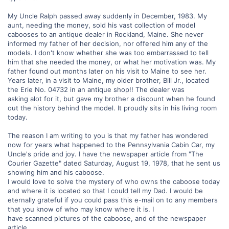
My Uncle Ralph passed away suddenly in December, 1983. My
aunt, needing the money, sold his vast collection of model
cabooses to an antique dealer in Rockland, Maine. She never
informed my father of her decision, nor offered him any of the
models. I don't know whether she was too embarrassed to tell
him that she needed the money, or what her motivation was. My
father found out months later on his visit to Maine to see her.
Years later, in a visit to Maine, my older brother, Bill Jr., located
the Erie No. 04732 in an antique shop!! The dealer was
asking alot for it, but gave my brother a discount when he found
out the history behind the model. It proudly sits in his living room
today.
The reason I am writing to you is that my father has wondered
now for years what happened to the Pennsylvania Cabin Car, my
Uncle's pride and joy. I have the newspaper article from "The
Courier Gazette" dated Saturday, August 19, 1978, that he sent us
showing him and his caboose.
I would love to solve the mystery of who owns the caboose today
and where it is located so that I could tell my Dad. I would be
eternally grateful if you could pass this e-mail on to any members
that you know of who may know where it is. I
have scanned pictures of the caboose, and of the newspaper
article.