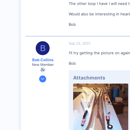
The other loop I have I will need t
Visit site
Would also be interesting in hear
Bob
Sep 23, 2001
B
I'll try getting the picture on agai
Bob Collins
Bob
New Member
Feb 1, 2001
Attachments
928
0
90
Council Bluffs, IA
Visit site