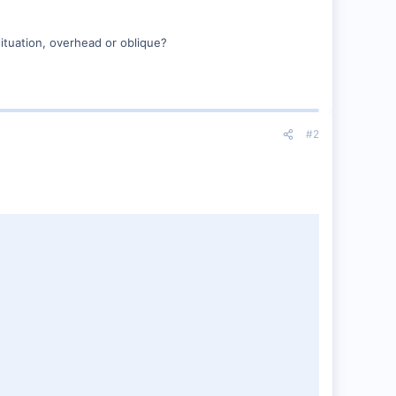
ituation, overhead or oblique?
#2