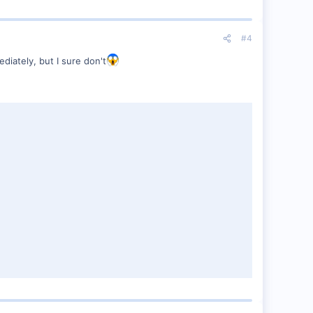
#4
diately, but I sure don't