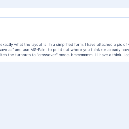
s exactly what the layout is. In a simplified form, I have attached a pic of 
en "save as" and use MS-Paint to point out where you think (or already ha
tch the turnouts to "crossover" mode. hmmmmmm. I'll have a think. I as