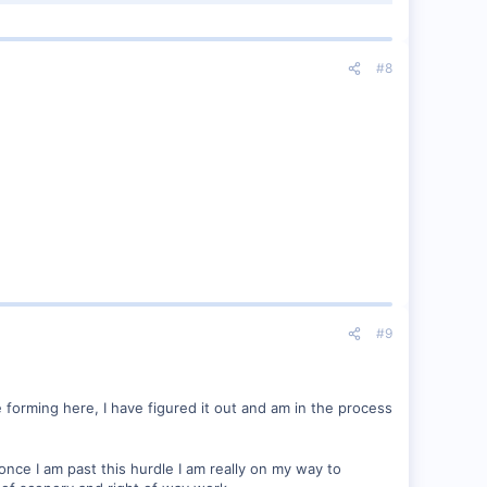
#8
#9
e forming here, I have figured it out and am in the process
once I am past this hurdle I am really on my way to