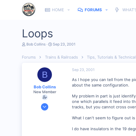
HOME
FORUMS
WHAT'
Loops
T
S
Bob Collins
Sep 23, 2001
h
t
r
a
Forums
Trains & Railroads
Tips, Tutorials & Technical
e
r
a
t
d
d
Sep 23, 2001
B
s
a
t
t
As I hope you can tell from the p
a
e
about the same configuration.
Bob Collins
r
New Member
t
My problem in part is just identify
e
one which parallels it feed into 
r
Feb 1, 2001
tracks, but you cannot cross ove
928
What I can't seem to figure out is 
0
90
I do have insulators in the 19 deg
Council Bluffs, IA