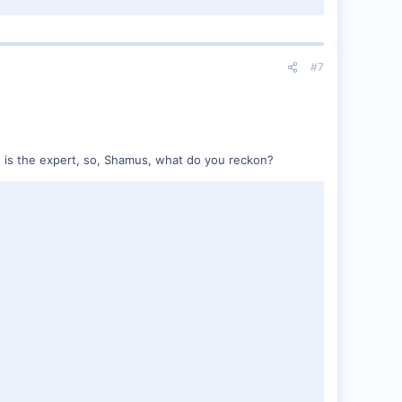
#7
us is the expert, so, Shamus, what do you reckon?