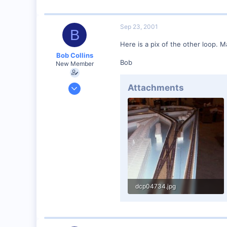
Sep 23, 2001
B
Here is a pix of the other loop. 
Bob Collins
Bob
New Member
Feb 1, 2001
Attachments
928
0
90
Council Bluffs, IA
Visit site
dcp04734.jpg
44.6 KB · Views: 129