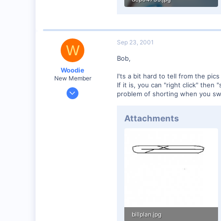
58.9 KB · Views: 131
Sep 23, 2001
W
Bob,
Woodie
I'ts a bit hard to tell from the pic
New Member
If it is, you can "right click" th
Mar 23, 2001
problem of shorting when you swi
2,093
0
Attachments
Northern Rivers NSW Australia
billplan.jpg