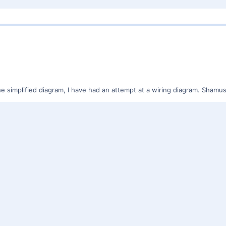
he simplified diagram, I have had an attempt at a wiring diagram. Sham