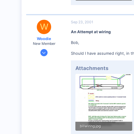
12.7 KB · Views: 119
Sep 23, 2001
W
An Attempt at wiring
Woodie
Bob,
New Member
Mar 23, 2001
Should I have assumed right, in t
2,093
0
Attachments
Northern Rivers NSW Australia
billwiring.jpg