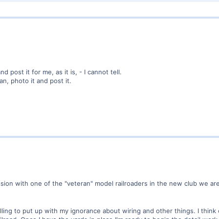
 post it for me, as it is, - I cannot tell.
an, photo it and post it.
ussion with one of the "veteran" model railroaders in the new club we ar
lling to put up with my ignorance about wiring and other things. I think 