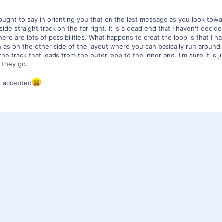
ought to say in orienting you that on the last message as you look towar
de straight track on the far right. It is a dead end that I haven't decided
here are lots of possibilities. What happens to creat the loop is that I h
 as on the other side of the layout where you can basically run around 
 track that leads from the outer loop to the inner one. I'm sure it is j
e they go.
re accepted