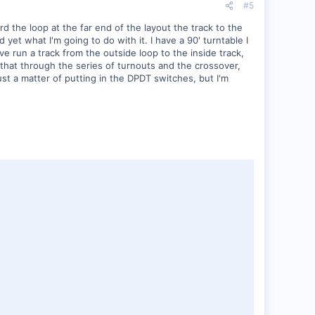
#5
d the loop at the far end of the layout the track to the
 yet what I'm going to do with it. I have a 90' turntable I
ave run a track from the outside loop to the inside track,
that through the series of turnouts and the crossover,
ust a matter of putting in the DPDT switches, but I'm