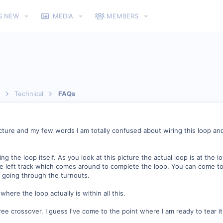
S NEW
MEDIA
MEMBERS
Technical
FAQs
icture and my few words I am totally confused about wiring this loop an
ing the loop itself. As you look at this picture the actual loop is at the 
the left track which comes around to complete the loop. You can come t
r going through the turnouts.
where the loop actually is within all this.
ree crossover. I guess I've come to the point where I am ready to tear it 