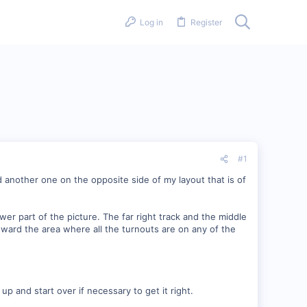
Log in
Register
#1
d another one on the opposite side of my layout that is of
lower part of the picture. The far right track and the middle
oward the area where all the turnouts are on any of the
up and start over if necessary to get it right.