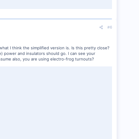
#6
what I think the simplified version is. Is this pretty close?
ve) power and insulators should go. I can see your
sume also, you are using electro-frog turnouts?