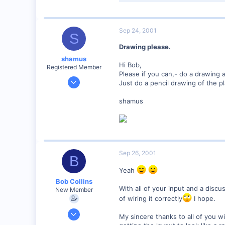
57.8 KB · Views: 120
Sep 24, 2001
S
Drawing please.
shamus
Hi Bob,
Registered Member
Please if you can,- do a drawing and
Dec 17, 2000
Just do a pencil drawing of the pl
3,489
shamus
0
89
UK
Sep 26, 2001
B
Yeah
Bob Collins
With all of your input and a disc
New Member
of wiring it correctly
I hope.
Feb 1, 2001
My sincere thanks to all of you wi
928