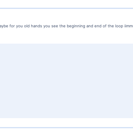
Maybe for you old hands you see the beginning and end of the loop iimme