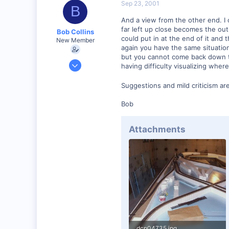
Sep 23, 2001
B
And a view from the other end. I 
far left up close becomes the outsi
Bob Collins
could put in at the end of it and t
New Member
again you have the same situation
but you cannot come back down the
Feb 1, 2001
having difficulty visualizing wher
928
Suggestions and mild criticism a
0
90
Bob
Council Bluffs, IA
Visit site
Attachments
dcp04735.jpg