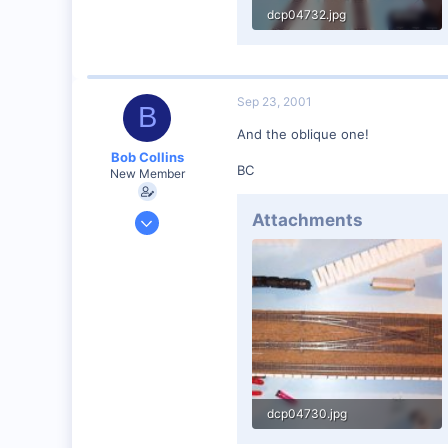
dcp04732.jpg
48.1 KB · Views: 137
Sep 23, 2001
B
And the oblique one!
Bob Collins
BC
New Member
Feb 1, 2001
Attachments
928
0
90
Council Bluffs, IA
Visit site
dcp04730.jpg
32.9 KB · Views: 140