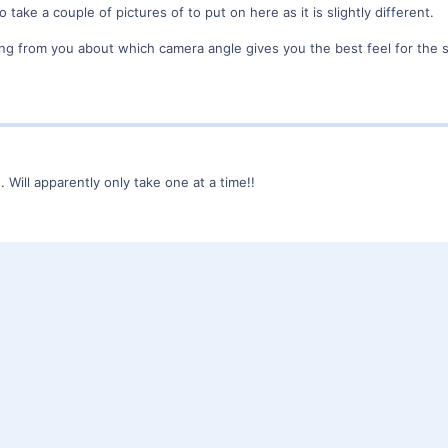
o take a couple of pictures of to put on here as it is slightly different.
ing from you about which camera angle gives you the best feel for the s
n. Will apparently only take one at a time!!