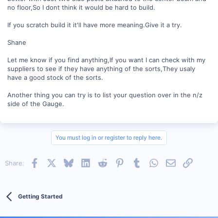
no floor,So I dont think it would be hard to build.
If you scratch build it it'll have more meaning.Give it a try.
Shane
Let me know if you find anything,If you want I can check with my
suppliers to see if they have anything of the sorts,They usaly
have a good stock of the sorts.
Another thing you can try is to list your question over in the n/z
side of the Gauge.
You must log in or register to reply here.
Facebook
X
Bluesky
LinkedIn
Reddit
Pinterest
Tumblr
WhatsApp
Email
Link
Share:
Getting Started