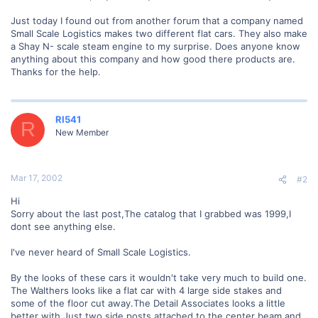
Just today I found out from another forum that a company named
Small Scale Logistics makes two different flat cars. They also make
a Shay N- scale steam engine to my surprise. Does anyone know
anything about this company and how good there products are.
Thanks for the help.
RI541
R
New Member
Mar 17, 2002
#2
Hi
Sorry about the last post,The catalog that I grabbed was 1999,I
dont see anything else.
I've never heard of Small Scale Logistics.
By the looks of these cars it wouldn't take very much to build one.
The Walthers looks like a flat car with 4 large side stakes and
some of the floor cut away.The Detail Associates looks a little
better with Just two side posts attached to the center beam and