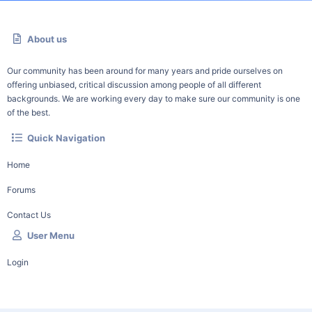
About us
Our community has been around for many years and pride ourselves on
offering unbiased, critical discussion among people of all different
backgrounds. We are working every day to make sure our community is one
of the best.
Quick Navigation
Home
Forums
Contact Us
User Menu
Login