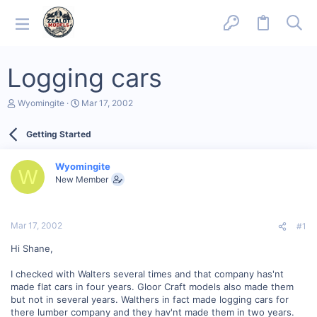
Logging cars
T
S
Wyomingite
Mar 17, 2002
h
t
r
a
Getting Started
e
r
a
t
d
d
Wyomingite
s
a
W
New Member
t
t
a
e
r
t
Mar 17, 2002
#1
e
r
Hi Shane,
I checked with Walters several times and that company has'nt
made flat cars in four years. Gloor Craft models also made them
but not in several years. Walthers in fact made logging cars for
there lumber company and they hav'nt made them in two years.