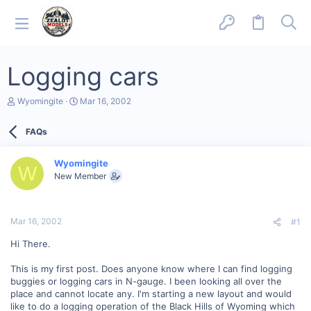
Logging cars
T
S
Wyomingite
Mar 16, 2002
h
t
r
a
FAQs
e
r
a
t
d
d
Wyomingite
s
a
W
New Member
t
t
a
e
r
t
Mar 16, 2002
#1
e
r
Hi There.
This is my first post. Does anyone know where I can find logging
buggies or logging cars in N-gauge. I been looking all over the
place and cannot locate any. I'm starting a new layout and would
like to do a logging operation of the Black Hills of Wyoming which