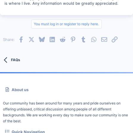
is where I live. Any information would be greatly appreciated.
You must log in or register to reply here.
Facebook
X
Bluesky
LinkedIn
Reddit
Pinterest
Tumblr
WhatsApp
Email
Link
Share:
FAQs
About us
Our community has been around for many years and pride ourselves on
offering unbiased, critical discussion among people of all different
backgrounds. We are working every day to make sure our community is one
of the best.
Quick Navigation