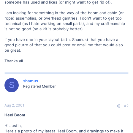
someone has used and likes (or might want to get rid of).
I am looking for something in the way of the boom and cable (or
rope) assemblies, or overhead gantries. I don't want to get too
technical (as I hate working on small parts), and my craftmanship
is not so good (so a kit is probably better).
If you have one in your layout (attn. Shamus) that you have a
good picutre of that you could post or email me that would also
be great.
Thanks all
shamus
S
Registered Member
Aug 2, 2001
#2
Heel Boom
Hi Justin,
Here's a photo of my latest Heel Boom, and drawings to make it