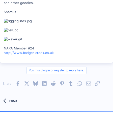
and other goodies.
Shamus
NARA Member #24
http://www.badger-creek.co.uk
You must log in or register to reply here.
Facebook
X
Bluesky
LinkedIn
Reddit
Pinterest
Tumblr
WhatsApp
Email
Link
Share:
FAQs