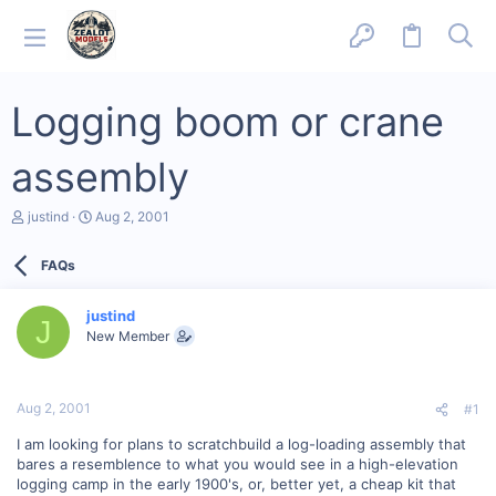
Logging boom or crane
assembly
T
S
justind
Aug 2, 2001
h
t
r
a
FAQs
e
r
a
t
d
d
justind
s
a
J
New Member
t
t
a
e
r
t
Aug 2, 2001
#1
e
r
I am looking for plans to scratchbuild a log-loading assembly that
bares a resemblence to what you would see in a high-elevation
logging camp in the early 1900's, or, better yet, a cheap kit that