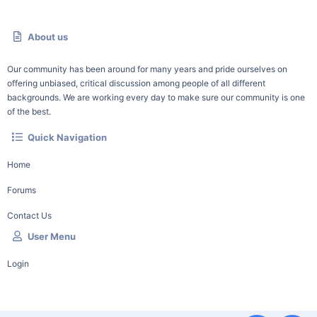
About us
Our community has been around for many years and pride ourselves on
offering unbiased, critical discussion among people of all different
backgrounds. We are working every day to make sure our community is one
of the best.
Quick Navigation
Home
Forums
Contact Us
User Menu
Login