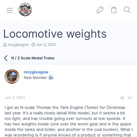
Locomotive weights
T
S
roryglasgow
Jun 3, 2001
h
t
r
a
N / Z Scale Model Trains
e
r
a
t
d
d
roryglasgow
s
a
New Member
t
t
a
e
r
t
Jun 3, 2001
#1
e
r
I got an N-scale Thomas the Tank Engine (Tomix) for Christmas
last year. It's a really nicely detail little model, but it seems a bit
too light, and has trouble going over turnouts at low speeds. It
has two weights inside (one over the worm gear and in the space
inside the tanks and boiler, and another in the coal bunker). What I
was wondering is if anyone knows of a product or something that