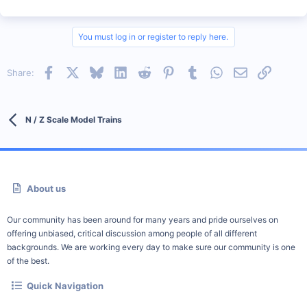
You must log in or register to reply here.
Facebook
X
Bluesky
LinkedIn
Reddit
Pinterest
Tumblr
WhatsApp
Email
Link
Share:
N / Z Scale Model Trains
About us
Our community has been around for many years and pride ourselves on
offering unbiased, critical discussion among people of all different
backgrounds. We are working every day to make sure our community is one
of the best.
Quick Navigation