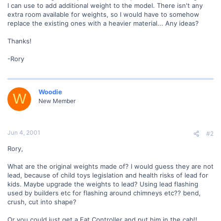
I can use to add additional weight to the model. There isn't any
extra room available for weights, so I would have to somehow
replace the existing ones with a heavier material... Any ideas?
Thanks!
-Rory
Woodie
W
New Member
Jun 4, 2001
#2
Rory,
What are the original weights made of? I would guess they are not
lead, because of child toys legislation and health risks of lead for
kids. Maybe upgrade the weights to lead? Using lead flashing
used by builders etc for flashing around chimneys etc?? bend,
crush, cut into shape?
Or you could just get a Fat Controller and put him in the cab!!