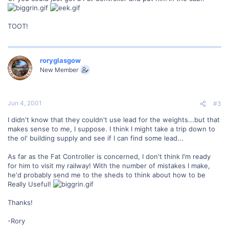
TOOT!
roryglasgow
New Member
Jun 4, 2001
#3
I didn't know that they couldn't use lead for the weights...but that
makes sense to me, I suppose. I think I might take a trip down to
the ol' building supply and see if I can find some lead...
As far as the Fat Controller is concerned, I don't think I'm ready
for him to visit my railway! With the number of mistakes I make,
he'd probably send me to the sheds to think about how to be
Really Useful!
Thanks!
-Rory