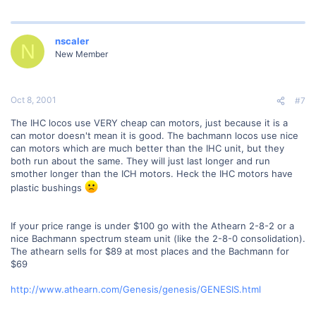
nscaler
N
New Member
Oct 8, 2001
#7
The IHC locos use VERY cheap can motors, just because it is a
can motor doesn't mean it is good. The bachmann locos use nice
can motors which are much better than the IHC unit, but they
both run about the same. They will just last longer and run
smother longer than the ICH motors. Heck the IHC motors have
plastic bushings
If your price range is under $100 go with the Athearn 2-8-2 or a
nice Bachmann spectrum steam unit (like the 2-8-0 consolidation).
The athearn sells for $89 at most places and the Bachmann for
$69
http://www.athearn.com/Genesis/genesis/GENESIS.html