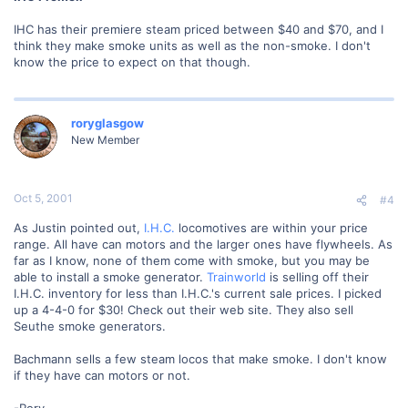
IHC has their premiere steam priced between $40 and $70, and I
think they make smoke units as well as the non-smoke. I don't
know the price to expect on that though.
roryglasgow
New Member
Oct 5, 2001
#4
As Justin pointed out,
I.H.C.
locomotives are within your price
range. All have can motors and the larger ones have flywheels. As
far as I know, none of them come with smoke, but you may be
able to install a smoke generator.
Trainworld
is selling off their
I.H.C. inventory for less than I.H.C.'s current sale prices. I picked
up a 4-4-0 for $30! Check out their web site. They also sell
Seuthe smoke generators.
Bachmann sells a few steam locos that make smoke. I don't know
if they have can motors or not.