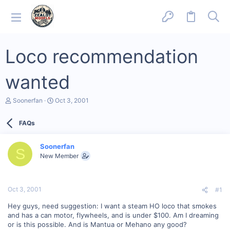
Loco recommendation
wanted
T
S
Soonerfan
Oct 3, 2001
h
t
r
a
FAQs
e
r
a
t
d
d
Soonerfan
s
a
S
New Member
t
t
a
e
r
t
Oct 3, 2001
#1
e
r
Hey guys, need suggestion: I want a steam HO loco that smokes
and has a can motor, flywheels, and is under $100. Am I dreaming
or is this possible. And is Mantua or Mehano any good?