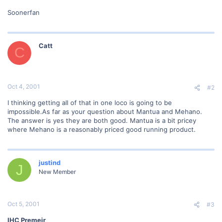
Soonerfan
Catt
C
Oct 4, 2001
#2
I thinking getting all of that in one loco is going to be
impossible.As far as your question about Mantua and Mehano.
The answer is yes they are both good. Mantua is a bit pricey
where Mehano is a reasonably priced good running product.
justind
J
New Member
Oct 5, 2001
#3
IHC Premeir