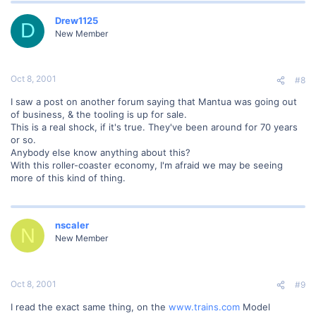
Drew1125
D
New Member
Oct 8, 2001
#8
I saw a post on another forum saying that Mantua was going out
of business, & the tooling is up for sale.
This is a real shock, if it's true. They've been around for 70 years
or so.
Anybody else know anything about this?
With this roller-coaster economy, I'm afraid we may be seeing
more of this kind of thing.
nscaler
N
New Member
Oct 8, 2001
#9
I read the exact same thing, on the
www.trains.com
Model