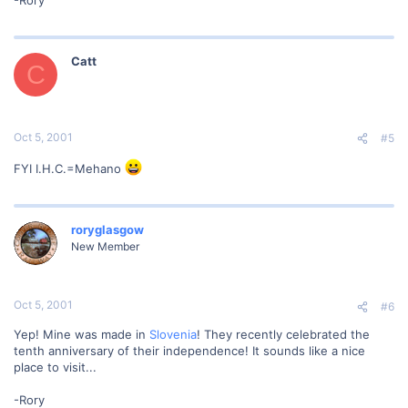
-Rory
Catt
C
Oct 5, 2001
#5
FYI I.H.C.=Mehano
roryglasgow
New Member
Oct 5, 2001
#6
Yep! Mine was made in
Slovenia
! They recently celebrated the
tenth anniversary of their independence! It sounds like a nice
place to visit...
-Rory