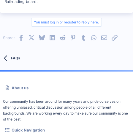
Railroading board.
You must log in or register to reply here.
Facebook
X
Bluesky
LinkedIn
Reddit
Pinterest
Tumblr
WhatsApp
Email
Link
Share:
FAQs
About us
Our community has been around for many years and pride ourselves on
offering unbiased, critical discussion among people of all different
backgrounds. We are working every day to make sure our community is one
of the best.
Quick Navigation