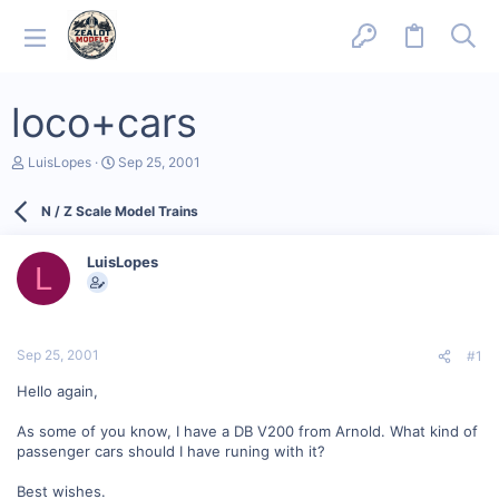
loco+cars
T
S
LuisLopes
Sep 25, 2001
h
t
r
a
N / Z Scale Model Trains
e
r
a
t
d
d
LuisLopes
s
a
L
t
t
a
e
r
t
Sep 25, 2001
#1
e
r
Hello again,
As some of you know, I have a DB V200 from Arnold. What kind of
passenger cars should I have runing with it?
Best wishes.