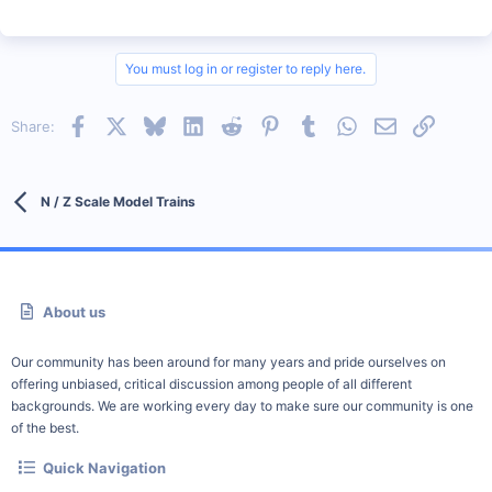
You must log in or register to reply here.
Facebook
X
Bluesky
LinkedIn
Reddit
Pinterest
Tumblr
WhatsApp
Email
Link
Share:
N / Z Scale Model Trains
About us
Our community has been around for many years and pride ourselves on
offering unbiased, critical discussion among people of all different
backgrounds. We are working every day to make sure our community is one
of the best.
Quick Navigation