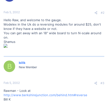
Feb 5, 2002
#2
Hello Raw, and welcome to the gauge.
Modelex in the Uk do a reversing modules for around $25, don't
know if they have a website or not.
You can get away with an 18" wide board to turn N-scale around
on.
Shamus
billk
B
New Member
Feb 5, 2002
#3
Rawman - Look at
http://www.berkshirejunction.com/behind.htm#reverse
Bill K