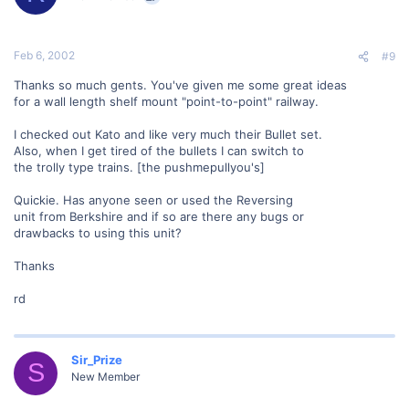
Feb 6, 2002
#9
Thanks so much gents. You've given me some great ideas
for a wall length shelf mount "point-to-point" railway.
I checked out Kato and like very much their Bullet set.
Also, when I get tired of the bullets I can switch to
the trolly type trains. [the pushmepullyou's]
Quickie. Has anyone seen or used the Reversing
unit from Berkshire and if so are there any bugs or
drawbacks to using this unit?
Thanks
rd
Sir_Prize
S
New Member