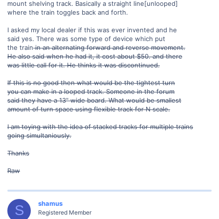
mount shelving track. Basically a straight line[unlooped]
where the train toggles back and forth.
I asked my local dealer if this was ever invented and he
said yes. There was some type of device which put
the train
in an alternating forward and reverse movement.
He also said when he had it, it cost about $50. and there
was little call for it. He thinks it was discontinued.
If this is no good then what would be the tightest turn
you can make in a looped track. Someone in the forum
said they have a 13" wide board. What would be smallest
amount of turn space using flexible track for N scale.
I am toying with the idea of stacked tracks for multiple trains
going simultaniously.
Thanks
Raw
shamus
S
Registered Member