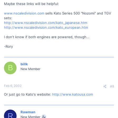
Maybe these links will be helpful:
www.nscaledivision.com
sells Kato Series 500 "Nozomi" and TGV
sets:
http://www.nscaledivision.com/kato_japanese.htm
http://www.nscaledivision.com/kato_european.htm
I don't know if both engines are powered, though...
-Rory
billk
B
New Member
Feb 6, 2002
#8
Or just go to Kato's website:
http://www.katousa.com
Rawman
R
New Member