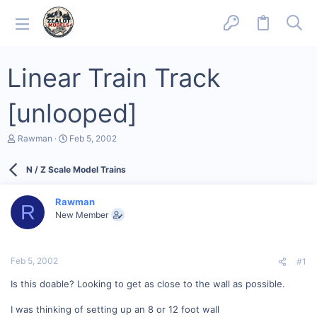
Linear Train Track
[unlooped]
T
S
Rawman
Feb 5, 2002
h
t
r
a
N / Z Scale Model Trains
e
r
a
t
d
d
Rawman
s
a
R
New Member
t
t
a
e
r
t
Feb 5, 2002
#1
e
r
Is this doable? Looking to get as close to the wall as possible.
I was thinking of setting up an 8 or 12 foot wall