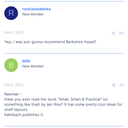
rockislandmike
R
New Member
Feb 5, 2002
#4
Yep, I was just gonna recommend Berkshire myself.
billk
B
New Member
Feb 5, 2002
#5
Rawman -
Have you ever read the book "Small, Smart & Practical" (or
something like that) by Iain Rice? It has some pretty cool ideas for
shelf layouts.
Kalmbach publishes it.