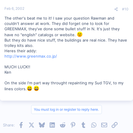
Feb 6, 2002
#10
The other's beat me to it! I saw your question Rawman and
couldn't answer at work. They did forget one to look for
GREENMAX, they've done some bullet stuff in N. It's just they
have no "english" catalogs or website.
But they do have nice stuff, the buildings are real nice. They have
trolley kits also.
Heres their addy:
http://www.greenmax.co.jp/
MUCH LUCK!!
Ken
On the side I'm part way throught repainting my Sud TGV, to my
lines colors.
You must log in or register to reply here.
Facebook
X
Bluesky
LinkedIn
Reddit
Pinterest
Tumblr
WhatsApp
Email
Link
Share: