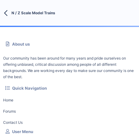
N / Z Scale Model Trains
About us
Our community has been around for many years and pride ourselves on
offering unbiased, critical discussion among people of all different
backgrounds. We are working every day to make sure our community is one
of the best.
Quick Navigation
Home
Forums
Contact Us
User Menu