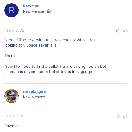
Rawman
R
New Member
Feb 6, 2002
#6
Greaat! The reversing unit was exactly what I was
looking for. Space saver it is.
Thanks
Now I to need to find a bullet train with engines on both
sides. has anyone seen bullet trains in N gauge.
roryglasgow
New Member
Feb 6, 2002
#7
Rawman,